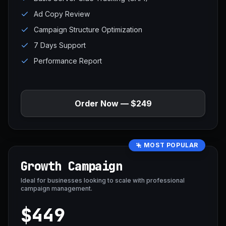
Ad Copy Review
Campaign Structure Optimization
7 Days Support
Performance Report
Order Now — $249
MOST POPULAR
Growth Campaign
Ideal for businesses looking to scale with professional
campaign management.
$449