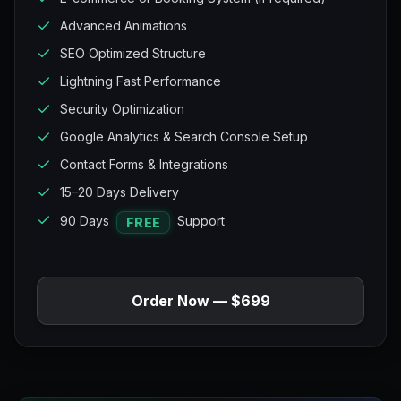
Advanced Animations
SEO Optimized Structure
Lightning Fast Performance
Security Optimization
Google Analytics & Search Console Setup
Contact Forms & Integrations
15–20 Days Delivery
90 Days
Support
FREE
Order Now — $699