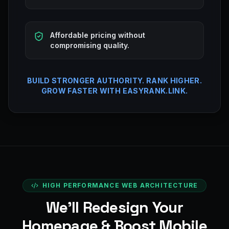
Affordable pricing without
compromising quality.
BUILD STRONGER AUTHORITY. RANK HIGHER.
GROW FASTER WITH EASYRANK.LINK.
HIGH PERFORMANCE WEB ARCHITECTURE
We’ll Redesign Your
Homepage & Boost Mobile