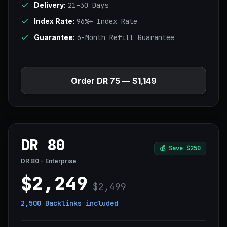
Delivery:
21–30 Days
Index Rate:
96%+ Index Rate
Guarantee:
6-Month Refill Guarantee
Order DR 75 — $1,149
DR 80
💰
Save $250
DR 80 - Enterprise
$2,249
$2,499
2,500 Backlinks
included