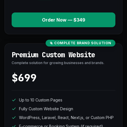
Order Now — $349
COMPLETE BRAND SOLUTION
Premium Custom Website
Complete solution for growing businesses and brands.
$699
Up to 10 Custom Pages
Fully Custom Website Design
WordPress, Laravel, React, Next.js, or Custom PHP
E-commerce or Booking System (if required)