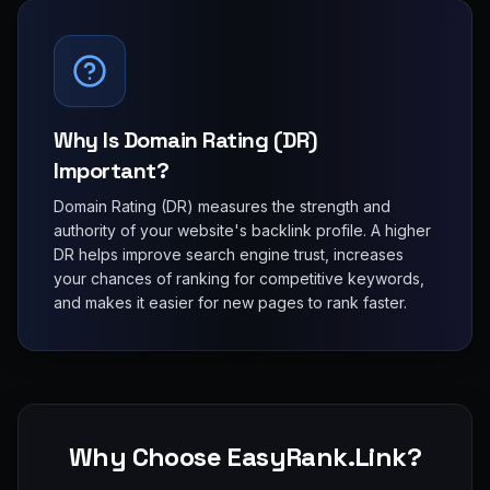
Why Is Domain Rating (DR)
Important?
Domain Rating (DR) measures the strength and
authority of your website's backlink profile. A higher
DR helps improve search engine trust, increases
your chances of ranking for competitive keywords,
and makes it easier for new pages to rank faster.
Why Choose EasyRank.Link?