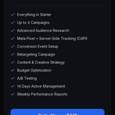
Everything in Starter
Up to 4 Campaigns
Advanced Audience Research
Meta Pixel + Server-Side Tracking (CAPI)
Conversion Event Setup
Retargeting Campaign
Content & Creative Strategy
Budget Optimization
A/B Testing
14 Days Active Management
Weekly Performance Reports