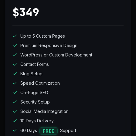
$349
Up to 5 Custom Pages
Premium Responsive Design
WordPress or Custom Development
Contact Forms
Blog Setup
Speed Optimization
On-Page SEO
Security Setup
Social Media Integration
10 Days Delivery
60 Days
Support
FREE