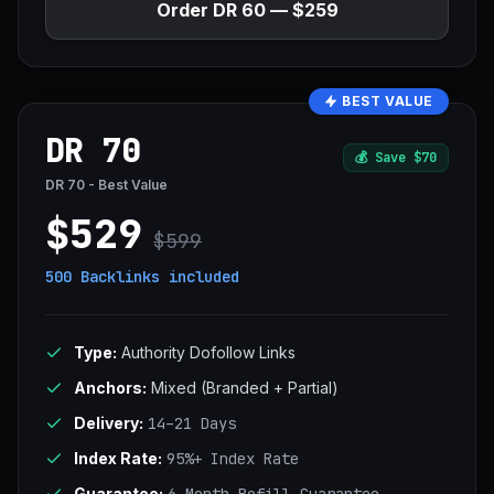
Order DR 60 — $259
BEST VALUE
DR 70
💰
Save $70
DR 70 - Best Value
$529
$599
500 Backlinks
included
Type:
Authority Dofollow Links
Anchors:
Mixed (Branded + Partial)
Delivery:
14–21 Days
Index Rate:
95%+ Index Rate
Guarantee: