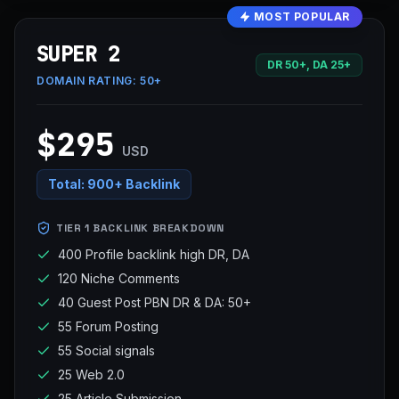
MOST POPULAR
SUPER 2
DR 50+, DA 25+
DOMAIN RATING:
50+
$295
USD
Total:
900+ Backlink
TIER 1 BACKLINK BREAKDOWN
400 Profile backlink high DR, DA
120 Niche Comments
40 Guest Post PBN DR & DA: 50+
55 Forum Posting
55 Social signals
25 Web 2.0
25 Article Submission