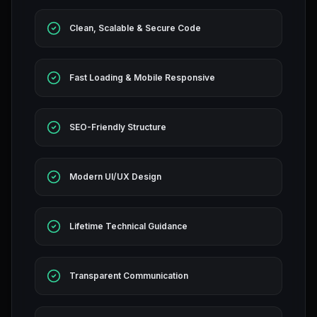
Clean, Scalable & Secure Code
Fast Loading & Mobile Responsive
SEO-Friendly Structure
Modern UI/UX Design
Lifetime Technical Guidance
Transparent Communication