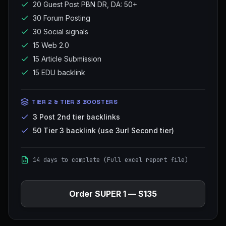
20 Guest Post PBN DR, DA: 50+
30 Forum Posting
30 Social signals
15 Web 2.0
15 Article Submission
15 EDU backlink
TIER 2 & TIER 3 BOOSTERS
3 Post 2nd tier backlinks
50 Tier 3 backlink (use 3url Second tier)
14 days to complete (Full excel report file)
Order
SUPER 1
—
$135