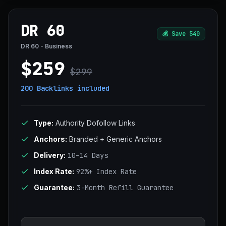
DR 60
💰
Save $40
DR 60 - Business
$259
$299
200 Backlinks
included
Type:
Authority Dofollow Links
Anchors:
Branded + Generic Anchors
Delivery:
10–14 Days
Index Rate:
92%+ Index Rate
Guarantee:
3-Month Refill Guarantee