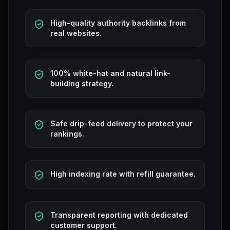
High-quality authority backlinks from
real websites.
100% white-hat and natural link-
building strategy.
Safe drip-feed delivery to protect your
rankings.
High indexing rate with refill guarantee.
Transparent reporting with dedicated
customer support.