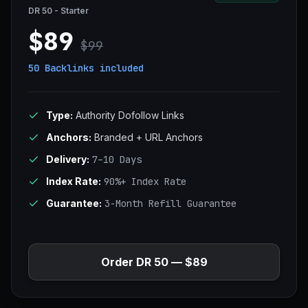
DR 50 - Starter
$89
$99
50 Backlinks
included
Type:
Authority Dofollow Links
Anchors:
Branded + URL Anchors
Delivery:
7–10 Days
Index Rate:
90%+ Index Rate
Guarantee:
3-Month Refill Guarantee
Order DR 50 — $89