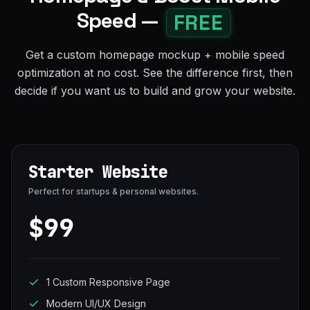
Speed —
FREE
Get a custom homepage mockup + mobile speed
optimization at no cost. See the difference first, then
decide if you want us to build and grow your website.
Starter Website
Perfect for startups & personal websites.
$99
1 Custom Responsive Page
Modern UI/UX Design