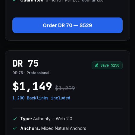
6-Month Refill Guarantee
Order DR 70 — $529
DR 75
💰
Save $150
DR 75 - Professional
$1,149
$1,299
1,200 Backlinks
included
Type:
Authority + Web 2.0
Anchors:
Mixed Natural Anchors