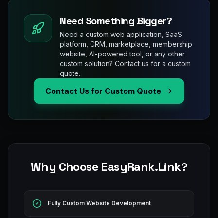
Need Something Bigger?
Need a custom web application, SaaS
platform, CRM, marketplace, membership
website, AI-powered tool, or any other
custom solution? Contact us for a custom
quote.
Contact Us for Custom Quote
Why Choose EasyRank.Link?
Fully Custom Website Development