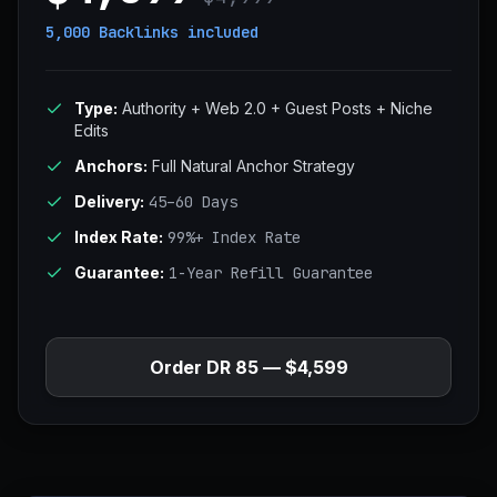
5,000 Backlinks
included
Type:
Authority + Web 2.0 + Guest Posts + Niche
Edits
Anchors:
Full Natural Anchor Strategy
Delivery:
45–60 Days
Index Rate:
99%+ Index Rate
Guarantee:
1-Year Refill Guarantee
Order DR 85 — $4,599