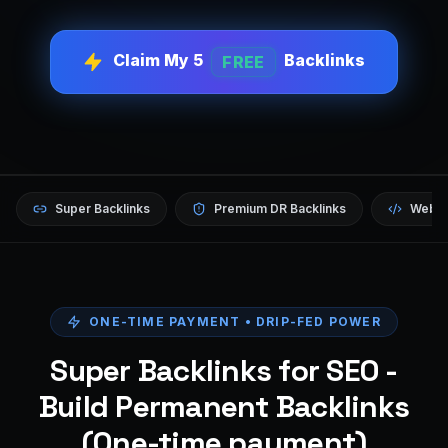
Claim My 5
Backlinks
FREE
Super Backlinks
Premium DR Backlinks
Websi
ONE-TIME PAYMENT • DRIP-FED POWER
Super Backlinks for SEO -
Build Permanent Backlinks
(One-time payment)