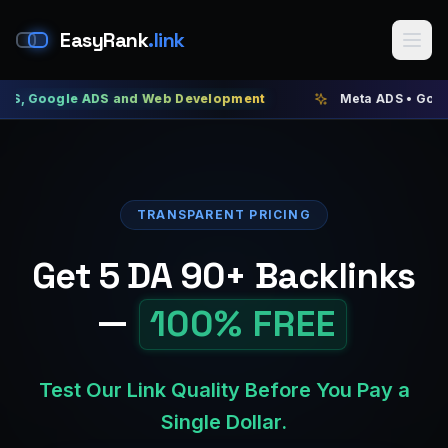
EasyRank
.link
le ADS and Web Development
Meta ADS • Google ADS • 
TRANSPARENT PRICING
Get 5 DA 90+ Backlinks
—
100% FREE
Test Our Link Quality Before You Pay a
Single Dollar.