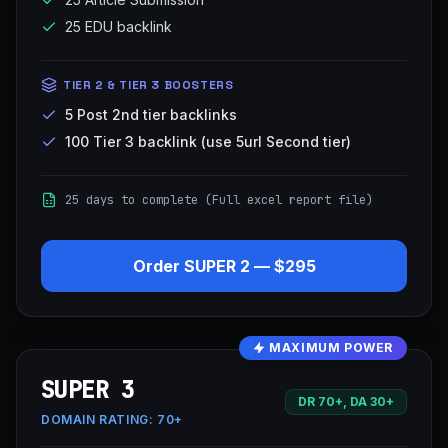
25 EDU backlink
TIER 2 & TIER 3 BOOSTERS
5 Post 2nd tier backlinks
100 Tier 3 backlink (use 5url Second tier)
25 days to complete (Full excel report file)
Order
SUPER 2
—
$295
MAXIMUM POWER
SUPER 3
DR 70+, DA 30+
DOMAIN RATING:
70+