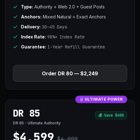
Type:
Authority + Web 2.0 + Guest Posts
Anchors:
Mixed Natural + Exact Anchors
Delivery:
30–45 Days
Index Rate:
98%+ Index Rate
Guarantee:
1-Year Refill Guarantee
Order DR 80 — $2,249
ULTIMATE POWER
DR 85
💰
Save $400
DR 85 - Ultimate Authority
$4,599
$4,999