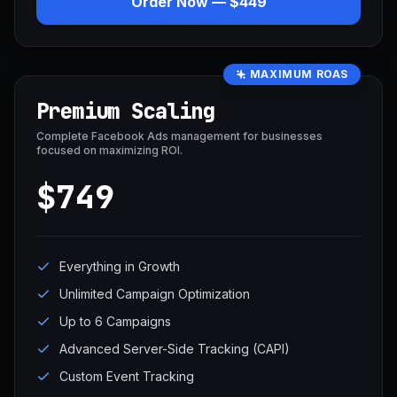
Order Now — $449
MAXIMUM ROAS
Premium Scaling
Complete Facebook Ads management for businesses
focused on maximizing ROI.
$749
Everything in Growth
Unlimited Campaign Optimization
Up to 6 Campaigns
Advanced Server-Side Tracking (CAPI)
Custom Event Tracking