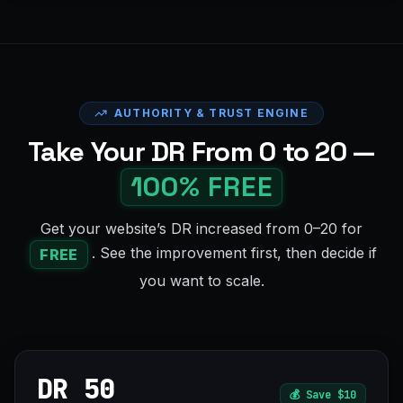
AUTHORITY & TRUST ENGINE
Take Your DR From 0 to 20 —
100% FREE
Get your website’s DR increased from 0–20 for
. See the improvement first, then decide if
FREE
you want to scale.
DR 50
💰
Save $10