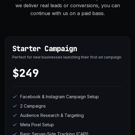
we deliver real leads or conversions, you can
continue with us on a paid basis.
Starter Campaign
Perfect for new businesses launching their first ad campaign.
$249
Facebook & Instagram Campaign Setup
2 Campaigns
Audience Research & Targeting
Meta Pixel Setup
Basic Server-Side Tracking (CAPI)