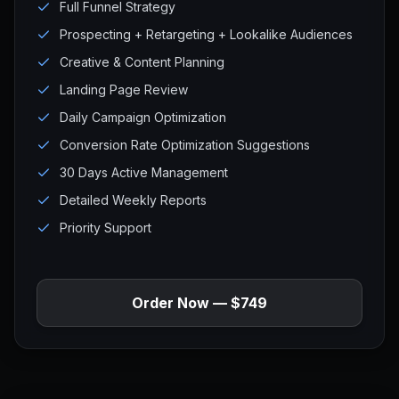
Full Funnel Strategy
Prospecting + Retargeting + Lookalike Audiences
Creative & Content Planning
Landing Page Review
Daily Campaign Optimization
Conversion Rate Optimization Suggestions
30 Days Active Management
Detailed Weekly Reports
Priority Support
Order Now — $749