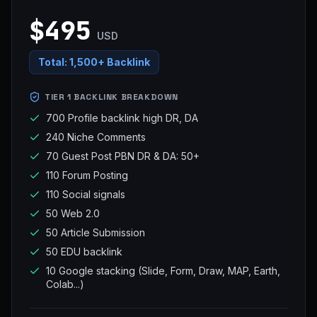
$495
USD
Total:
1,500+ Backlink
TIER 1 BACKLINK BREAKDOWN
700 Profile backlink high DR, DA
240 Niche Comments
70 Guest Post PBN DR & DA: 50+
110 Forum Posting
110 Social signals
50 Web 2.0
50 Article Submission
50 EDU backlink
10 Google stacking (Slide, Form, Draw, MAP, Earth,
Colab...)