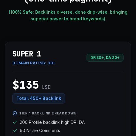
(100% Safe: Backlinks diverse, done drip-wise, bringing
superior power to brand keywords)
SUPER 1
DR 30+, DA 20+
DOMAIN RATING:
30+
$135
USD
Total:
450+ Backlink
TIER 1 BACKLINK BREAKDOWN
200 Profile backlink high DR, DA
60 Niche Comments