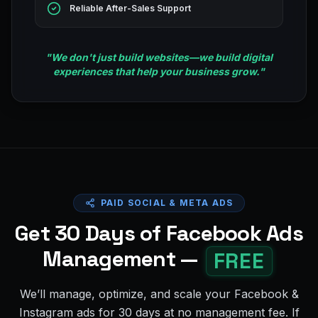
Reliable After-Sales Support
"
We don't just build websites—we build digital
experiences that help your business grow.
"
PAID SOCIAL & META ADS
Get 30 Days of Facebook Ads
Management —
FREE
We’ll manage, optimize, and scale your Facebook &
Instagram ads for 30 days at no management fee. If