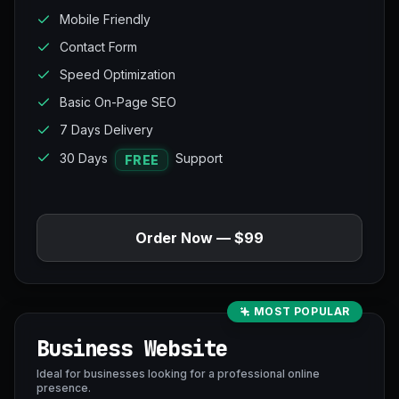
Mobile Friendly
Contact Form
Speed Optimization
Basic On-Page SEO
7 Days Delivery
30 Days
Support
FREE
Order Now — $99
MOST POPULAR
Business Website
Ideal for businesses looking for a professional online
presence.