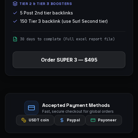
TIER 2 & TIER 3 BOOSTERS
5 Post 2nd tier backlinks
150 Tier 3 backlink (use 5url Second tier)
30 days to complete (Full excel report file)
Order
SUPER 3
—
$495
Accepted Payment Methods
Fast, secure checkout for global orders
USDT coin
Paypal
Payoneer