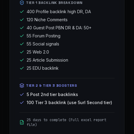
TIER 1 BACKLINK BREAKDOWN
400 Profile backlink high DR, DA
120 Niche Comments
40 Guest Post PBN DR & DA: 50+
55 Forum Posting
55 Social signals
25 Web 2.0
25 Article Submission
25 EDU backlink
TIER 2 & TIER 3 BOOSTERS
5 Post 2nd tier backlinks
100 Tier 3 backlink (use 5url Second tier)
25 days to complete (Full excel report
file)