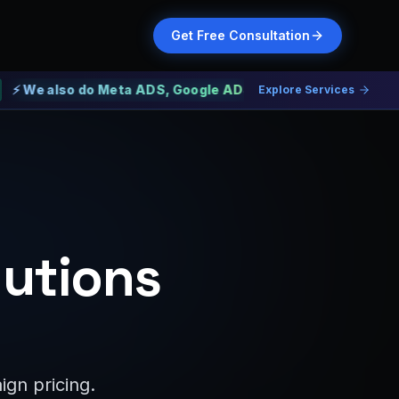
Get Free Consultation
also do Meta ADS, Google ADS and Web Development
Explore Services
lutions
gn pricing.