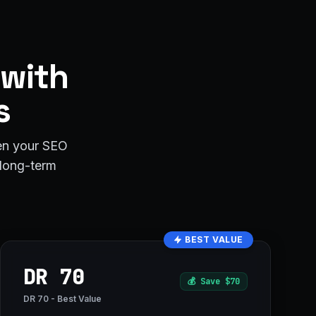
 with
s
hen your SEO
r long-term
BEST VALUE
DR 70
💰
Save $70
DR 70 - Best Value