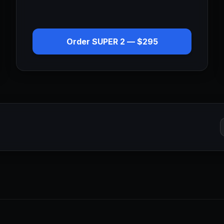
Order
SUPER 2
—
$295