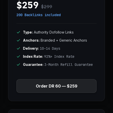
$259
$299
200 Backlinks
included
Type:
Authority Dofollow Links
Anchors:
Branded + Generic Anchors
Delivery:
10–14 Days
Index Rate:
92%+ Index Rate
Guarantee:
3-Month Refill Guarantee
Order DR 60 — $259