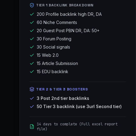
TIER 1 BACKLINK BREAKDOWN
200 Profile backlink high DR, DA
60 Niche Comments
20 Guest Post PBN DR, DA: 50+
30 Forum Posting
30 Social signals
15 Web 2.0
15 Article Submission
15 EDU backlink
TIER 2 & TIER 3 BOOSTERS
3 Post 2nd tier backlinks
50 Tier 3 backlink (use 3url Second tier)
14 days to complete (Full excel report
file)