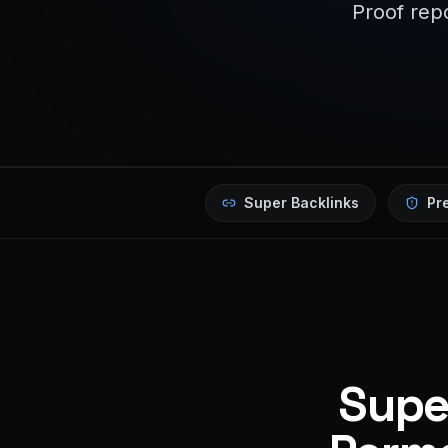
Proof repo
Super Backlinks
Pr
Super