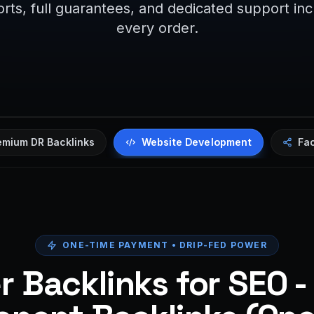
rts, full guarantees, and dedicated support in
every order.
Website Development
emium DR Backlinks
Fa
ONE-TIME PAYMENT • DRIP-FED POWER
 Backlinks for SEO -