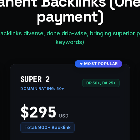
nent Backlinks (On
payment)
acklinks diverse, done drip-wise, bringing superior 
keywords)
MOST POPULAR
SUPER 2
DR 50+, DA 25+
DOMAIN RATING:
50+
$295
USD
Total:
900+ Backlink