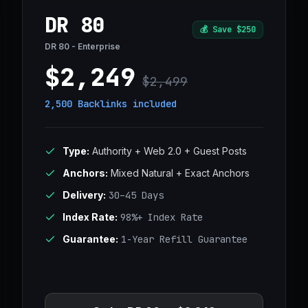
DR 80
💰
Save $250
DR 80 - Enterprise
$2,249
$2,499
2,500 Backlinks
included
Type:
Authority + Web 2.0 + Guest Posts
Anchors:
Mixed Natural + Exact Anchors
Delivery:
30–45 Days
Index Rate:
98%+ Index Rate
Guarantee:
1-Year Refill Guarantee