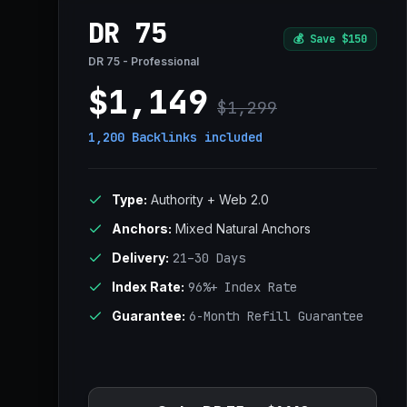
DR 75
💰
Save $150
DR 75 - Professional
$1,149
$1,299
1,200 Backlinks
included
Type:
Authority + Web 2.0
Anchors:
Mixed Natural Anchors
Delivery:
21–30 Days
Index Rate:
96%+ Index Rate
Guarantee:
6-Month Refill Guarantee