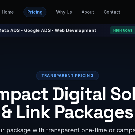
Home
Pricing
Why Us
About
Contact
 • Google ADS • Web Development
⚡ We 
HIGH ROAS
TRANSPARENT PRICING
mpact Digital So
& Link Packages
r package with transparent one-time or campai