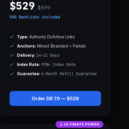
$529
$599
500 Backlinks
included
Type:
Authority Dofollow Links
Anchors:
Mixed (Branded + Partial)
Delivery:
14–21 Days
Index Rate:
95%+ Index Rate
Guarantee:
6-Month Refill Guarantee
Order DR 70 — $529
ULTIMATE POWER