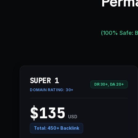
Perma
(100% Safe: B
SUPER 1
DR 30+, DA 20+
DOMAIN RATING:
30+
$135
USD
Total:
450+ Backlink