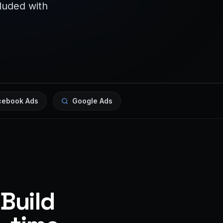
cluded with
cebook Ads
Google Ads
 Build