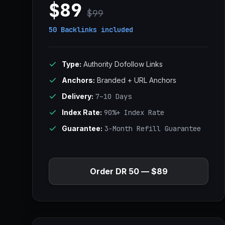
$89
$99
50 Backlinks
included
Type:
Authority Dofollow Links
Anchors:
Branded + URL Anchors
Delivery:
7–10 Days
Index Rate:
90%+ Index Rate
Guarantee:
3-Month Refill Guarantee
Order DR 50 — $89