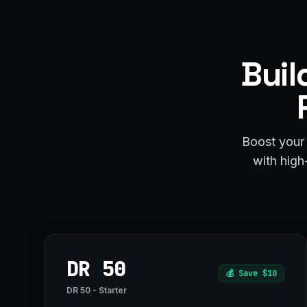
Buil
Boost your 
with high-
DR 50
💰
Save $10
DR 50 - Starter