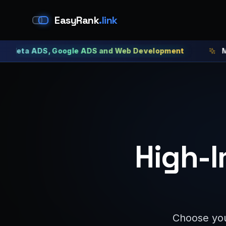
EasyRank
.link
a ADS, Google ADS and Web Development
Meta ADS
High-I
Choose you