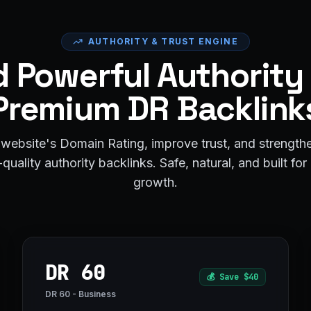
AUTHORITY & TRUST ENGINE
d Powerful Authority
Premium DR Backlink
website's Domain Rating, improve trust, and strengt
quality authority backlinks. Safe, natural, and built fo
growth.
DR 60
💰
Save $40
DR 60 - Business