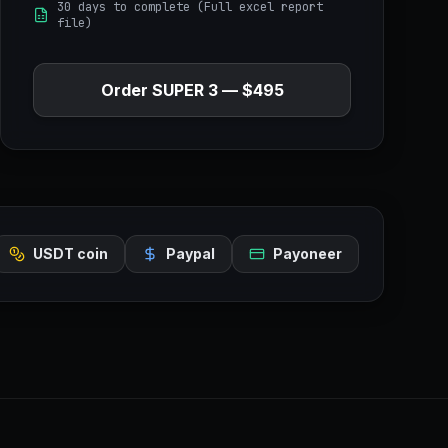
30 days to complete (Full excel report
file)
Order
SUPER 3
—
$495
USDT coin
Paypal
Payoneer