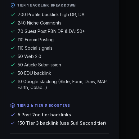
TIER 1 BACKLINK BREAKDOWN
700 Profile backlink high DR, DA
240 Niche Comments
70 Guest Post PBN DR & DA: 50+
110 Forum Posting
110 Social signals
50 Web 2.0
50 Article Submission
50 EDU backlink
10 Google stacking (Slide, Form, Draw, MAP,
Earth, Colab...)
TIER 2 & TIER 3 BOOSTERS
5 Post 2nd tier backlinks
150 Tier 3 backlink (use 5url Second tier)