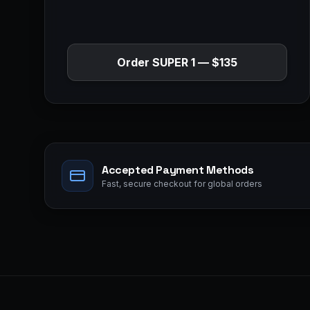
Order
SUPER 1
—
$135
Accepted Payment Methods
Fast, secure checkout for global orders