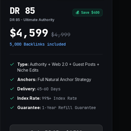
DR 85
💰
Save $400
DR 85 - Ultimate Authority
$4,599
$4,999
5,000 Backlinks
included
Type:
Authority + Web 2.0 + Guest Posts +
Niche Edits
Anchors:
Full Natural Anchor Strategy
Delivery:
45–60 Days
Index Rate:
99%+ Index Rate
Guarantee:
1-Year Refill Guarantee