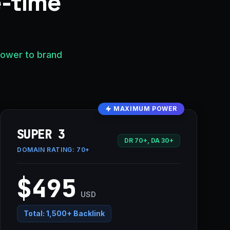
e-time
power to brand
MAXIMUM POWER
SUPER 3
DR 70+, DA 30+
DOMAIN RATING:
70+
$495
USD
Total:
1,500+ Backlink