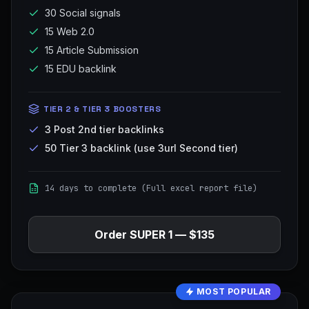
30 Social signals
15 Web 2.0
15 Article Submission
15 EDU backlink
TIER 2 & TIER 3 BOOSTERS
3 Post 2nd tier backlinks
50 Tier 3 backlink (use 3url Second tier)
14 days to complete (Full excel report file)
Order
SUPER 1
—
$135
MOST POPULAR