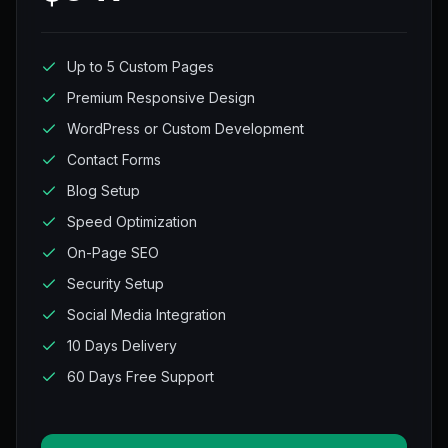
Up to 5 Custom Pages
Premium Responsive Design
WordPress or Custom Development
Contact Forms
Blog Setup
Speed Optimization
On-Page SEO
Security Setup
Social Media Integration
10 Days Delivery
60 Days Free Support