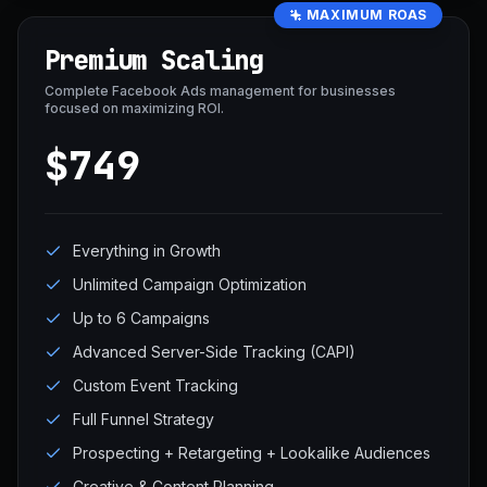
MAXIMUM ROAS
Premium Scaling
Complete Facebook Ads management for businesses
focused on maximizing ROI.
$749
Everything in Growth
Unlimited Campaign Optimization
Up to 6 Campaigns
Advanced Server-Side Tracking (CAPI)
Custom Event Tracking
Full Funnel Strategy
Prospecting + Retargeting + Lookalike Audiences
Creative & Content Planning