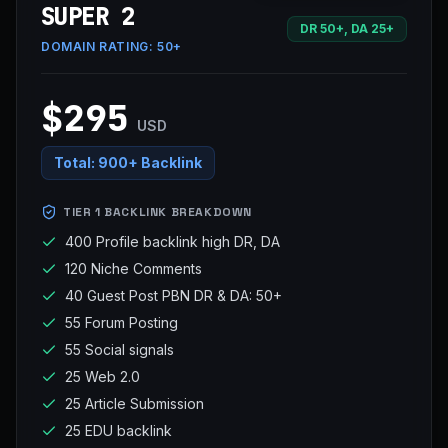
SUPER 2
DR 50+, DA 25+
DOMAIN RATING:
50+
$295
USD
Total:
900+ Backlink
TIER 1 BACKLINK BREAKDOWN
400 Profile backlink high DR, DA
120 Niche Comments
40 Guest Post PBN DR & DA: 50+
55 Forum Posting
55 Social signals
25 Web 2.0
25 Article Submission
25 EDU backlink