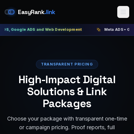
EasyRank
.link
ogle ADS and Web Development
Meta ADS • Google ADS 
TRANSPARENT PRICING
High-Impact Digital
Solutions & Link
Packages
Choose your package with transparent one-time
or campaign pricing. Proof reports, full