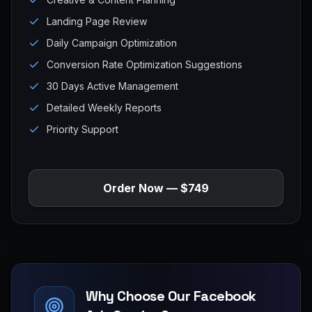
Landing Page Review
Daily Campaign Optimization
Conversion Rate Optimization Suggestions
30 Days Active Management
Detailed Weekly Reports
Priority Support
Order Now — $749
Why Choose Our Facebook