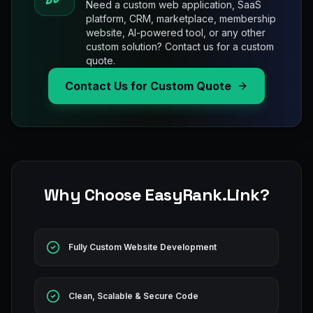
Need a custom web application, SaaS
platform, CRM, marketplace, membership
website, AI-powered tool, or any other
custom solution? Contact us for a custom
quote.
Contact Us for Custom Quote
Why Choose EasyRank.Link?
Fully Custom Website Development
Clean, Scalable & Secure Code