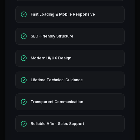
Fast Loading & Mobile Responsive
SEO-Friendly Structure
Modern UI/UX Design
Lifetime Technical Guidance
Transparent Communication
Reliable After-Sales Support