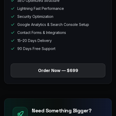
SEO Optimized Structure
Lightning Fast Performance
Security Optimization
Google Analytics & Search Console Setup
Contact Forms & Integrations
15–20 Days Delivery
90 Days Free Support
Order Now — $699
Need Something Bigger?