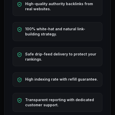
High-quality authority backlinks from
real websites.
100% white-hat and natural link-
building strategy.
Safe drip-feed delivery to protect your
rankings.
High indexing rate with refill guarantee.
Transparent reporting with dedicated
customer support.