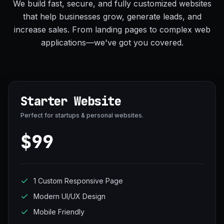
We build fast, secure, and fully customized websites
that help businesses grow, generate leads, and
increase sales. From landing pages to complex web
applications—we've got you covered.
Starter Website
Perfect for startups & personal websites.
$99
1 Custom Responsive Page
Modern UI/UX Design
Mobile Friendly