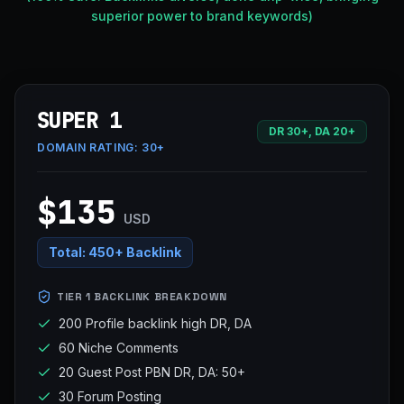
superior power to brand keywords)
SUPER 1
DR 30+, DA 20+
DOMAIN RATING:
30+
$135
USD
Total:
450+ Backlink
TIER 1 BACKLINK BREAKDOWN
200 Profile backlink high DR, DA
60 Niche Comments
20 Guest Post PBN DR, DA: 50+
30 Forum Posting