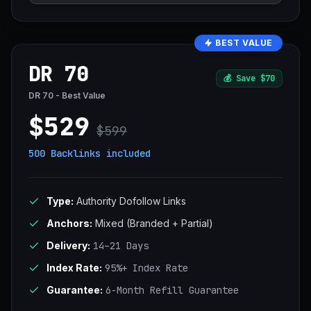
BEST VALUE
DR 70
💰
Save $70
DR 70 - Best Value
$529
$599
500 Backlinks
included
Type:
Authority Dofollow Links
Anchors:
Mixed (Branded + Partial)
Delivery:
14–21 Days
Index Rate:
95%+ Index Rate
Guarantee:
6-Month Refill Guarantee