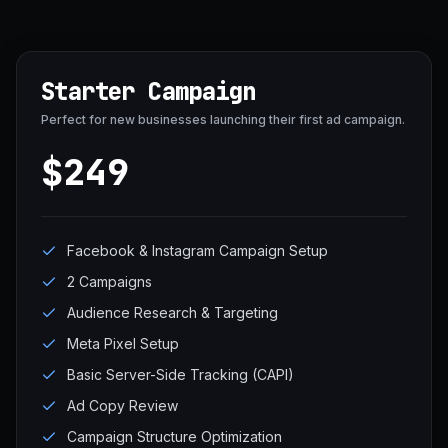
Starter Campaign
Perfect for new businesses launching their first ad campaign.
$249
Facebook & Instagram Campaign Setup
2 Campaigns
Audience Research & Targeting
Meta Pixel Setup
Basic Server-Side Tracking (CAPI)
Ad Copy Review
Campaign Structure Optimization