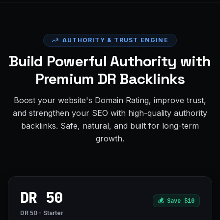
AUTHORITY & TRUST ENGINE
Build Powerful Authority with
Premium DR Backlinks
Boost your website's Domain Rating, improve trust,
and strengthen your SEO with high-quality authority
backlinks. Safe, natural, and built for long-term
growth.
DR 50
💰
Save $10
DR 50 - Starter