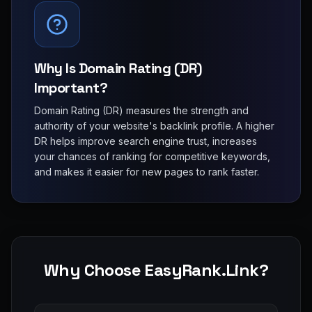
Why Is Domain Rating (DR)
Important?
Domain Rating (DR) measures the strength and
authority of your website's backlink profile. A higher
DR helps improve search engine trust, increases
your chances of ranking for competitive keywords,
and makes it easier for new pages to rank faster.
Why Choose EasyRank.Link?