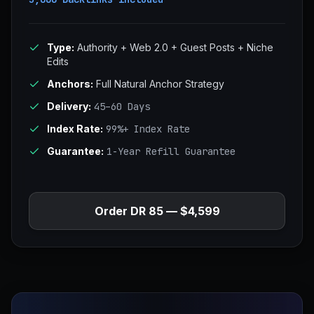
Type:
Authority + Web 2.0 + Guest Posts + Niche
Edits
Anchors:
Full Natural Anchor Strategy
Delivery:
45–60 Days
Index Rate:
99%+ Index Rate
Guarantee:
1-Year Refill Guarantee
Order DR 85 — $4,599