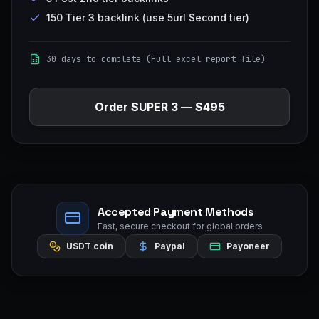
150 Tier 3 backlink (use 5url Second tier)
30 days to complete (Full excel report file)
Order
SUPER 3
—
$495
Accepted Payment Methods
Fast, secure checkout for global orders
USDT coin
Paypal
Payoneer