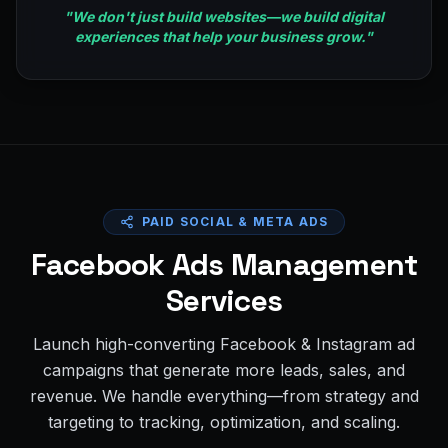
"
We don't just build websites—we build digital
experiences that help your business grow.
"
PAID SOCIAL & META ADS
Facebook Ads Management
Services
Launch high-converting Facebook & Instagram ad
campaigns that generate more leads, sales, and
revenue. We handle everything—from strategy and
targeting to tracking, optimization, and scaling.