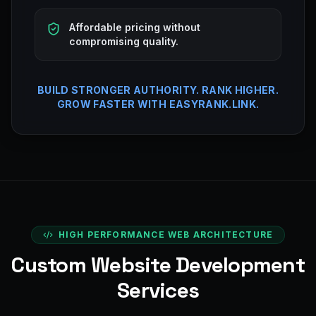
Affordable pricing without
compromising quality.
BUILD STRONGER AUTHORITY. RANK HIGHER.
GROW FASTER WITH EASYRANK.LINK.
HIGH PERFORMANCE WEB ARCHITECTURE
Custom Website Development
Services