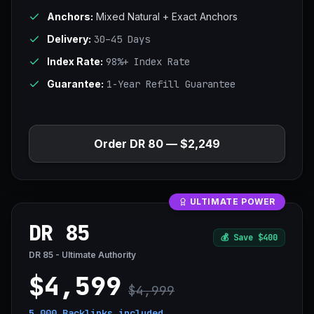
Anchors:
Mixed Natural + Exact Anchors
Delivery:
30–45 Days
Index Rate:
98%+ Index Rate
Guarantee:
1-Year Refill Guarantee
Order DR 80 — $2,249
ULTIMATE POWER
DR 85
💰
Save $400
DR 85 - Ultimate Authority
$4,599
$4,999
5,000 Backlinks
included