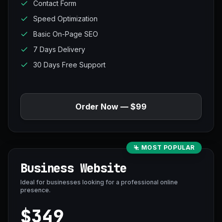
Contact Form
Speed Optimization
Basic On-Page SEO
7 Days Delivery
30 Days Free Support
Order Now — $99
MOST POPULAR
Business Website
Ideal for businesses looking for a professional online
presence.
$349