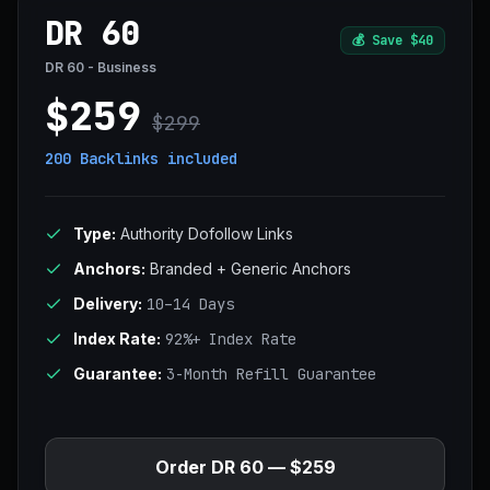
DR 60
💰
Save $40
DR 60 - Business
$259
$299
200 Backlinks
included
Type:
Authority Dofollow Links
Anchors:
Branded + Generic Anchors
Delivery:
10–14 Days
Index Rate:
92%+ Index Rate
Guarantee:
3-Month Refill Guarantee
Order DR 60 — $259