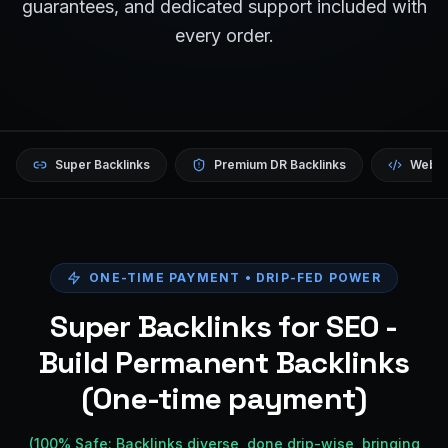
guarantees, and dedicated support included with
every order.
Super Backlinks
Premium DR Backlinks
Websi
ONE-TIME PAYMENT • DRIP-FED POWER
Super Backlinks for SEO -
Build Permanent Backlinks
(One-time payment)
(100% Safe: Backlinks diverse, done drip-wise, bringing