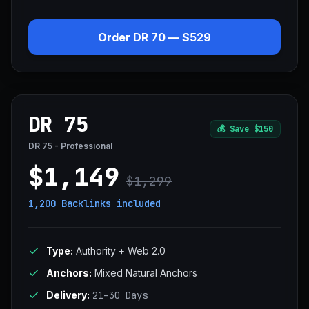
Order DR 70 — $529
DR 75
💰
Save $150
DR 75 - Professional
$1,149
$1,299
1,200 Backlinks
included
Type:
Authority + Web 2.0
Anchors:
Mixed Natural Anchors
Delivery:
21–30 Days