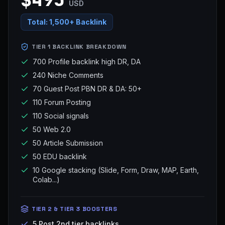
USD
Total:
1,500+ Backlink
TIER 1 BACKLINK BREAKDOWN
700 Profile backlink high DR, DA
240 Niche Comments
70 Guest Post PBN DR & DA: 50+
110 Forum Posting
110 Social signals
50 Web 2.0
50 Article Submission
50 EDU backlink
10 Google stacking (Slide, Form, Draw, MAP, Earth,
Colab...)
TIER 2 & TIER 3 BOOSTERS
5 Post 2nd tier backlinks