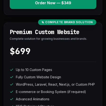
Order Now — $349
COMPLETE BRAND SOLUTION
Premium Custom Website
Complete solution for growing businesses and brands.
$699
Up to 10 Custom Pages
Fully Custom Website Design
WordPress, Laravel, React, Next.js, or Custom PHP
E-commerce or Booking System (if required)
Advanced Animations