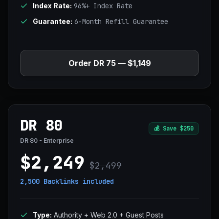
Index Rate:
96%+ Index Rate
Guarantee:
6-Month Refill Guarantee
Order DR 75 — $1,149
DR 80
💰
Save $250
DR 80 - Enterprise
$2,249
$2,499
2,500 Backlinks
included
Type:
Authority + Web 2.0 + Guest Posts