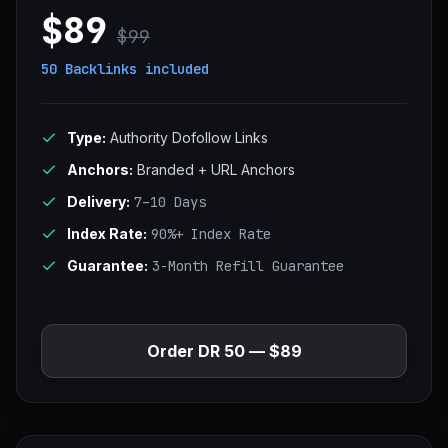
$89
$99
50 Backlinks
included
Type:
Authority Dofollow Links
Anchors:
Branded + URL Anchors
Delivery:
7–10 Days
Index Rate:
90%+ Index Rate
Guarantee:
3-Month Refill Guarantee
Order DR 50 — $89