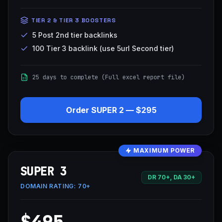
TIER 2 & TIER 3 BOOSTERS
5 Post 2nd tier backlinks
100 Tier 3 backlink (use 5url Second tier)
25 days to complete (Full excel report file)
Order
SUPER 2
—
$295
MAXIMUM POWER
SUPER 3
DR 70+, DA 30+
DOMAIN RATING:
70+
$495