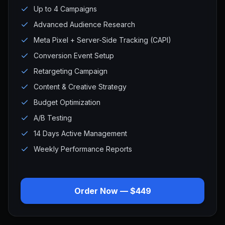
Up to 4 Campaigns
Advanced Audience Research
Meta Pixel + Server-Side Tracking (CAPI)
Conversion Event Setup
Retargeting Campaign
Content & Creative Strategy
Budget Optimization
A/B Testing
14 Days Active Management
Weekly Performance Reports
Order Now — $449