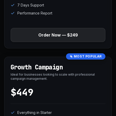
7 Days Support
Performance Report
Order Now — $249
MOST POPULAR
Growth Campaign
Ideal for businesses looking to scale with professional
campaign management.
$449
Everything in Starter