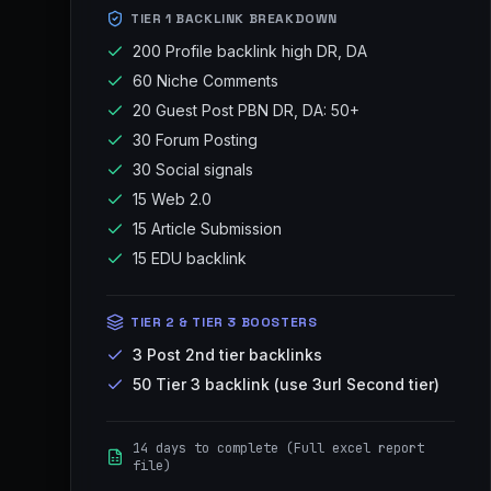
TIER 1 BACKLINK BREAKDOWN
200 Profile backlink high DR, DA
60 Niche Comments
20 Guest Post PBN DR, DA: 50+
30 Forum Posting
30 Social signals
15 Web 2.0
15 Article Submission
15 EDU backlink
TIER 2 & TIER 3 BOOSTERS
3 Post 2nd tier backlinks
50 Tier 3 backlink (use 3url Second tier)
14 days to complete (Full excel report
file)