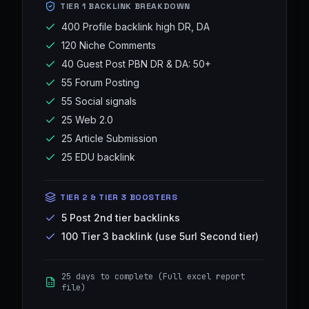
TIER 1 BACKLINK BREAKDOWN
400 Profile backlink high DR, DA
120 Niche Comments
40 Guest Post PBN DR & DA: 50+
55 Forum Posting
55 Social signals
25 Web 2.0
25 Article Submission
25 EDU backlink
TIER 2 & TIER 3 BOOSTERS
5 Post 2nd tier backlinks
100 Tier 3 backlink (use 5url Second tier)
25 days to complete (Full excel report
file)