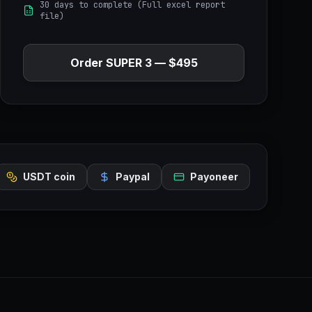
30 days to complete (Full excel report
file)
Order
SUPER 3
—
$495
USDT coin
Paypal
Payoneer