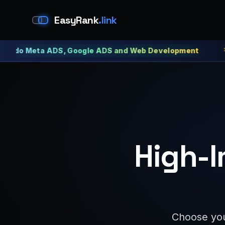
EasyRank
.link
Meta ADS, Google ADS and Web Development
Meta 
High-I
Choose you