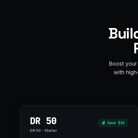
Buil
Boost your 
with high-
DR 50
💰
Save $10
DR 50 - Starter