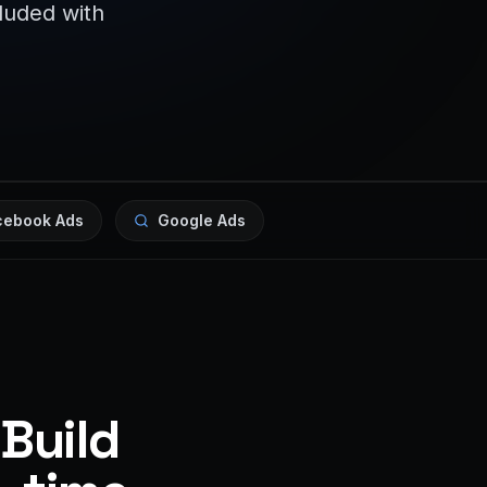
cluded with
cebook Ads
Google Ads
 Build