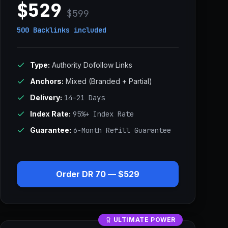
$529
$599
500 Backlinks
included
Type:
Authority Dofollow Links
Anchors:
Mixed (Branded + Partial)
Delivery:
14–21 Days
Index Rate:
95%+ Index Rate
Guarantee:
6-Month Refill Guarantee
Order DR 70 — $529
ULTIMATE POWER