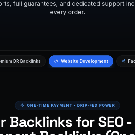
rts, full guarantees, and dedicated support in
every order.
Website Development
emium DR Backlinks
Fa
ONE-TIME PAYMENT • DRIP-FED POWER
 Backlinks for SEO -