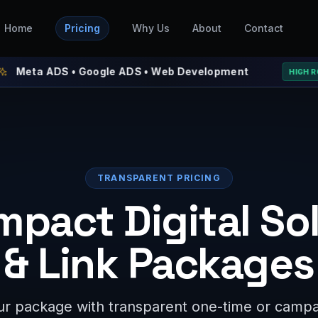
Home
Pricing
Why Us
About
Contact
ADS • Google ADS • Web Development
⚡ 
HIGH ROAS
TRANSPARENT PRICING
mpact Digital So
& Link Packages
r package with transparent one-time or campai