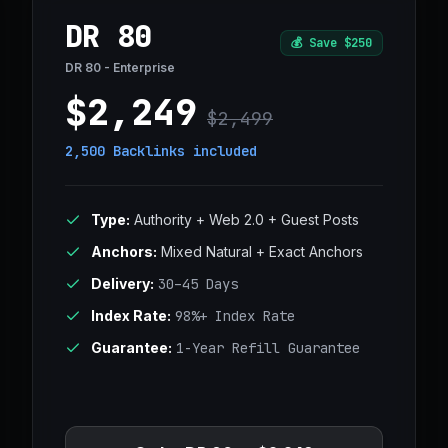
DR 80
💰
Save $250
DR 80 - Enterprise
$2,249
$2,499
2,500 Backlinks
included
Type:
Authority + Web 2.0 + Guest Posts
Anchors:
Mixed Natural + Exact Anchors
Delivery:
30–45 Days
Index Rate:
98%+ Index Rate
Guarantee:
1-Year Refill Guarantee