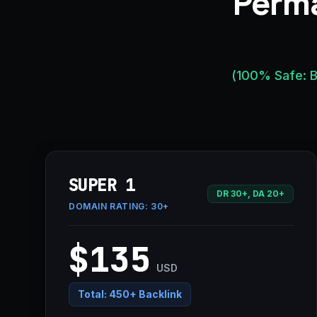
Perma
(100% Safe: B
SUPER 1
DR 30+, DA 20+
DOMAIN RATING:
30+
$135
USD
Total:
450+ Backlink