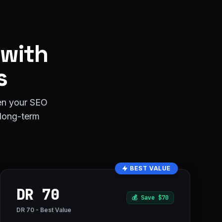
 with
s
hen your SEO
r long-term
BEST VALUE
DR 70
💰
Save $70
DR 70 - Best Value