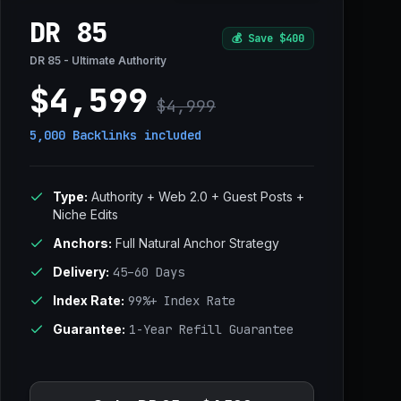
DR 85
💰
Save $400
DR 85 - Ultimate Authority
$4,599
$4,999
5,000 Backlinks
included
Type:
Authority + Web 2.0 + Guest Posts +
Niche Edits
Anchors:
Full Natural Anchor Strategy
Delivery:
45–60 Days
Index Rate:
99%+ Index Rate
Guarantee:
1-Year Refill Guarantee