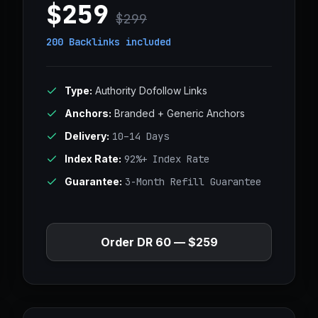
$259
$299
200 Backlinks
included
Type:
Authority Dofollow Links
Anchors:
Branded + Generic Anchors
Delivery:
10–14 Days
Index Rate:
92%+ Index Rate
Guarantee:
3-Month Refill Guarantee
Order DR 60 — $259