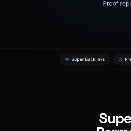
Proof repo
Super Backlinks
Pr
Super