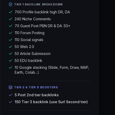
TIER 1 BACKLINK BREAKDOWN
700 Profile backlink high DR, DA
240 Niche Comments
70 Guest Post PBN DR & DA: 50+
110 Forum Posting
110 Social signals
50 Web 2.0
50 Article Submission
50 EDU backlink
10 Google stacking (Slide, Form, Draw, MAP,
Earth, Colab...)
TIER 2 & TIER 3 BOOSTERS
5 Post 2nd tier backlinks
150 Tier 3 backlink (use 5url Second tier)