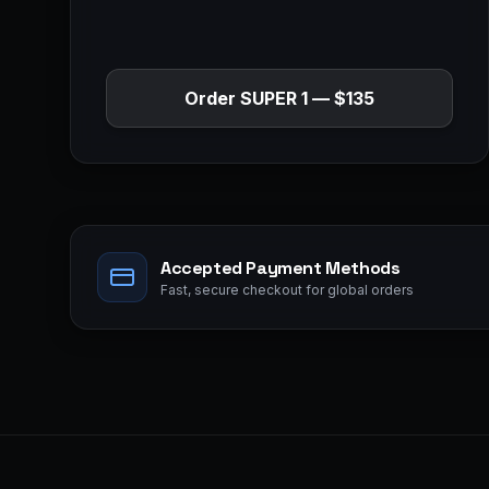
Order
SUPER 1
—
$135
Accepted Payment Methods
Fast, secure checkout for global orders