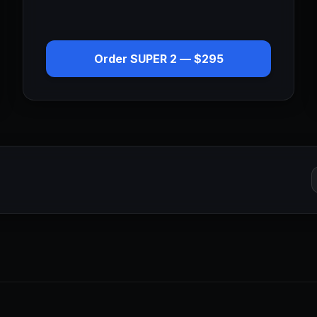
Order
SUPER 2
—
$295