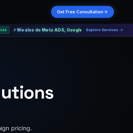
Get Free Consultation
We also do Meta ADS, Google ADS and Web Development
Explore Services
lutions
gn pricing.