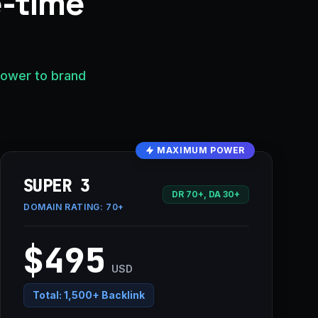
e-time
power to brand
MAXIMUM POWER
SUPER 3
DR 70+, DA 30+
DOMAIN RATING:
70+
$495
USD
Total:
1,500+ Backlink