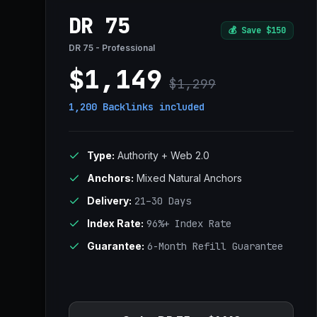
DR 75
💰
Save $150
DR 75 - Professional
$1,149
$1,299
1,200 Backlinks
included
Type:
Authority + Web 2.0
Anchors:
Mixed Natural Anchors
Delivery:
21–30 Days
Index Rate:
96%+ Index Rate
Guarantee:
6-Month Refill Guarantee