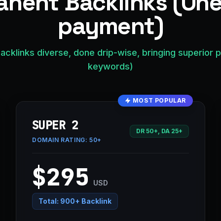
nent Backlinks (On
payment)
acklinks diverse, done drip-wise, bringing superior 
keywords)
MOST POPULAR
SUPER 2
DR 50+, DA 25+
DOMAIN RATING:
50+
$295
USD
Total:
900+ Backlink