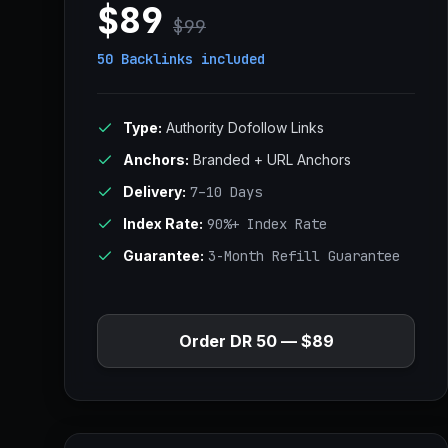
$89
$99
50 Backlinks
included
Type:
Authority Dofollow Links
Anchors:
Branded + URL Anchors
Delivery:
7–10 Days
Index Rate:
90%+ Index Rate
Guarantee:
3-Month Refill Guarantee
Order DR 50 — $89