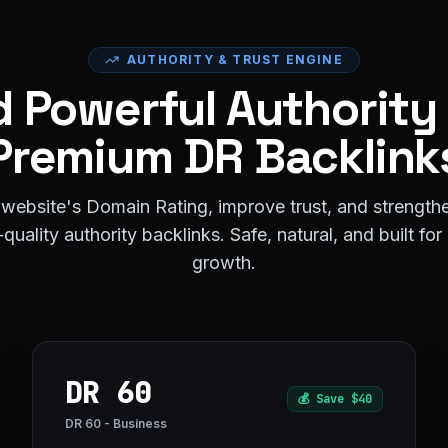
AUTHORITY & TRUST ENGINE
d Powerful Authority
Premium DR Backlink
website's Domain Rating, improve trust, and strengt
quality authority backlinks. Safe, natural, and built fo
growth.
DR 60
💰
Save $40
DR 60 - Business