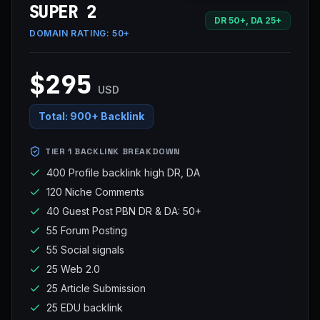
SUPER 2
DR 50+, DA 25+
DOMAIN RATING:
50+
$295
USD
Total:
900+ Backlink
TIER 1 BACKLINK BREAKDOWN
400 Profile backlink high DR, DA
120 Niche Comments
40 Guest Post PBN DR & DA: 50+
55 Forum Posting
55 Social signals
25 Web 2.0
25 Article Submission
25 EDU backlink