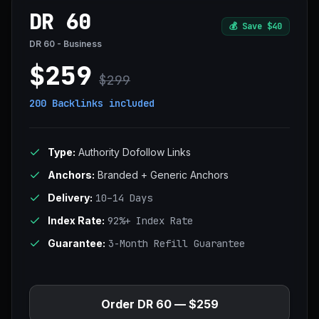
DR 60
💰
Save $40
DR 60 - Business
$259
$299
200 Backlinks
included
Type:
Authority Dofollow Links
Anchors:
Branded + Generic Anchors
Delivery:
10–14 Days
Index Rate:
92%+ Index Rate
Guarantee:
3-Month Refill Guarantee
Order DR 60 — $259