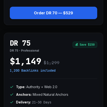
Order DR 70 — $529
DR 75
💰
Save $150
DR 75 - Professional
$1,149
$1,299
1,200 Backlinks
included
Type:
Authority + Web 2.0
Anchors:
Mixed Natural Anchors
Delivery:
21–30 Days