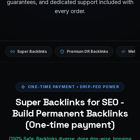
guarantees, and dedicated support included with
every order.
Super Backlinks
Premium DR Backlinks
Websi
ONE-TIME PAYMENT • DRIP-FED POWER
Super Backlinks for SEO -
Build Permanent Backlinks
(One-time payment)
(100% Safe: Backlinks diverse, done drip-wise, bringing