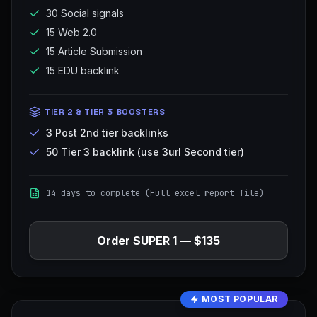
30 Social signals
15 Web 2.0
15 Article Submission
15 EDU backlink
TIER 2 & TIER 3 BOOSTERS
3 Post 2nd tier backlinks
50 Tier 3 backlink (use 3url Second tier)
14 days to complete (Full excel report file)
Order
SUPER 1
—
$135
MOST POPULAR