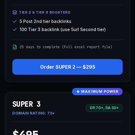
TIER 2 & TIER 3 BOOSTERS
5 Post 2nd tier backlinks
100 Tier 3 backlink (use 5url Second tier)
25 days to complete (Full excel report file)
Order
SUPER 2
—
$295
MAXIMUM POWER
SUPER 3
DR 70+, DA 30+
DOMAIN RATING:
70+
$495