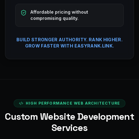
Affordable pricing without
compromising quality.
BUILD STRONGER AUTHORITY. RANK HIGHER.
GROW FASTER WITH EASYRANK.LINK.
HIGH PERFORMANCE WEB ARCHITECTURE
Custom Website Development
Services