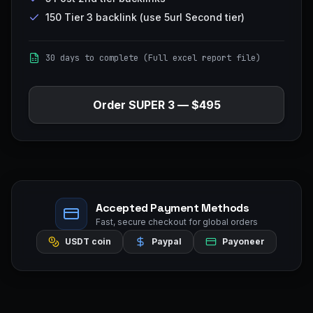
150 Tier 3 backlink (use 5url Second tier)
30 days to complete (Full excel report file)
Order
SUPER 3
—
$495
Accepted Payment Methods
Fast, secure checkout for global orders
USDT coin
Paypal
Payoneer