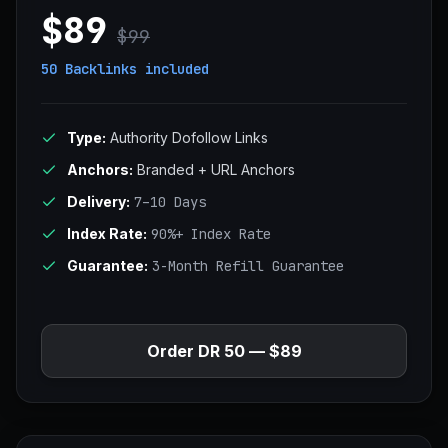
$89
$99
50 Backlinks
included
Type:
Authority Dofollow Links
Anchors:
Branded + URL Anchors
Delivery:
7–10 Days
Index Rate:
90%+ Index Rate
Guarantee:
3-Month Refill Guarantee
Order DR 50 — $89