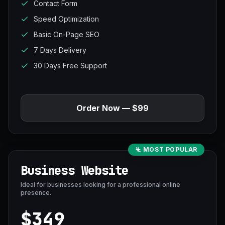
Contact Form
Speed Optimization
Basic On-Page SEO
7 Days Delivery
30 Days Free Support
Order Now — $99
MOST POPULAR
Business Website
Ideal for businesses looking for a professional online
presence.
$349