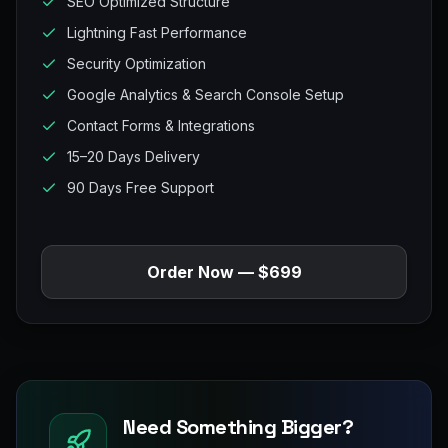
SEO Optimized Structure
Lightning Fast Performance
Security Optimization
Google Analytics & Search Console Setup
Contact Forms & Integrations
15–20 Days Delivery
90 Days Free Support
Order Now — $699
Need Something Bigger?