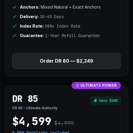
Anchors:
Mixed Natural + Exact Anchors
Delivery:
30–45 Days
Index Rate:
98%+ Index Rate
Guarantee:
1-Year Refill Guarantee
Order DR 80 — $2,249
ULTIMATE POWER
DR 85
💰
Save $400
DR 85 - Ultimate Authority
$4,599
$4,999
5,000 Backlinks
included