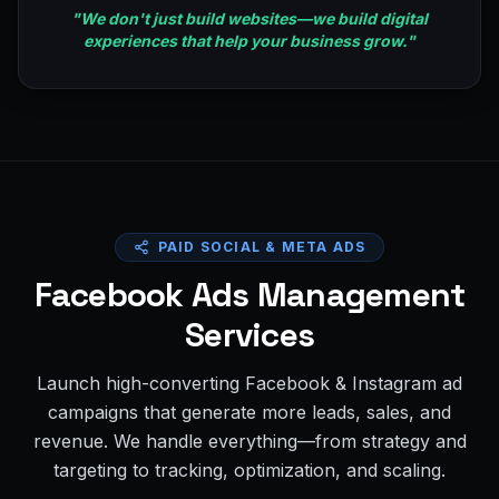
"
We don't just build websites—we build digital
experiences that help your business grow.
"
PAID SOCIAL & META ADS
Facebook Ads Management
Services
Launch high-converting Facebook & Instagram ad
campaigns that generate more leads, sales, and
revenue. We handle everything—from strategy and
targeting to tracking, optimization, and scaling.