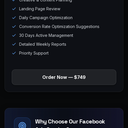
Landing Page Review
Daily Campaign Optimization
Conversion Rate Optimization Suggestions
30 Days Active Management
Detailed Weekly Reports
Priority Support
Order Now — $749
Why Choose Our Facebook