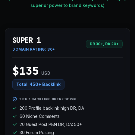
superior power to brand keywords)
SUPER 1
DR 30+, DA 20+
DOMAIN RATING:
30+
$135
USD
Total:
450+ Backlink
TIER 1 BACKLINK BREAKDOWN
200 Profile backlink high DR, DA
60 Niche Comments
20 Guest Post PBN DR, DA: 50+
30 Forum Posting