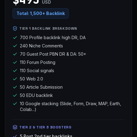
USD
Total:
1,500+ Backlink
TIER 1 BACKLINK BREAKDOWN
700 Profile backlink high DR, DA
240 Niche Comments
70 Guest Post PBN DR & DA: 50+
110 Forum Posting
110 Social signals
50 Web 2.0
50 Article Submission
50 EDU backlink
10 Google stacking (Slide, Form, Draw, MAP, Earth,
Colab...)
TIER 2 & TIER 3 BOOSTERS
5 Post 2nd tier backlinks