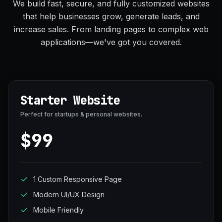
We build fast, secure, and fully customized websites
that help businesses grow, generate leads, and
increase sales. From landing pages to complex web
applications—we've got you covered.
Starter Website
Perfect for startups & personal websites.
$99
1 Custom Responsive Page
Modern UI/UX Design
Mobile Friendly