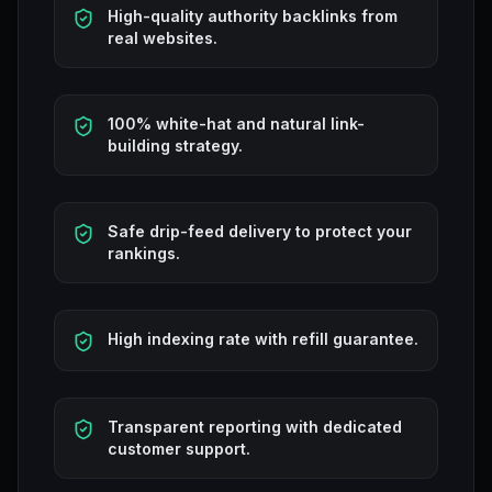
High-quality authority backlinks from
real websites.
100% white-hat and natural link-
building strategy.
Safe drip-feed delivery to protect your
rankings.
High indexing rate with refill guarantee.
Transparent reporting with dedicated
customer support.