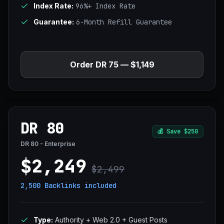
Index Rate:
96%+ Index Rate
Guarantee:
6-Month Refill Guarantee
Order DR 75 — $1,149
DR 80
💰
Save $250
DR 80 - Enterprise
$2,249
$2,499
2,500 Backlinks
included
Type:
Authority + Web 2.0 + Guest Posts