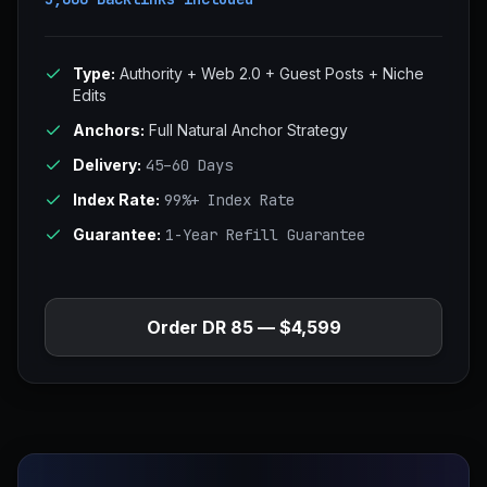
Type:
Authority + Web 2.0 + Guest Posts + Niche
Edits
Anchors:
Full Natural Anchor Strategy
Delivery:
45–60 Days
Index Rate:
99%+ Index Rate
Guarantee:
1-Year Refill Guarantee
Order DR 85 — $4,599