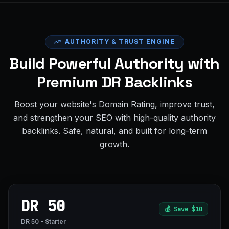
AUTHORITY & TRUST ENGINE
Build Powerful Authority with
Premium DR Backlinks
Boost your website's Domain Rating, improve trust,
and strengthen your SEO with high-quality authority
backlinks. Safe, natural, and built for long-term
growth.
DR 50
💰
Save $10
DR 50 - Starter