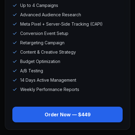
Up to 4 Campaigns
Advanced Audience Research
Meta Pixel + Server-Side Tracking (CAPI)
Conversion Event Setup
Retargeting Campaign
Content & Creative Strategy
Budget Optimization
A/B Testing
14 Days Active Management
Weekly Performance Reports
Order Now — $449