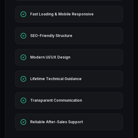
Fast Loading & Mobile Responsive
SEO-Friendly Structure
Modern UI/UX Design
Lifetime Technical Guidance
Transparent Communication
Reliable After-Sales Support