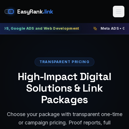
EasyRank
.link
Google ADS and Web Development
Meta ADS • Google AD
TRANSPARENT PRICING
High-Impact Digital
Solutions & Link
Packages
Choose your package with transparent one-time
or campaign pricing. Proof reports, full