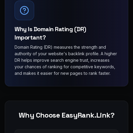
Why Is Domain Rating (DR)
Important?
Domain Rating (DR) measures the strength and
authority of your website's backlink profile. A higher
DR helps improve search engine trust, increases
your chances of ranking for competitive keywords,
and makes it easier for new pages to rank faster.
Why Choose EasyRank.Link?