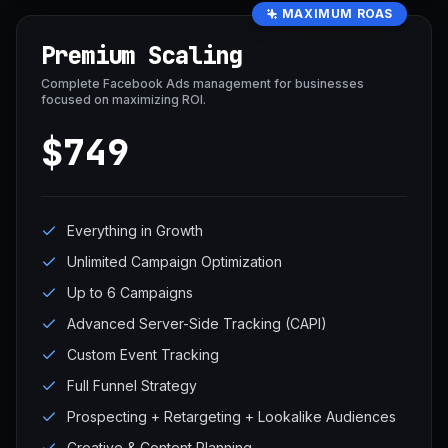
MAXIMUM ROAS
Premium Scaling
Complete Facebook Ads management for businesses
focused on maximizing ROI.
$749
Everything in Growth
Unlimited Campaign Optimization
Up to 6 Campaigns
Advanced Server-Side Tracking (CAPI)
Custom Event Tracking
Full Funnel Strategy
Prospecting + Retargeting + Lookalike Audiences
Creative & Content Planning