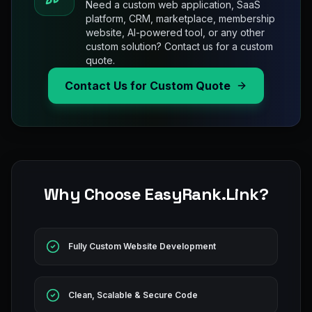
Need a custom web application, SaaS
platform, CRM, marketplace, membership
website, AI-powered tool, or any other
custom solution? Contact us for a custom
quote.
Contact Us for Custom Quote
Why Choose EasyRank.Link?
Fully Custom Website Development
Clean, Scalable & Secure Code