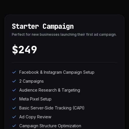
Starter Campaign
Perfect for new businesses launching their first ad campaign.
$249
Facebook & Instagram Campaign Setup
2 Campaigns
Audience Research & Targeting
Meta Pixel Setup
Basic Server-Side Tracking (CAPI)
Ad Copy Review
Campaign Structure Optimization