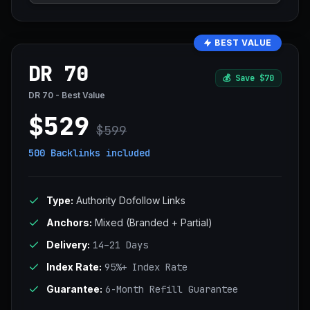
BEST VALUE
DR 70
💰
Save $70
DR 70 - Best Value
$529
$599
500 Backlinks
included
Type:
Authority Dofollow Links
Anchors:
Mixed (Branded + Partial)
Delivery:
14–21 Days
Index Rate:
95%+ Index Rate
Guarantee:
6-Month Refill Guarantee