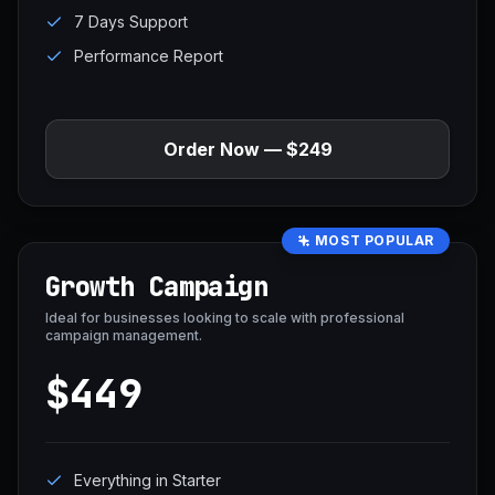
7 Days Support
Performance Report
Order Now — $249
MOST POPULAR
Growth Campaign
Ideal for businesses looking to scale with professional
campaign management.
$449
Everything in Starter