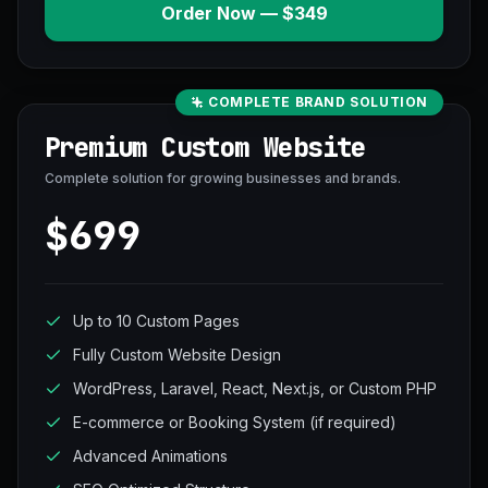
Order Now — $349
COMPLETE BRAND SOLUTION
Premium Custom Website
Complete solution for growing businesses and brands.
$699
Up to 10 Custom Pages
Fully Custom Website Design
WordPress, Laravel, React, Next.js, or Custom PHP
E-commerce or Booking System (if required)
Advanced Animations