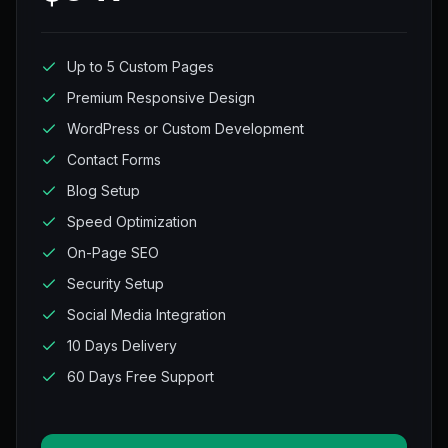
Up to 5 Custom Pages
Premium Responsive Design
WordPress or Custom Development
Contact Forms
Blog Setup
Speed Optimization
On-Page SEO
Security Setup
Social Media Integration
10 Days Delivery
60 Days Free Support