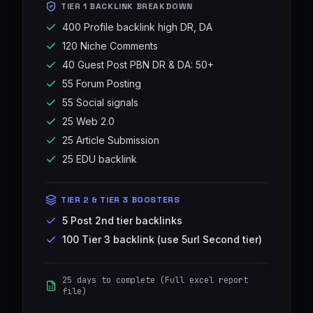
TIER 1 BACKLINK BREAKDOWN
400 Profile backlink high DR, DA
120 Niche Comments
40 Guest Post PBN DR & DA: 50+
55 Forum Posting
55 Social signals
25 Web 2.0
25 Article Submission
25 EDU backlink
TIER 2 & TIER 3 BOOSTERS
5 Post 2nd tier backlinks
100 Tier 3 backlink (use 5url Second tier)
25 days to complete (Full excel report
file)