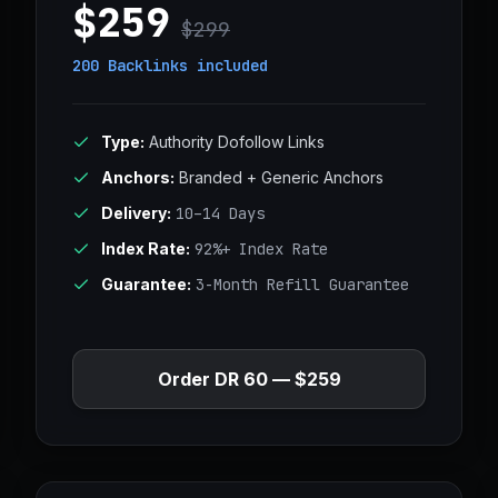
$259
$299
200 Backlinks
included
Type:
Authority Dofollow Links
Anchors:
Branded + Generic Anchors
Delivery:
10–14 Days
Index Rate:
92%+ Index Rate
Guarantee:
3-Month Refill Guarantee
Order DR 60 — $259