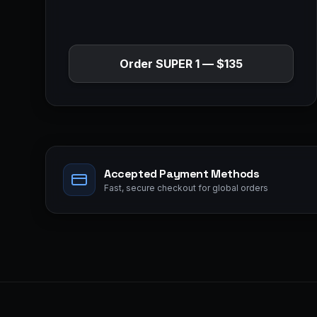
Order
SUPER 1
—
$135
Accepted Payment Methods
Fast, secure checkout for global orders