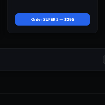
Order
SUPER 2
—
$295