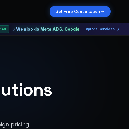
Get Free Consultation
e also do Meta ADS, Google ADS and Web Development
Explore Services
lutions
gn pricing.