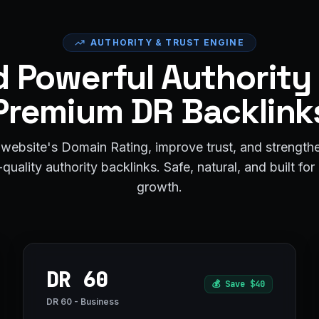
AUTHORITY & TRUST ENGINE
d Powerful Authority
Premium DR Backlink
website's Domain Rating, improve trust, and strengt
quality authority backlinks. Safe, natural, and built fo
growth.
DR 60
💰
Save $40
DR 60 - Business