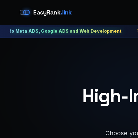
EasyRank
.link
Meta ADS, Google ADS and Web Development
Meta 
High-I
Choose you