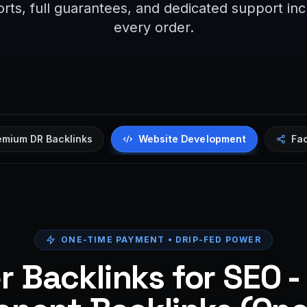
rts, full guarantees, and dedicated support in
every order.
Website Development
emium DR Backlinks
Fa
ONE-TIME PAYMENT • DRIP-FED POWER
 Backlinks for SEO -