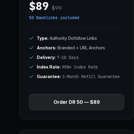
$89
$99
50 Backlinks
included
Type:
Authority Dofollow Links
Anchors:
Branded + URL Anchors
Delivery:
7–10 Days
Index Rate:
90%+ Index Rate
Guarantee:
3-Month Refill Guarantee
Order DR 50 — $89