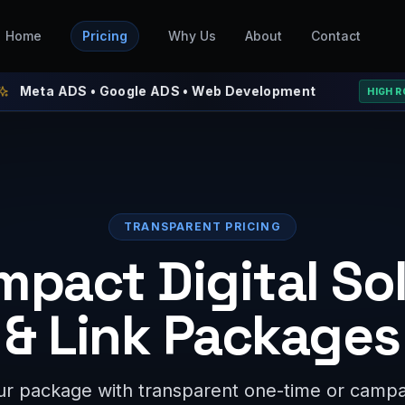
Home
Pricing
Why Us
About
Contact
ADS • Google ADS • Web Development
⚡ W
HIGH ROAS
TRANSPARENT PRICING
mpact Digital So
& Link Packages
r package with transparent one-time or campai