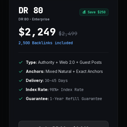
DR 80
💰
Save $250
DR 80 - Enterprise
$2,249
$2,499
2,500 Backlinks
included
Type:
Authority + Web 2.0 + Guest Posts
Anchors:
Mixed Natural + Exact Anchors
Delivery:
30–45 Days
Index Rate:
98%+ Index Rate
Guarantee:
1-Year Refill Guarantee