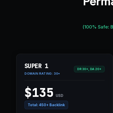
Perma
(100% Safe: B
SUPER 1
DR 30+, DA 20+
DOMAIN RATING:
30+
$135
USD
Total:
450+ Backlink