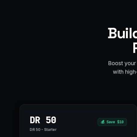
Buil
Boost your 
with high-
DR 50
💰
Save $10
DR 50 - Starter