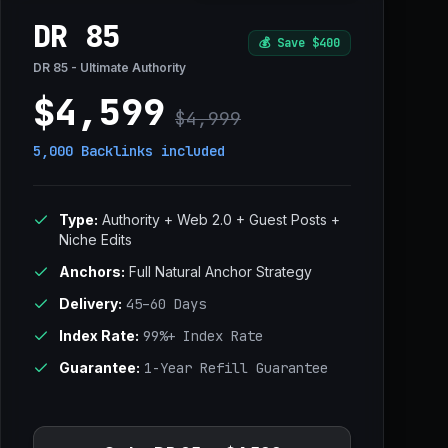
DR 85
💰
Save $400
DR 85 - Ultimate Authority
$4,599
$4,999
5,000 Backlinks
included
Type:
Authority + Web 2.0 + Guest Posts +
Niche Edits
Anchors:
Full Natural Anchor Strategy
Delivery:
45–60 Days
Index Rate:
99%+ Index Rate
Guarantee:
1-Year Refill Guarantee