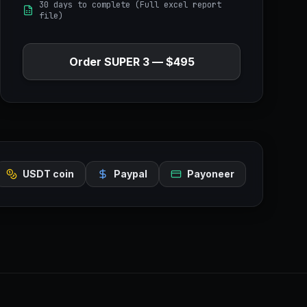
30 days to complete (Full excel report
file)
Order
SUPER 3
—
$495
USDT coin
Paypal
Payoneer