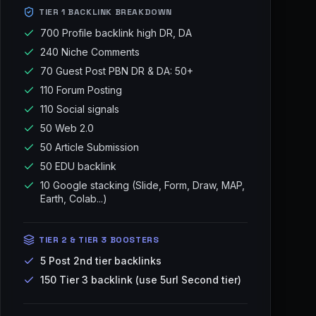
TIER 1 BACKLINK BREAKDOWN
700 Profile backlink high DR, DA
240 Niche Comments
70 Guest Post PBN DR & DA: 50+
110 Forum Posting
110 Social signals
50 Web 2.0
50 Article Submission
50 EDU backlink
10 Google stacking (Slide, Form, Draw, MAP,
Earth, Colab...)
TIER 2 & TIER 3 BOOSTERS
5 Post 2nd tier backlinks
150 Tier 3 backlink (use 5url Second tier)