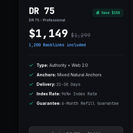
DR 75
💰
Save $150
DR 75 - Professional
$1,149
$1,299
1,200 Backlinks
included
Type:
Authority + Web 2.0
Anchors:
Mixed Natural Anchors
Delivery:
21–30 Days
Index Rate:
96%+ Index Rate
Guarantee:
6-Month Refill Guarantee