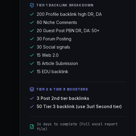
TIER 1 BACKLINK BREAKDOWN
200 Profile backlink high DR, DA
60 Niche Comments
20 Guest Post PBN DR, DA: 50+
30 Forum Posting
30 Social signals
15 Web 2.0
15 Article Submission
15 EDU backlink
TIER 2 & TIER 3 BOOSTERS
3 Post 2nd tier backlinks
50 Tier 3 backlink (use 3url Second tier)
14 days to complete (Full excel report
file)