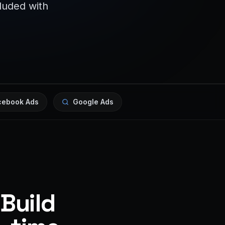
cluded with
cebook Ads
Google Ads
 Build