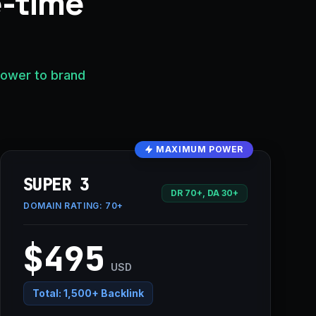
e-time
power to brand
MAXIMUM POWER
SUPER 3
DR 70+, DA 30+
DOMAIN RATING:
70+
$495
USD
Total:
1,500+ Backlink