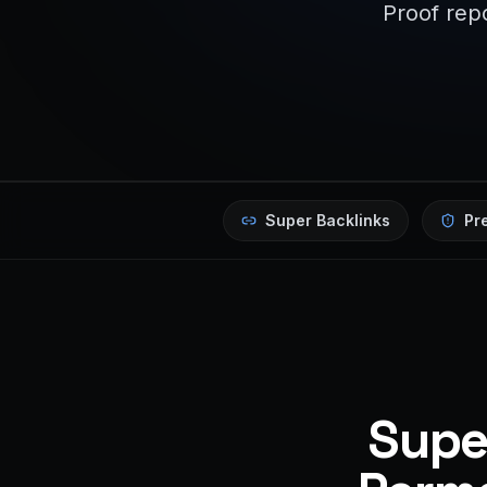
Proof repo
Super Backlinks
Pr
Super