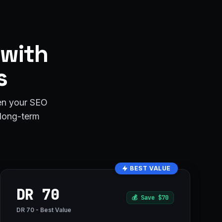
 with
s
hen your SEO
r long-term
BEST VALUE
DR 70
💰
Save $70
DR 70 - Best Value