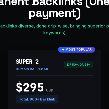
nent Backlinks (On
payment)
acklinks diverse, done drip-wise, bringing superior 
keywords)
MOST POPULAR
SUPER 2
DR 50+, DA 25+
DOMAIN RATING:
50+
$295
USD
Total:
900+ Backlink