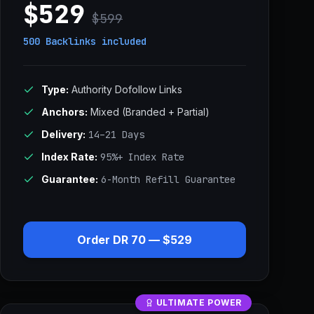
$529
$599
500 Backlinks
included
Type:
Authority Dofollow Links
Anchors:
Mixed (Branded + Partial)
Delivery:
14–21 Days
Index Rate:
95%+ Index Rate
Guarantee:
6-Month Refill Guarantee
Order DR 70 — $529
ULTIMATE POWER