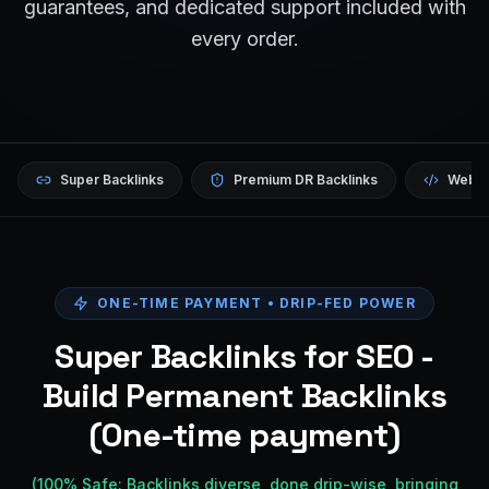
guarantees, and dedicated support included with
every order.
Super Backlinks
Premium DR Backlinks
Websi
ONE-TIME PAYMENT • DRIP-FED POWER
Super Backlinks for SEO -
Build Permanent Backlinks
(One-time payment)
(100% Safe: Backlinks diverse, done drip-wise, bringing