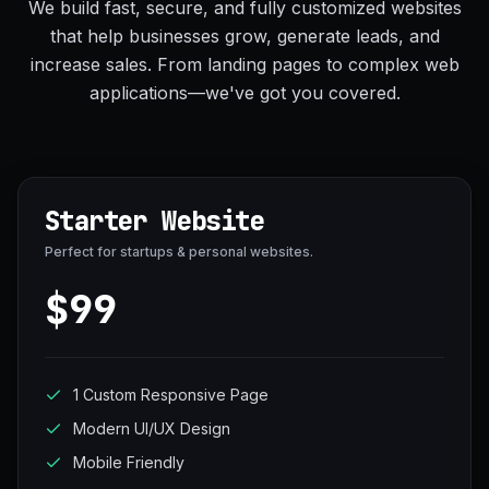
We build fast, secure, and fully customized websites
that help businesses grow, generate leads, and
increase sales. From landing pages to complex web
applications—we've got you covered.
Starter Website
Perfect for startups & personal websites.
$99
1 Custom Responsive Page
Modern UI/UX Design
Mobile Friendly