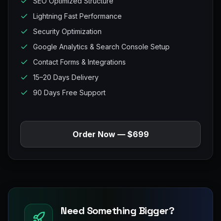
SEO Optimized Structure
Lightning Fast Performance
Security Optimization
Google Analytics & Search Console Setup
Contact Forms & Integrations
15–20 Days Delivery
90 Days Free Support
Order Now — $699
Need Something Bigger?