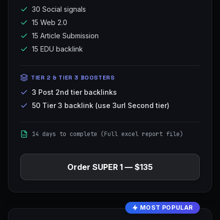
30 Social signals
15 Web 2.0
15 Article Submission
15 EDU backlink
TIER 2 & TIER 3 BOOSTERS
3 Post 2nd tier backlinks
50 Tier 3 backlink (use 3url Second tier)
14 days to complete (Full excel report file)
Order
SUPER 1
—
$135
MOST POPULAR