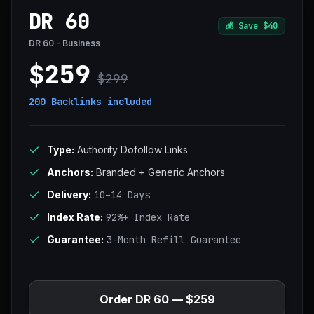
DR 60
💰
Save $40
DR 60 - Business
$259
$299
200 Backlinks
included
Type:
Authority Dofollow Links
Anchors:
Branded + Generic Anchors
Delivery:
10–14 Days
Index Rate:
92%+ Index Rate
Guarantee:
3-Month Refill Guarantee
Order DR 60 — $259