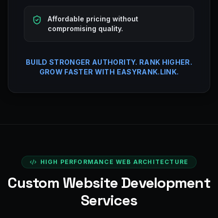
Affordable pricing without
compromising quality.
BUILD STRONGER AUTHORITY. RANK HIGHER.
GROW FASTER WITH EASYRANK.LINK.
HIGH PERFORMANCE WEB ARCHITECTURE
Custom Website Development
Services