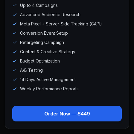
Up to 4 Campaigns
Advanced Audience Research
Meta Pixel + Server-Side Tracking (CAPI)
Conversion Event Setup
Retargeting Campaign
Content & Creative Strategy
Budget Optimization
A/B Testing
14 Days Active Management
Weekly Performance Reports
Order Now — $449