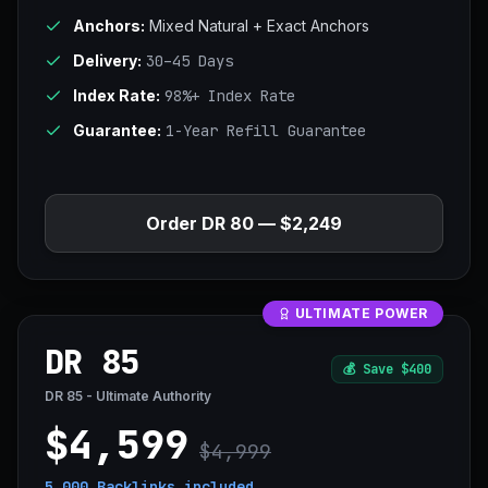
Anchors:
Mixed Natural + Exact Anchors
Delivery:
30–45 Days
Index Rate:
98%+ Index Rate
Guarantee:
1-Year Refill Guarantee
Order DR 80 — $2,249
ULTIMATE POWER
DR 85
💰
Save $400
DR 85 - Ultimate Authority
$4,599
$4,999
5,000 Backlinks
included