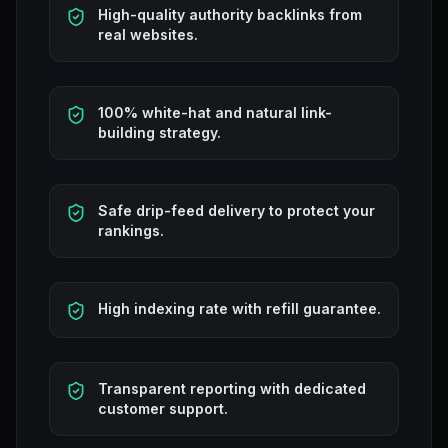
High-quality authority backlinks from
real websites.
100% white-hat and natural link-
building strategy.
Safe drip-feed delivery to protect your
rankings.
High indexing rate with refill guarantee.
Transparent reporting with dedicated
customer support.