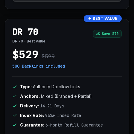
BEST VALUE
DR 70
💰
Save $70
DR 70 - Best Value
$529
$599
500 Backlinks
included
Type:
Authority Dofollow Links
Anchors:
Mixed (Branded + Partial)
Delivery:
14–21 Days
Index Rate:
95%+ Index Rate
Guarantee:
6-Month Refill Guarantee