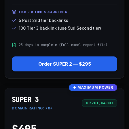
TIER 2 & TIER 3 BOOSTERS
5 Post 2nd tier backlinks
100 Tier 3 backlink (use 5url Second tier)
25 days to complete (Full excel report file)
Order
SUPER 2
—
$295
MAXIMUM POWER
SUPER 3
DR 70+, DA 30+
DOMAIN RATING:
70+
$495