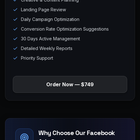
Landing Page Review
Daily Campaign Optimization
Conversion Rate Optimization Suggestions
30 Days Active Management
Detailed Weekly Reports
Priority Support
Order Now — $749
Why Choose Our Facebook