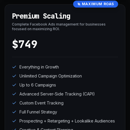
MAXIMUM ROAS
Premium Scaling
Complete Facebook Ads management for businesses
focused on maximizing ROI.
$749
Everything in Growth
Unlimited Campaign Optimization
Up to 6 Campaigns
Advanced Server-Side Tracking (CAPI)
Custom Event Tracking
Full Funnel Strategy
Prospecting + Retargeting + Lookalike Audiences
Creative & Content Planning