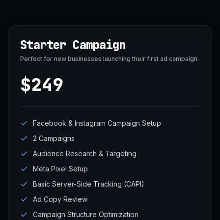
Starter Campaign
Perfect for new businesses launching their first ad campaign.
$249
Facebook & Instagram Campaign Setup
2 Campaigns
Audience Research & Targeting
Meta Pixel Setup
Basic Server-Side Tracking (CAPI)
Ad Copy Review
Campaign Structure Optimization