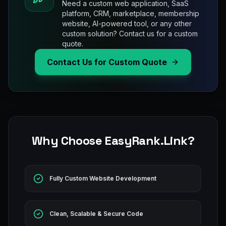
Need a custom web application, SaaS
platform, CRM, marketplace, membership
website, AI-powered tool, or any other
custom solution? Contact us for a custom
quote.
Contact Us for Custom Quote
Why Choose EasyRank.Link?
Fully Custom Website Development
Clean, Scalable & Secure Code