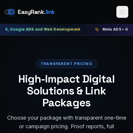
EasyRank
.link
ogle ADS and Web Development
Meta ADS • Google ADS •
TRANSPARENT PRICING
High-Impact Digital
Solutions & Link
Packages
Choose your package with transparent one-time
or campaign pricing. Proof reports, full