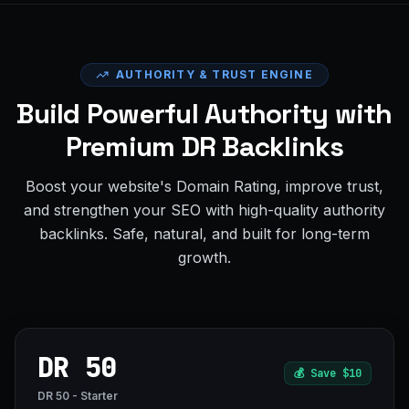
AUTHORITY & TRUST ENGINE
Build Powerful Authority with
Premium DR Backlinks
Boost your website's Domain Rating, improve trust,
and strengthen your SEO with high-quality authority
backlinks. Safe, natural, and built for long-term
growth.
DR 50
💰
Save $10
DR 50 - Starter