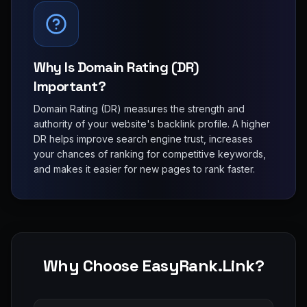
Why Is Domain Rating (DR)
Important?
Domain Rating (DR) measures the strength and
authority of your website's backlink profile. A higher
DR helps improve search engine trust, increases
your chances of ranking for competitive keywords,
and makes it easier for new pages to rank faster.
Why Choose EasyRank.Link?