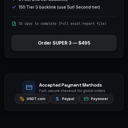
150 Tier 3 backlink (use 5url Second tier)
30 days to complete (Full excel report file)
Order
SUPER 3
—
$495
Accepted Payment Methods
Fast, secure checkout for global orders
USDT coin
Paypal
Payoneer