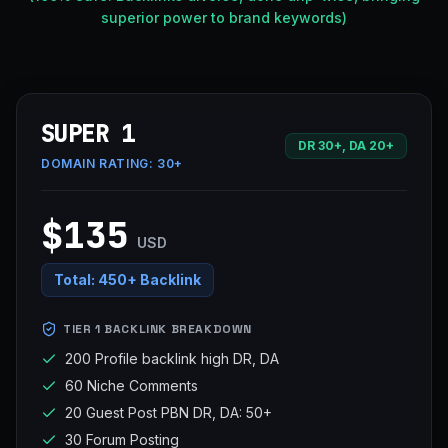
superior power to brand keywords)
SUPER 1
DR 30+, DA 20+
DOMAIN RATING:
30+
$135
USD
Total:
450+ Backlink
TIER 1 BACKLINK BREAKDOWN
200 Profile backlink high DR, DA
60 Niche Comments
20 Guest Post PBN DR, DA: 50+
30 Forum Posting