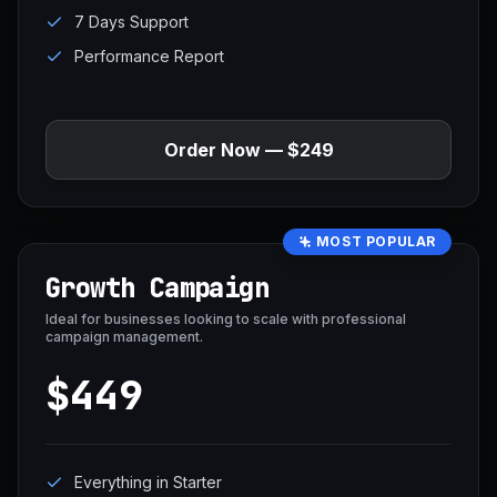
7 Days Support
Performance Report
Order Now — $249
MOST POPULAR
Growth Campaign
Ideal for businesses looking to scale with professional
campaign management.
$449
Everything in Starter