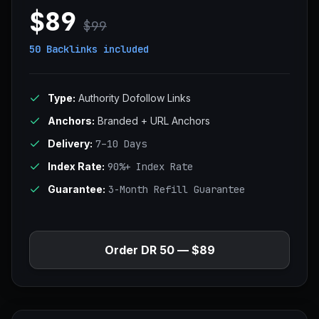
$89
$99
50 Backlinks
included
Type:
Authority Dofollow Links
Anchors:
Branded + URL Anchors
Delivery:
7–10 Days
Index Rate:
90%+ Index Rate
Guarantee:
3-Month Refill Guarantee
Order DR 50 — $89