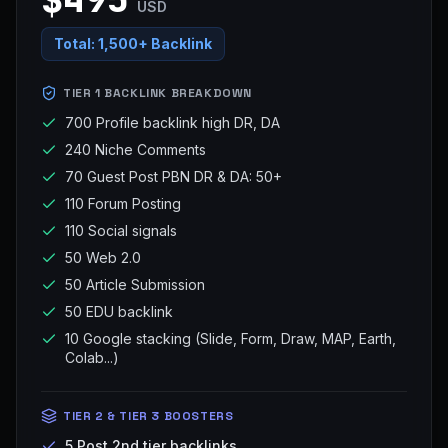
USD
Total:
1,500+ Backlink
TIER 1 BACKLINK BREAKDOWN
700 Profile backlink high DR, DA
240 Niche Comments
70 Guest Post PBN DR & DA: 50+
110 Forum Posting
110 Social signals
50 Web 2.0
50 Article Submission
50 EDU backlink
10 Google stacking (Slide, Form, Draw, MAP, Earth,
Colab...)
TIER 2 & TIER 3 BOOSTERS
5 Post 2nd tier backlinks