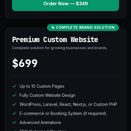
Order Now — $349
COMPLETE BRAND SOLUTION
Premium Custom Website
Complete solution for growing businesses and brands.
$699
Up to 10 Custom Pages
Fully Custom Website Design
WordPress, Laravel, React, Next.js, or Custom PHP
E-commerce or Booking System (if required)
Advanced Animations