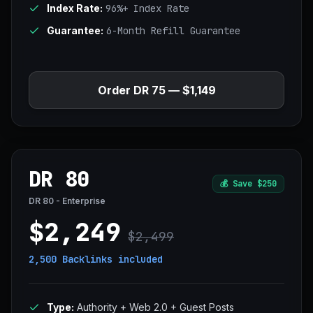
Index Rate:
96%+ Index Rate
Guarantee:
6-Month Refill Guarantee
Order DR 75 — $1,149
DR 80
💰
Save $250
DR 80 - Enterprise
$2,249
$2,499
2,500 Backlinks
included
Type:
Authority + Web 2.0 + Guest Posts