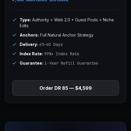
Type:
Authority + Web 2.0 + Guest Posts + Niche
Edits
Anchors:
Full Natural Anchor Strategy
Delivery:
45–60 Days
Index Rate:
99%+ Index Rate
Guarantee:
1-Year Refill Guarantee
Order DR 85 — $4,599