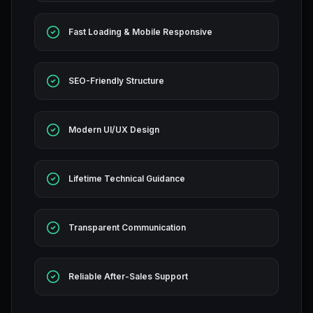
Fast Loading & Mobile Responsive
SEO-Friendly Structure
Modern UI/UX Design
Lifetime Technical Guidance
Transparent Communication
Reliable After-Sales Support