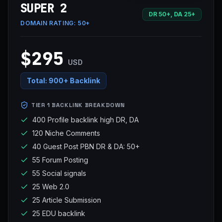
SUPER 2
DR 50+, DA 25+
DOMAIN RATING:
50+
$295
USD
Total:
900+ Backlink
TIER 1 BACKLINK BREAKDOWN
400 Profile backlink high DR, DA
120 Niche Comments
40 Guest Post PBN DR & DA: 50+
55 Forum Posting
55 Social signals
25 Web 2.0
25 Article Submission
25 EDU backlink