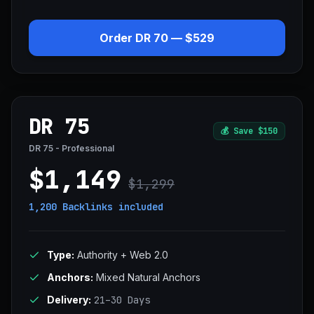
Order DR 70 — $529
DR 75
💰
Save $150
DR 75 - Professional
$1,149
$1,299
1,200 Backlinks
included
Type:
Authority + Web 2.0
Anchors:
Mixed Natural Anchors
Delivery:
21–30 Days