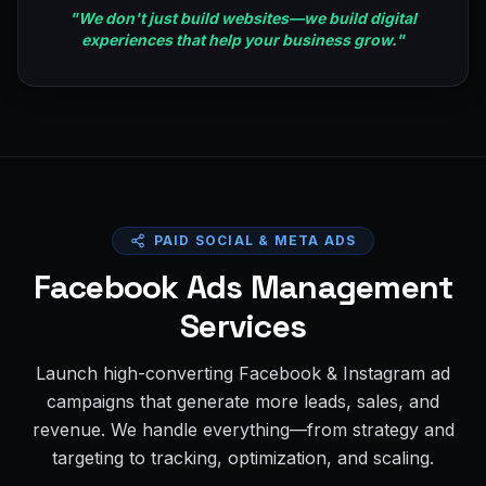
"
We don't just build websites—we build digital
experiences that help your business grow.
"
PAID SOCIAL & META ADS
Facebook Ads Management
Services
Launch high-converting Facebook & Instagram ad
campaigns that generate more leads, sales, and
revenue. We handle everything—from strategy and
targeting to tracking, optimization, and scaling.