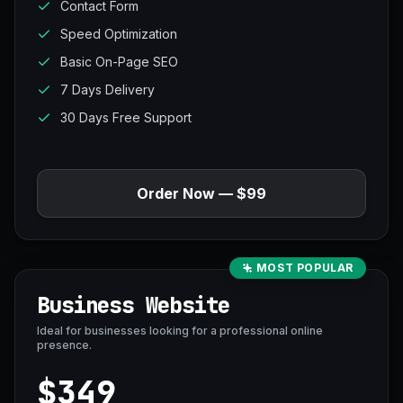
Contact Form
Speed Optimization
Basic On-Page SEO
7 Days Delivery
30 Days Free Support
Order Now — $99
MOST POPULAR
Business Website
Ideal for businesses looking for a professional online
presence.
$349