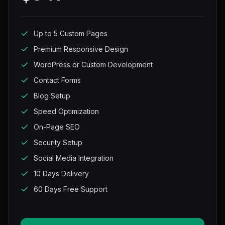
Up to 5 Custom Pages
Premium Responsive Design
WordPress or Custom Development
Contact Forms
Blog Setup
Speed Optimization
On-Page SEO
Security Setup
Social Media Integration
10 Days Delivery
60 Days Free Support