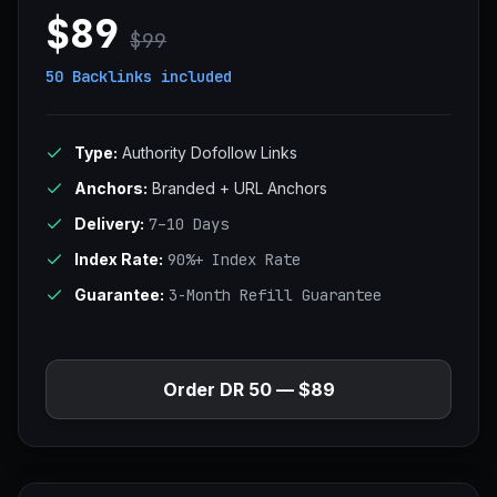
$89
$99
50 Backlinks
included
Type:
Authority Dofollow Links
Anchors:
Branded + URL Anchors
Delivery:
7–10 Days
Index Rate:
90%+ Index Rate
Guarantee:
3-Month Refill Guarantee
Order DR 50 — $89