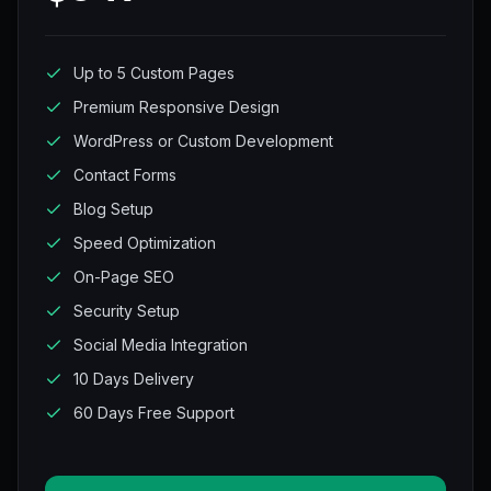
Up to 5 Custom Pages
Premium Responsive Design
WordPress or Custom Development
Contact Forms
Blog Setup
Speed Optimization
On-Page SEO
Security Setup
Social Media Integration
10 Days Delivery
60 Days Free Support