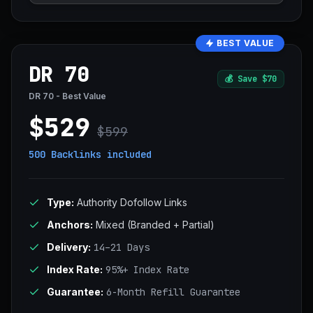
BEST VALUE
DR 70
💰
Save $70
DR 70 - Best Value
$529
$599
500 Backlinks
included
Type:
Authority Dofollow Links
Anchors:
Mixed (Branded + Partial)
Delivery:
14–21 Days
Index Rate:
95%+ Index Rate
Guarantee:
6-Month Refill Guarantee