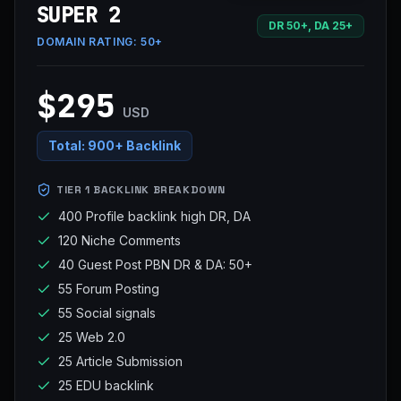
SUPER 2
DR 50+, DA 25+
DOMAIN RATING:
50+
$295
USD
Total:
900+ Backlink
TIER 1 BACKLINK BREAKDOWN
400 Profile backlink high DR, DA
120 Niche Comments
40 Guest Post PBN DR & DA: 50+
55 Forum Posting
55 Social signals
25 Web 2.0
25 Article Submission
25 EDU backlink