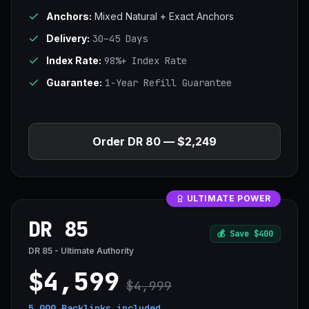
Anchors:
Mixed Natural + Exact Anchors
Delivery:
30–45 Days
Index Rate:
98%+ Index Rate
Guarantee:
1-Year Refill Guarantee
Order DR 80 — $2,249
ULTIMATE POWER
DR 85
💰
Save $400
DR 85 - Ultimate Authority
$4,599
$4,999
5,000 Backlinks
included