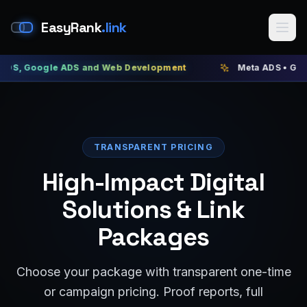
EasyRank
.link
gle ADS and Web Development
Meta ADS • Google ADS •
TRANSPARENT PRICING
High-Impact Digital
Solutions & Link
Packages
Choose your package with transparent one-time
or campaign pricing. Proof reports, full