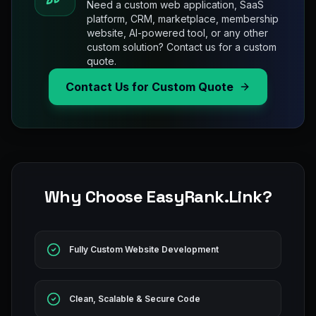
Need a custom web application, SaaS
platform, CRM, marketplace, membership
website, AI-powered tool, or any other
custom solution? Contact us for a custom
quote.
Contact Us for Custom Quote
Why Choose EasyRank.Link?
Fully Custom Website Development
Clean, Scalable & Secure Code