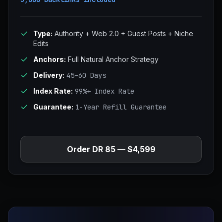
Type:
Authority + Web 2.0 + Guest Posts + Niche
Edits
Anchors:
Full Natural Anchor Strategy
Delivery:
45–60 Days
Index Rate:
99%+ Index Rate
Guarantee:
1-Year Refill Guarantee
Order DR 85 — $4,599