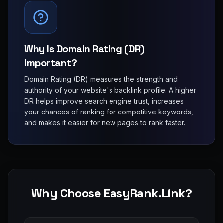
Why Is Domain Rating (DR)
Important?
Domain Rating (DR) measures the strength and
authority of your website's backlink profile. A higher
DR helps improve search engine trust, increases
your chances of ranking for competitive keywords,
and makes it easier for new pages to rank faster.
Why Choose EasyRank.Link?