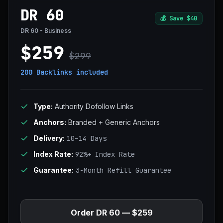
DR 60
💰
Save $40
DR 60 - Business
$259
$299
200 Backlinks
included
Type:
Authority Dofollow Links
Anchors:
Branded + Generic Anchors
Delivery:
10–14 Days
Index Rate:
92%+ Index Rate
Guarantee:
3-Month Refill Guarantee
Order DR 60 — $259