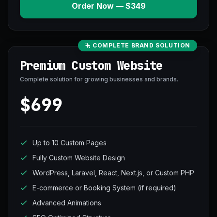
Order Now — $349
COMPLETE BRAND SOLUTION
Premium Custom Website
Complete solution for growing businesses and brands.
$699
Up to 10 Custom Pages
Fully Custom Website Design
WordPress, Laravel, React, Next.js, or Custom PHP
E-commerce or Booking System (if required)
Advanced Animations