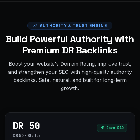
AUTHORITY & TRUST ENGINE
Build Powerful Authority with
Premium DR Backlinks
Boost your website's Domain Rating, improve trust,
and strengthen your SEO with high-quality authority
backlinks. Safe, natural, and built for long-term
growth.
DR 50
💰
Save $10
DR 50 - Starter