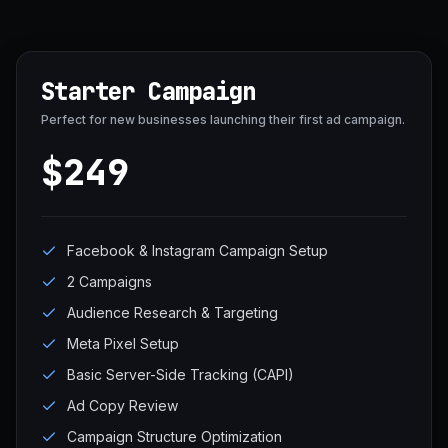
Starter Campaign
Perfect for new businesses launching their first ad campaign.
$249
Facebook & Instagram Campaign Setup
2 Campaigns
Audience Research & Targeting
Meta Pixel Setup
Basic Server-Side Tracking (CAPI)
Ad Copy Review
Campaign Structure Optimization