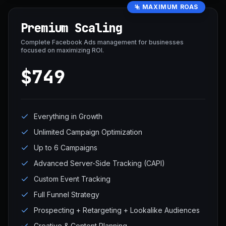
MAXIMUM ROAS
Premium Scaling
Complete Facebook Ads management for businesses
focused on maximizing ROI.
$749
Everything in Growth
Unlimited Campaign Optimization
Up to 6 Campaigns
Advanced Server-Side Tracking (CAPI)
Custom Event Tracking
Full Funnel Strategy
Prospecting + Retargeting + Lookalike Audiences
Creative & Content Planning