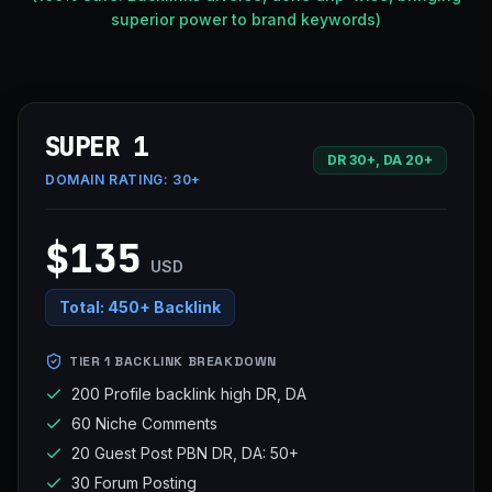
superior power to brand keywords)
SUPER 1
DR 30+, DA 20+
DOMAIN RATING:
30+
$135
USD
Total:
450+ Backlink
TIER 1 BACKLINK BREAKDOWN
200 Profile backlink high DR, DA
60 Niche Comments
20 Guest Post PBN DR, DA: 50+
30 Forum Posting