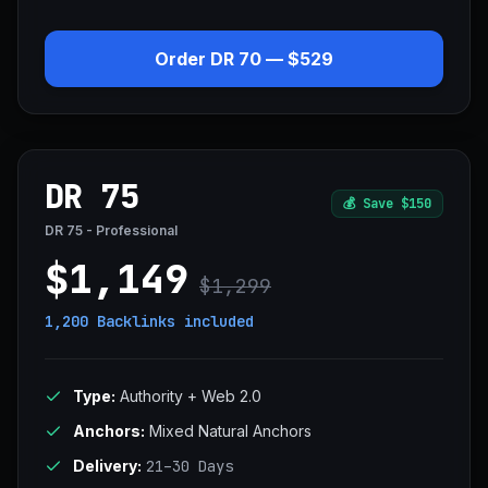
Order DR 70 — $529
DR 75
💰
Save $150
DR 75 - Professional
$1,149
$1,299
1,200 Backlinks
included
Type:
Authority + Web 2.0
Anchors:
Mixed Natural Anchors
Delivery:
21–30 Days