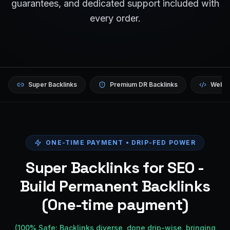
guarantees, and dedicated support included with
every order.
Super Backlinks
Premium DR Backlinks
Websi
ONE-TIME PAYMENT • DRIP-FED POWER
Super Backlinks for SEO -
Build Permanent Backlinks
(One-time payment)
(100% Safe: Backlinks diverse, done drip-wise, bringing