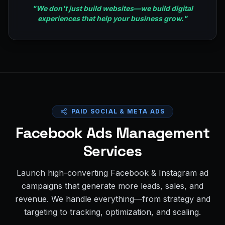
"
We don't just build websites—we build digital
experiences that help your business grow.
"
PAID SOCIAL & META ADS
Facebook Ads Management
Services
Launch high-converting Facebook & Instagram ad
campaigns that generate more leads, sales, and
revenue. We handle everything—from strategy and
targeting to tracking, optimization, and scaling.