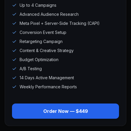
Up to 4 Campaigns
Advanced Audience Research
Meta Pixel + Server-Side Tracking (CAPI)
Conversion Event Setup
Retargeting Campaign
Content & Creative Strategy
Budget Optimization
A/B Testing
14 Days Active Management
Weekly Performance Reports
Order Now — $449