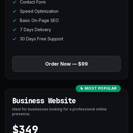
Contact Form
Speed Optimization
Basic On-Page SEO
7 Days Delivery
30 Days Free Support
Order Now — $99
MOST POPULAR
Business Website
Ideal for businesses looking for a professional online
presence.
$349