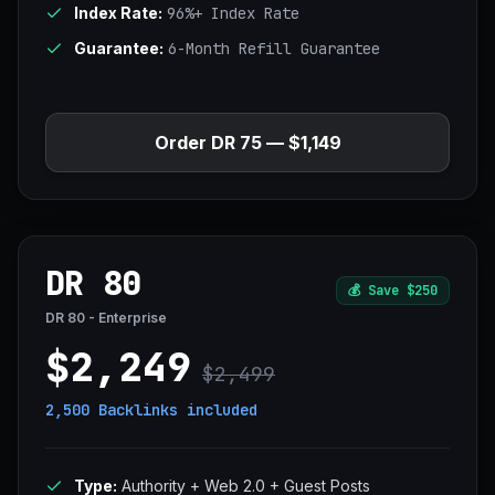
Index Rate:
96%+ Index Rate
Guarantee:
6-Month Refill Guarantee
Order DR 75 — $1,149
DR 80
💰
Save $250
DR 80 - Enterprise
$2,249
$2,499
2,500 Backlinks
included
Type:
Authority + Web 2.0 + Guest Posts