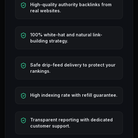
High-quality authority backlinks from
real websites.
100% white-hat and natural link-
building strategy.
Safe drip-feed delivery to protect your
rankings.
High indexing rate with refill guarantee.
Transparent reporting with dedicated
customer support.