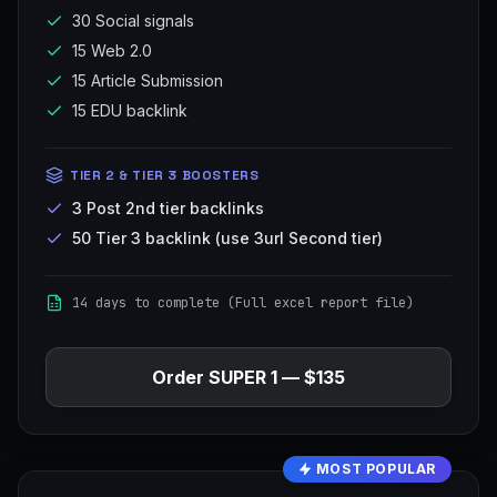
30 Social signals
15 Web 2.0
15 Article Submission
15 EDU backlink
TIER 2 & TIER 3 BOOSTERS
3 Post 2nd tier backlinks
50 Tier 3 backlink (use 3url Second tier)
14 days to complete (Full excel report file)
Order
SUPER 1
—
$135
MOST POPULAR