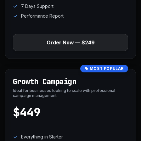
7 Days Support
Performance Report
Order Now — $249
MOST POPULAR
Growth Campaign
Ideal for businesses looking to scale with professional
campaign management.
$449
Everything in Starter