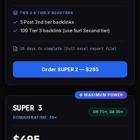
TIER 2 & TIER 3 BOOSTERS
5 Post 2nd tier backlinks
100 Tier 3 backlink (use 5url Second tier)
25 days to complete (Full excel report file)
Order
SUPER 2
—
$295
MAXIMUM POWER
SUPER 3
DR 70+, DA 30+
DOMAIN RATING:
70+
$495