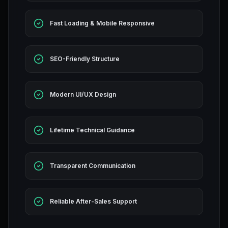
Fast Loading & Mobile Responsive
SEO-Friendly Structure
Modern UI/UX Design
Lifetime Technical Guidance
Transparent Communication
Reliable After-Sales Support