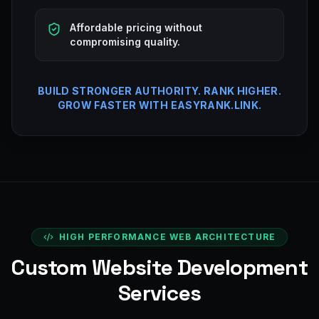
Affordable pricing without
compromising quality.
BUILD STRONGER AUTHORITY. RANK HIGHER.
GROW FASTER WITH EASYRANK.LINK.
HIGH PERFORMANCE WEB ARCHITECTURE
Custom Website Development
Services