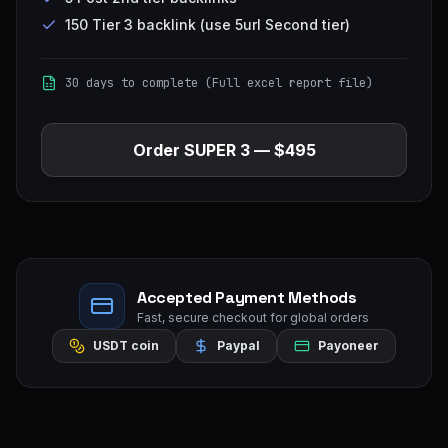
150 Tier 3 backlink (use 5url Second tier)
30 days to complete (Full excel report file)
Order
SUPER 3
—
$495
Accepted Payment Methods
Fast, secure checkout for global orders
USDT coin
Paypal
Payoneer