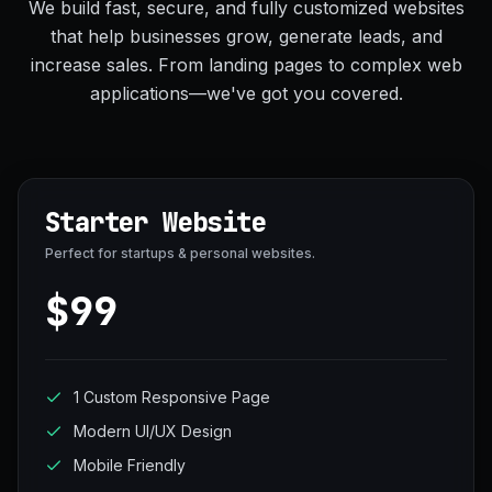
We build fast, secure, and fully customized websites
that help businesses grow, generate leads, and
increase sales. From landing pages to complex web
applications—we've got you covered.
Starter Website
Perfect for startups & personal websites.
$99
1 Custom Responsive Page
Modern UI/UX Design
Mobile Friendly