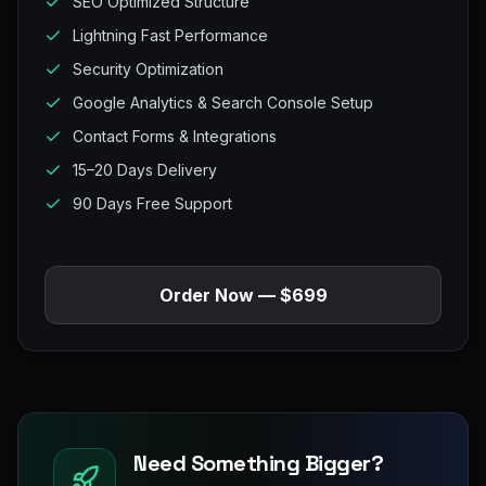
SEO Optimized Structure
Lightning Fast Performance
Security Optimization
Google Analytics & Search Console Setup
Contact Forms & Integrations
15–20 Days Delivery
90 Days Free Support
Order Now — $699
Need Something Bigger?