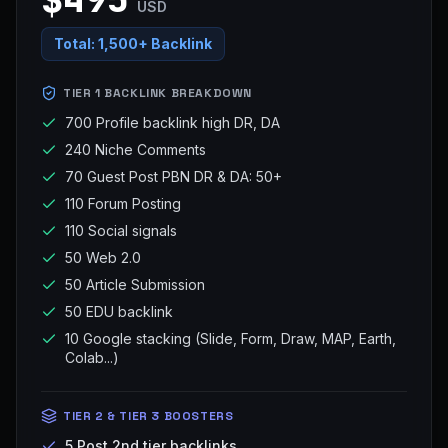
USD
Total:
1,500+ Backlink
TIER 1 BACKLINK BREAKDOWN
700 Profile backlink high DR, DA
240 Niche Comments
70 Guest Post PBN DR & DA: 50+
110 Forum Posting
110 Social signals
50 Web 2.0
50 Article Submission
50 EDU backlink
10 Google stacking (Slide, Form, Draw, MAP, Earth,
Colab...)
TIER 2 & TIER 3 BOOSTERS
5 Post 2nd tier backlinks