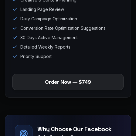
Landing Page Review
Daily Campaign Optimization
Conversion Rate Optimization Suggestions
30 Days Active Management
Detailed Weekly Reports
Priority Support
Order Now — $749
Why Choose Our Facebook