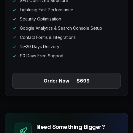
SEO Optimized Structure
Lightning Fast Performance
Security Optimization
Google Analytics & Search Console Setup
Contact Forms & Integrations
15–20 Days Delivery
90 Days Free Support
Order Now — $699
Need Something Bigger?