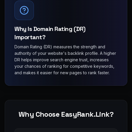
Why Is Domain Rating (DR)
Important?
Domain Rating (DR) measures the strength and
authority of your website's backlink profile. A higher
DR helps improve search engine trust, increases
your chances of ranking for competitive keywords,
and makes it easier for new pages to rank faster.
Why Choose EasyRank.Link?