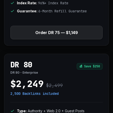
Index Rate:
96%+ Index Rate
Guarantee:
6-Month Refill Guarantee
Order DR 75 — $1,149
DR 80
💰
Save $250
DR 80 - Enterprise
$2,249
$2,499
2,500 Backlinks
included
Type:
Authority + Web 2.0 + Guest Posts