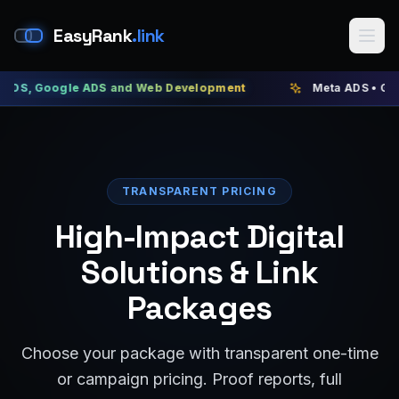
EasyRank
.link
ogle ADS and Web Development
Meta ADS • Google ADS 
TRANSPARENT PRICING
High-Impact Digital
Solutions & Link
Packages
Choose your package with transparent one-time
or campaign pricing. Proof reports, full