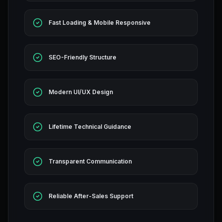
Fast Loading & Mobile Responsive
SEO-Friendly Structure
Modern UI/UX Design
Lifetime Technical Guidance
Transparent Communication
Reliable After-Sales Support