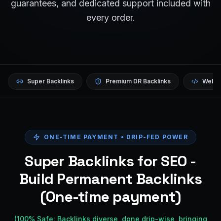
guarantees, and dedicated support included with
every order.
Super Backlinks
Premium DR Backlinks
Websi
ONE-TIME PAYMENT • DRIP-FED POWER
Super Backlinks for SEO -
Build Permanent Backlinks
(One-time payment)
(100% Safe: Backlinks diverse, done drip-wise, bringing