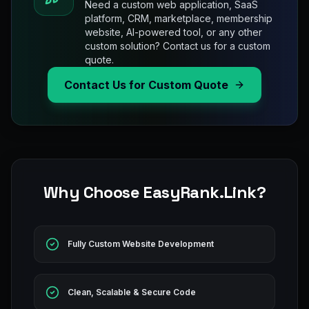
Need a custom web application, SaaS
platform, CRM, marketplace, membership
website, AI-powered tool, or any other
custom solution? Contact us for a custom
quote.
Contact Us for Custom Quote
Why Choose EasyRank.Link?
Fully Custom Website Development
Clean, Scalable & Secure Code