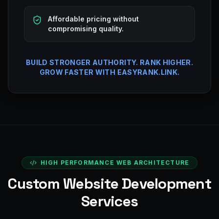
Affordable pricing without
compromising quality.
BUILD STRONGER AUTHORITY. RANK HIGHER.
GROW FASTER WITH EASYRANK.LINK.
HIGH PERFORMANCE WEB ARCHITECTURE
Custom Website Development
Services