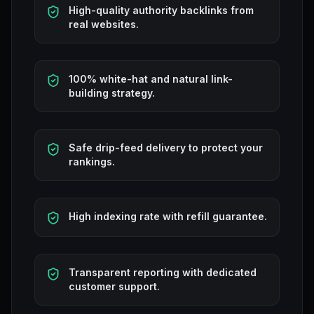
High-quality authority backlinks from
real websites.
100% white-hat and natural link-
building strategy.
Safe drip-feed delivery to protect your
rankings.
High indexing rate with refill guarantee.
Transparent reporting with dedicated
customer support.