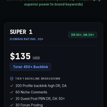
superior power to brand keywords)
SUPER 1
DR 30+, DA 20+
DOMAIN RATING:
30+
$135
USD
Total:
450+ Backlink
TIER 1 BACKLINK BREAKDOWN
200 Profile backlink high DR, DA
60 Niche Comments
20 Guest Post PBN DR, DA: 50+
30 Forum Posting