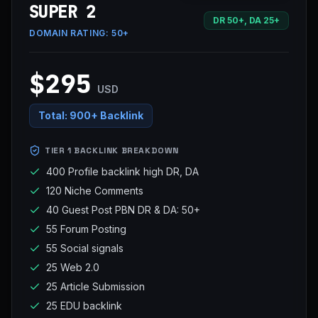
SUPER 2
DR 50+, DA 25+
DOMAIN RATING:
50+
$295
USD
Total:
900+ Backlink
TIER 1 BACKLINK BREAKDOWN
400 Profile backlink high DR, DA
120 Niche Comments
40 Guest Post PBN DR & DA: 50+
55 Forum Posting
55 Social signals
25 Web 2.0
25 Article Submission
25 EDU backlink