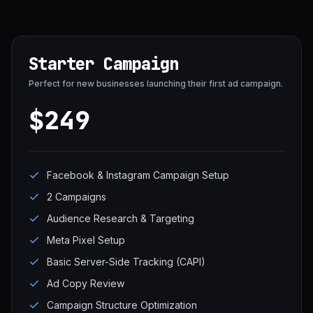
Starter Campaign
Perfect for new businesses launching their first ad campaign.
$249
Facebook & Instagram Campaign Setup
2 Campaigns
Audience Research & Targeting
Meta Pixel Setup
Basic Server-Side Tracking (CAPI)
Ad Copy Review
Campaign Structure Optimization