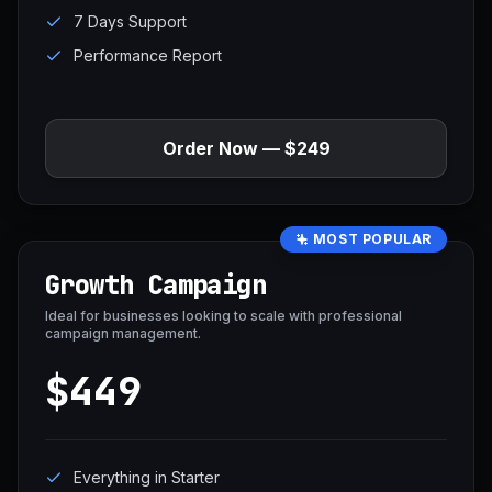
7 Days Support
Performance Report
Order Now — $249
MOST POPULAR
Growth Campaign
Ideal for businesses looking to scale with professional
campaign management.
$449
Everything in Starter