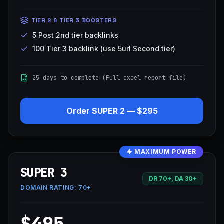
TIER 2 & TIER 3 BOOSTERS
5 Post 2nd tier backlinks
100 Tier 3 backlink (use 5url Second tier)
25 days to complete (Full excel report file)
Order
SUPER 2
—
$295
MAXIMUM POWER
SUPER 3
DR 70+, DA 30+
DOMAIN RATING:
70+
$495