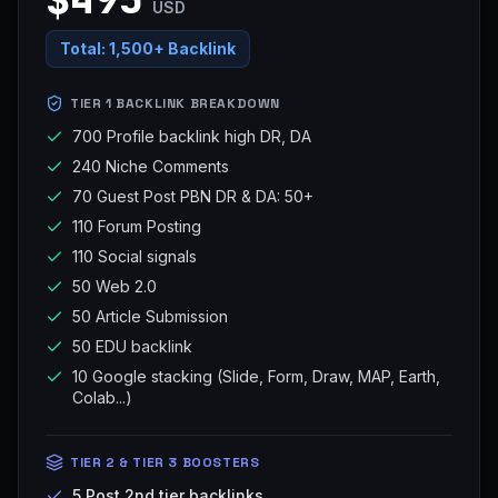
USD
Total:
1,500+ Backlink
TIER 1 BACKLINK BREAKDOWN
700 Profile backlink high DR, DA
240 Niche Comments
70 Guest Post PBN DR & DA: 50+
110 Forum Posting
110 Social signals
50 Web 2.0
50 Article Submission
50 EDU backlink
10 Google stacking (Slide, Form, Draw, MAP, Earth,
Colab...)
TIER 2 & TIER 3 BOOSTERS
5 Post 2nd tier backlinks