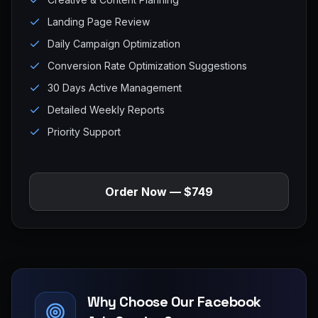
Landing Page Review
Daily Campaign Optimization
Conversion Rate Optimization Suggestions
30 Days Active Management
Detailed Weekly Reports
Priority Support
Order Now — $749
Why Choose Our Facebook