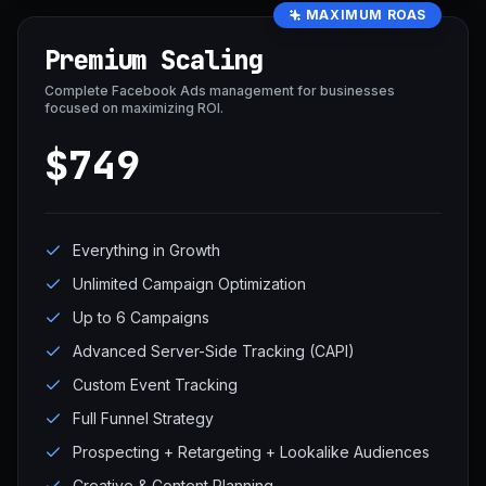
MAXIMUM ROAS
Premium Scaling
Complete Facebook Ads management for businesses
focused on maximizing ROI.
$749
Everything in Growth
Unlimited Campaign Optimization
Up to 6 Campaigns
Advanced Server-Side Tracking (CAPI)
Custom Event Tracking
Full Funnel Strategy
Prospecting + Retargeting + Lookalike Audiences
Creative & Content Planning