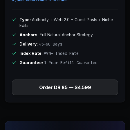
Type:
Authority + Web 2.0 + Guest Posts + Niche
Edits
Anchors:
Full Natural Anchor Strategy
Delivery:
45–60 Days
Index Rate:
99%+ Index Rate
Guarantee:
1-Year Refill Guarantee
Order DR 85 — $4,599