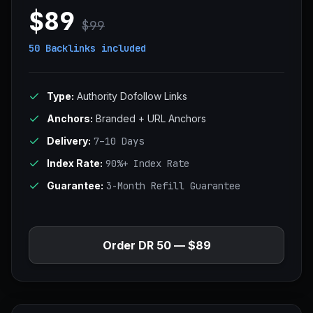
$89
$99
50 Backlinks
included
Type:
Authority Dofollow Links
Anchors:
Branded + URL Anchors
Delivery:
7–10 Days
Index Rate:
90%+ Index Rate
Guarantee:
3-Month Refill Guarantee
Order DR 50 — $89