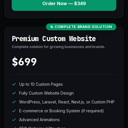
Order Now — $349
COMPLETE BRAND SOLUTION
Premium Custom Website
Complete solution for growing businesses and brands.
$699
Up to 10 Custom Pages
Fully Custom Website Design
WordPress, Laravel, React, Next.js, or Custom PHP
E-commerce or Booking System (if required)
Advanced Animations