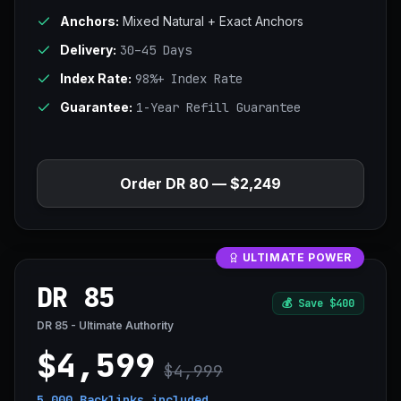
Anchors:
Mixed Natural + Exact Anchors
Delivery:
30–45 Days
Index Rate:
98%+ Index Rate
Guarantee:
1-Year Refill Guarantee
Order DR 80 — $2,249
ULTIMATE POWER
DR 85
💰
Save $400
DR 85 - Ultimate Authority
$4,599
$4,999
5,000 Backlinks
included