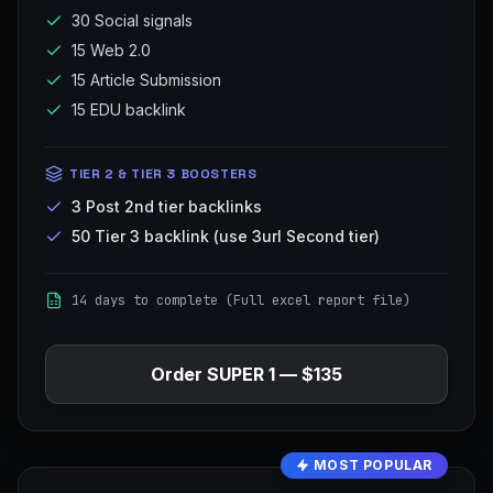
30 Social signals
15 Web 2.0
15 Article Submission
15 EDU backlink
TIER 2 & TIER 3 BOOSTERS
3 Post 2nd tier backlinks
50 Tier 3 backlink (use 3url Second tier)
14 days to complete (Full excel report file)
Order
SUPER 1
—
$135
MOST POPULAR