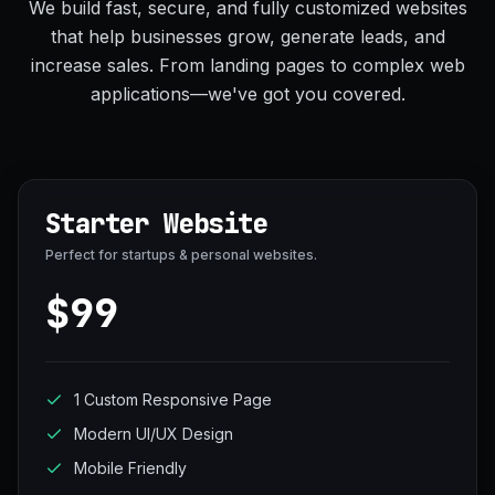
We build fast, secure, and fully customized websites
that help businesses grow, generate leads, and
increase sales. From landing pages to complex web
applications—we've got you covered.
Starter Website
Perfect for startups & personal websites.
$99
1 Custom Responsive Page
Modern UI/UX Design
Mobile Friendly