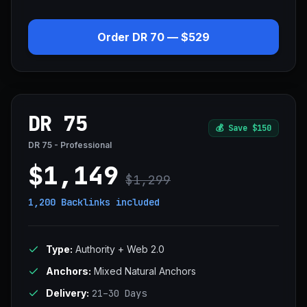
Order DR 70 — $529
DR 75
💰
Save $150
DR 75 - Professional
$1,149
$1,299
1,200 Backlinks
included
Type:
Authority + Web 2.0
Anchors:
Mixed Natural Anchors
Delivery:
21–30 Days