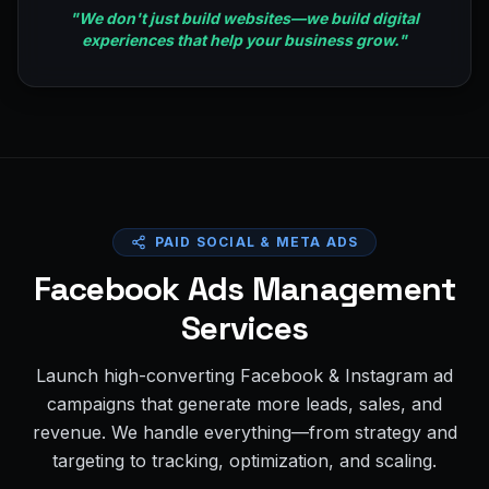
"
We don't just build websites—we build digital
experiences that help your business grow.
"
PAID SOCIAL & META ADS
Facebook Ads Management
Services
Launch high-converting Facebook & Instagram ad
campaigns that generate more leads, sales, and
revenue. We handle everything—from strategy and
targeting to tracking, optimization, and scaling.