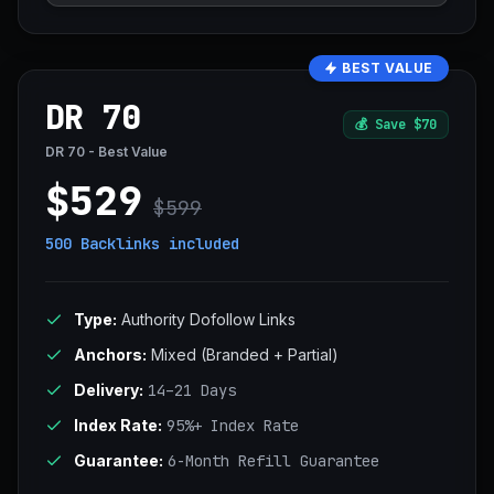
BEST VALUE
DR 70
💰
Save $70
DR 70 - Best Value
$529
$599
500 Backlinks
included
Type:
Authority Dofollow Links
Anchors:
Mixed (Branded + Partial)
Delivery:
14–21 Days
Index Rate:
95%+ Index Rate
Guarantee:
6-Month Refill Guarantee