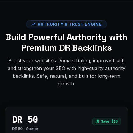
AUTHORITY & TRUST ENGINE
Build Powerful Authority with
Premium DR Backlinks
Boost your website's Domain Rating, improve trust,
and strengthen your SEO with high-quality authority
backlinks. Safe, natural, and built for long-term
growth.
DR 50
💰
Save $10
DR 50 - Starter