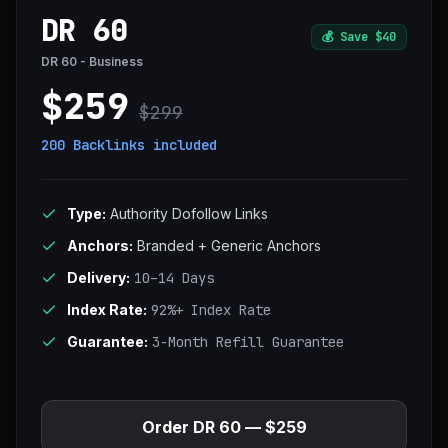
DR 60
💰
Save $40
DR 60 - Business
$259
$299
200 Backlinks
included
Type:
Authority Dofollow Links
Anchors:
Branded + Generic Anchors
Delivery:
10–14 Days
Index Rate:
92%+ Index Rate
Guarantee:
3-Month Refill Guarantee
Order DR 60 — $259