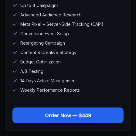
Up to 4 Campaigns
Advanced Audience Research
Meta Pixel + Server-Side Tracking (CAPI)
Conversion Event Setup
Retargeting Campaign
Content & Creative Strategy
Budget Optimization
A/B Testing
14 Days Active Management
Weekly Performance Reports
Order Now — $449