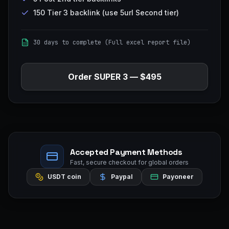
150 Tier 3 backlink (use 5url Second tier)
30 days to complete (Full excel report file)
Order
SUPER 3
—
$495
Accepted Payment Methods
Fast, secure checkout for global orders
USDT coin
Paypal
Payoneer