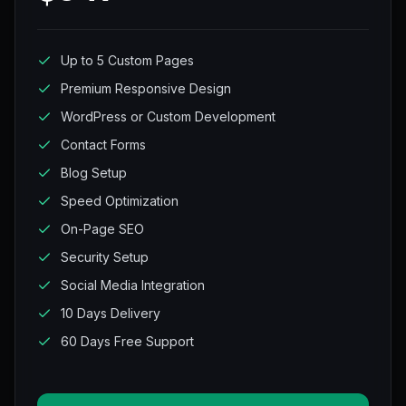
Up to 5 Custom Pages
Premium Responsive Design
WordPress or Custom Development
Contact Forms
Blog Setup
Speed Optimization
On-Page SEO
Security Setup
Social Media Integration
10 Days Delivery
60 Days Free Support