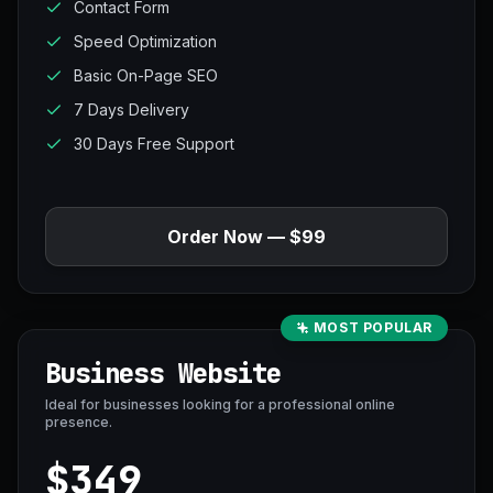
Contact Form
Speed Optimization
Basic On-Page SEO
7 Days Delivery
30 Days Free Support
Order Now — $99
MOST POPULAR
Business Website
Ideal for businesses looking for a professional online
presence.
$349