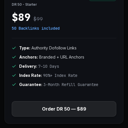
DR 50 - Starter
$89
$99
50 Backlinks
included
Type:
Authority Dofollow Links
Anchors:
Branded + URL Anchors
Delivery:
7–10 Days
Index Rate:
90%+ Index Rate
Guarantee:
3-Month Refill Guarantee
Order DR 50 — $89