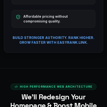
Affordable pricing without
compromising quality.
BUILD STRONGER AUTHORITY. RANK HIGHER.
GROW FASTER WITH EASYRANK.LINK.
HIGH PERFORMANCE WEB ARCHITECTURE
We’ll Redesign Your
Homepage & Boost Mobile