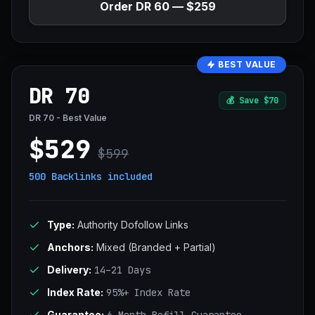
Order DR 60 — $259
BEST VALUE
DR 70
💰
Save $70
DR 70 - Best Value
$529
$599
500 Backlinks
included
Type:
Authority Dofollow Links
Anchors:
Mixed (Branded + Partial)
Delivery:
14–21 Days
Index Rate:
95%+ Index Rate
Guarantee: