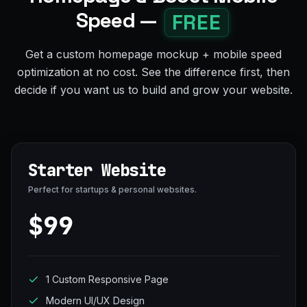
Speed —
FREE
Get a custom homepage mockup + mobile speed
optimization at no cost. See the difference first, then
decide if you want us to build and grow your website.
Starter Website
Perfect for startups & personal websites.
$99
1 Custom Responsive Page
Modern UI/UX Design