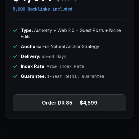
5,000 Backlinks
included
Type:
Authority + Web 2.0 + Guest Posts + Niche
Edits
Anchors:
Full Natural Anchor Strategy
Delivery:
45–60 Days
Index Rate:
99%+ Index Rate
Guarantee:
1-Year Refill Guarantee
Order DR 85 — $4,599