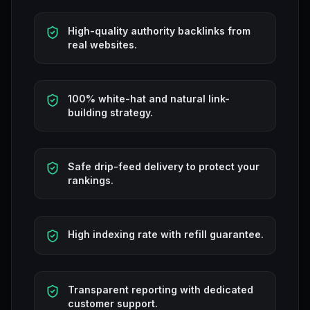
High-quality authority backlinks from
real websites.
100% white-hat and natural link-
building strategy.
Safe drip-feed delivery to protect your
rankings.
High indexing rate with refill guarantee.
Transparent reporting with dedicated
customer support.