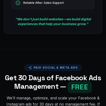
Reliable After-Sales Support
"
We don't just build websites—we build digital
experiences that help your business grow.
"
PAID SOCIAL & META ADS
Get 30 Days of Facebook Ads
Management —
FREE
We’ll manage, optimize, and scale your Facebook &
Instagram ads for 30 days at no management fee. If