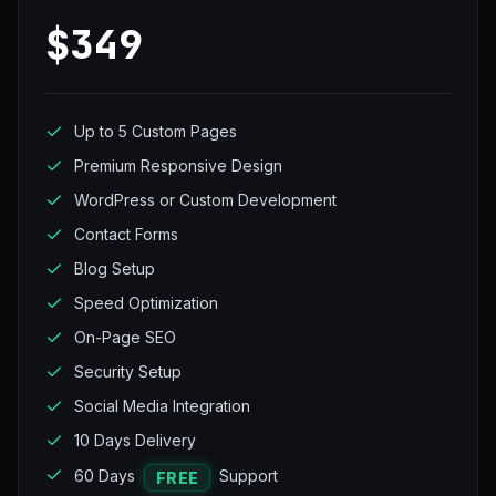
$349
Up to 5 Custom Pages
Premium Responsive Design
WordPress or Custom Development
Contact Forms
Blog Setup
Speed Optimization
On-Page SEO
Security Setup
Social Media Integration
10 Days Delivery
60 Days
Support
FREE