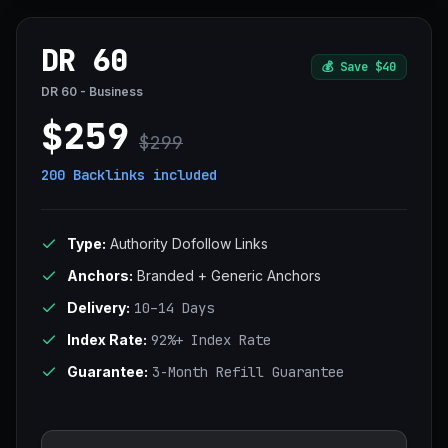
DR 60
💰
Save $40
DR 60 - Business
$259
$299
200 Backlinks
included
Type:
Authority Dofollow Links
Anchors:
Branded + Generic Anchors
Delivery:
10–14 Days
Index Rate:
92%+ Index Rate
Guarantee:
3-Month Refill Guarantee