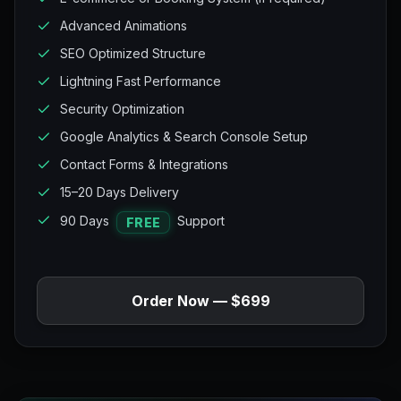
Advanced Animations
SEO Optimized Structure
Lightning Fast Performance
Security Optimization
Google Analytics & Search Console Setup
Contact Forms & Integrations
15–20 Days Delivery
90 Days
Support
FREE
Order Now — $699