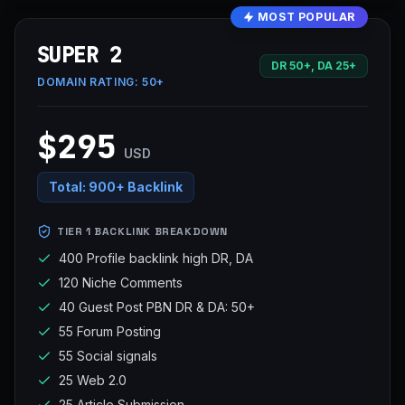
MOST POPULAR
SUPER 2
DR 50+, DA 25+
DOMAIN RATING:
50+
$295
USD
Total:
900+ Backlink
TIER 1 BACKLINK BREAKDOWN
400 Profile backlink high DR, DA
120 Niche Comments
40 Guest Post PBN DR & DA: 50+
55 Forum Posting
55 Social signals
25 Web 2.0
25 Article Submission