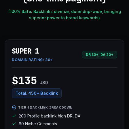
(100% Safe: Backlinks diverse, done drip-wise, bringing
superior power to brand keywords)
SUPER 1
DR 30+, DA 20+
DOMAIN RATING:
30+
$135
USD
Total:
450+ Backlink
TIER 1 BACKLINK BREAKDOWN
200 Profile backlink high DR, DA
60 Niche Comments