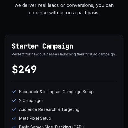
we deliver real leads or conversions, you can
continue with us on a paid basis.
Starter Campaign
Perfect for new businesses launching their first ad campaign.
$249
Facebook & Instagram Campaign Setup
2 Campaigns
Audience Research & Targeting
Meta Pixel Setup
Basic Server-Side Tracking (CAPI)