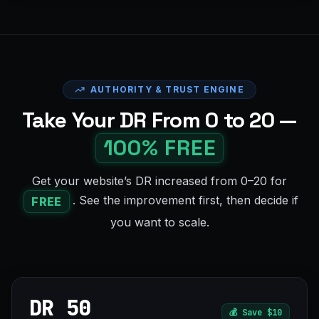
AUTHORITY & TRUST ENGINE
Take Your DR From 0 to 20 —
100% FREE
Get your website’s DR increased from 0–20 for
. See the improvement first, then decide if
FREE
you want to scale.
DR 50
💰
Save $10