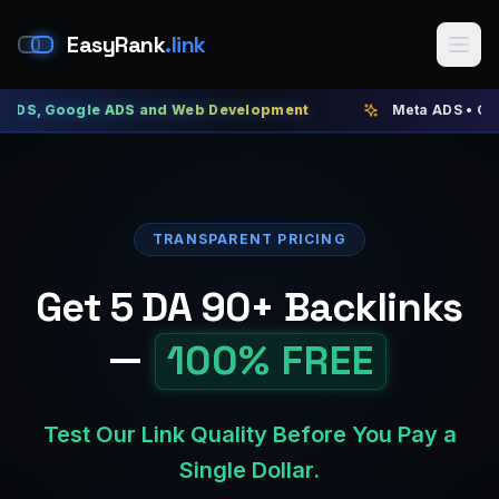
EasyRank
.link
oogle ADS and Web Development
Meta ADS • Google ADS 
TRANSPARENT PRICING
Get 5 DA 90+ Backlinks
—
100% FREE
Test Our Link Quality Before You Pay a
Single Dollar.