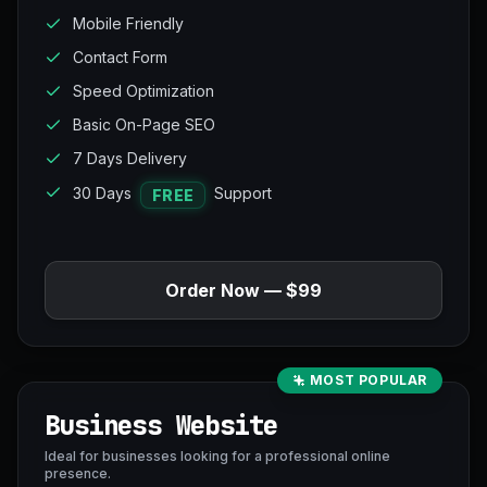
Mobile Friendly
Contact Form
Speed Optimization
Basic On-Page SEO
7 Days Delivery
30 Days
Support
FREE
Order Now — $99
MOST POPULAR
Business Website
Ideal for businesses looking for a professional online
presence.