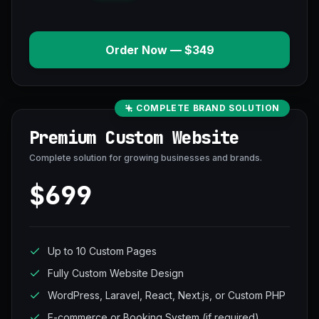
Order Now — $349
COMPLETE BRAND SOLUTION
Premium Custom Website
Complete solution for growing businesses and brands.
$699
Up to 10 Custom Pages
Fully Custom Website Design
WordPress, Laravel, React, Next.js, or Custom PHP
E-commerce or Booking System (if required)