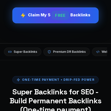
Claim My 5
Backlinks
FREE
Super Backlinks
Premium DR Backlinks
Websi
ONE-TIME PAYMENT • DRIP-FED POWER
Super Backlinks for SEO -
Build Permanent Backlinks
(One-time payment)