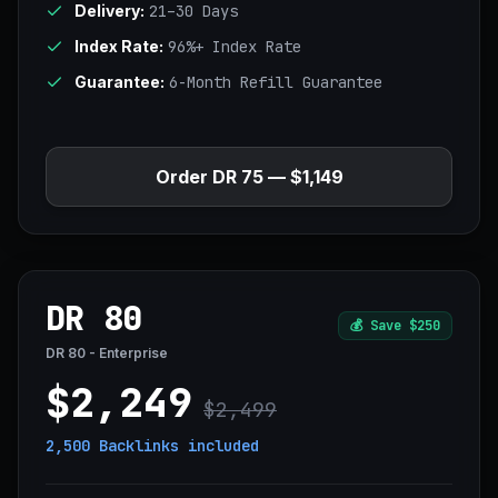
Delivery:
21–30 Days
Index Rate:
96%+ Index Rate
Guarantee:
6-Month Refill Guarantee
Order DR 75 — $1,149
DR 80
💰
Save $250
DR 80 - Enterprise
$2,249
$2,499
2,500 Backlinks
included