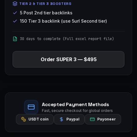
TIER 2 & TIER 3 BOOSTERS
5 Post 2nd tier backlinks
150 Tier 3 backlink (use 5url Second tier)
30 days to complete (Full excel report file)
Order
SUPER 3
—
$495
Accepted Payment Methods
Fast, secure checkout for global orders
USDT coin
Paypal
Payoneer