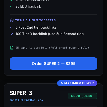
25 EDU backlink
TIER 2 & TIER 3 BOOSTERS
5 Post 2nd tier backlinks
100 Tier 3 backlink (use 5url Second tier)
25 days to complete (Full excel report file)
Order
SUPER 2
—
$295
MAXIMUM POWER
SUPER 3
DR 70+, DA 30+
DOMAIN RATING:
70+