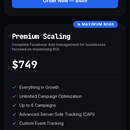
Order Now — $449
MAXIMUM ROAS
Premium Scaling
Complete Facebook Ads management for businesses
focused on maximizing ROI.
$749
Everything in Growth
Unlimited Campaign Optimization
Up to 6 Campaigns
Advanced Server-Side Tracking (CAPI)
Custom Event Tracking