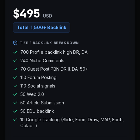
$495
USD
Total:
1,500+ Backlink
TIER 1 BACKLINK BREAKDOWN
700 Profile backlink high DR, DA
240 Niche Comments
70 Guest Post PBN DR & DA: 50+
110 Forum Posting
110 Social signals
50 Web 2.0
50 Article Submission
50 EDU backlink
10 Google stacking (Slide, Form, Draw, MAP, Earth,
Colab...)