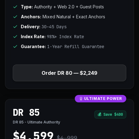
Type:
Authority + Web 2.0 + Guest Posts
Anchors:
Mixed Natural + Exact Anchors
Delivery:
30–45 Days
Index Rate:
98%+ Index Rate
Guarantee:
1-Year Refill Guarantee
Order DR 80 — $2,249
ULTIMATE POWER
DR 85
💰
Save $400
DR 85 - Ultimate Authority
$4,599
$4,999