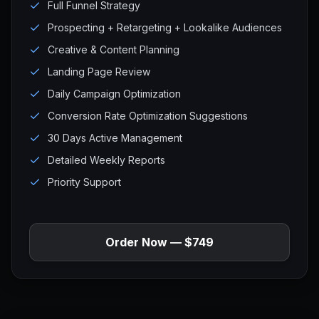
Full Funnel Strategy
Prospecting + Retargeting + Lookalike Audiences
Creative & Content Planning
Landing Page Review
Daily Campaign Optimization
Conversion Rate Optimization Suggestions
30 Days Active Management
Detailed Weekly Reports
Priority Support
Order Now — $749