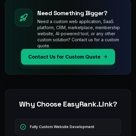
Need Something Bigger?
Need a custom web application, SaaS
platform, CRM, marketplace, membership
website, AI-powered tool, or any other
custom solution? Contact us for a custom
quote.
Contact Us for Custom Quote
Why Choose EasyRank.Link?
Fully Custom Website Development