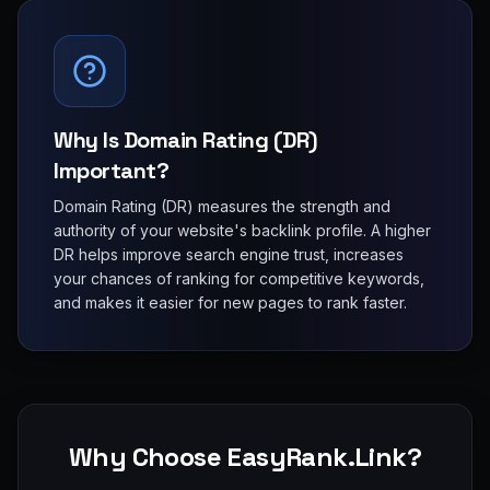
Why Is Domain Rating (DR)
Important?
Domain Rating (DR) measures the strength and
authority of your website's backlink profile. A higher
DR helps improve search engine trust, increases
your chances of ranking for competitive keywords,
and makes it easier for new pages to rank faster.
Why Choose EasyRank.Link?