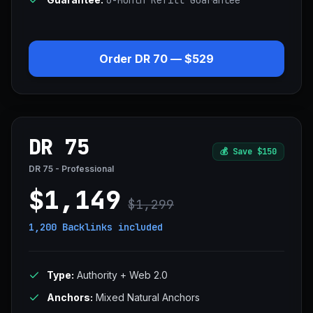
6-Month Refill Guarantee
Order DR 70 — $529
DR 75
💰
Save $150
DR 75 - Professional
$1,149
$1,299
1,200 Backlinks
included
Type:
Authority + Web 2.0
Anchors:
Mixed Natural Anchors