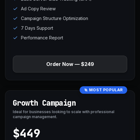
Ad Copy Review
Campaign Structure Optimization
7 Days Support
Performance Report
Order Now — $249
MOST POPULAR
Growth Campaign
Ideal for businesses looking to scale with professional
campaign management.
$449