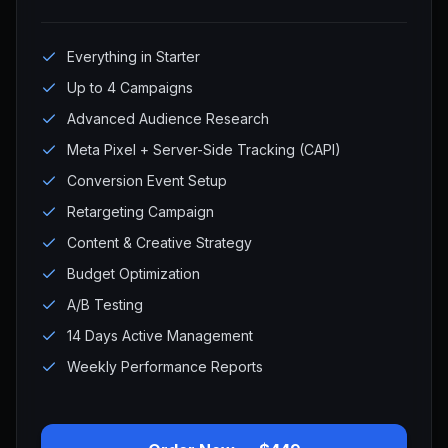
Everything in Starter
Up to 4 Campaigns
Advanced Audience Research
Meta Pixel + Server-Side Tracking (CAPI)
Conversion Event Setup
Retargeting Campaign
Content & Creative Strategy
Budget Optimization
A/B Testing
14 Days Active Management
Weekly Performance Reports