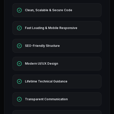
Clean, Scalable & Secure Code
Fast Loading & Mobile Responsive
SEO-Friendly Structure
Modern UI/UX Design
Lifetime Technical Guidance
Transparent Communication