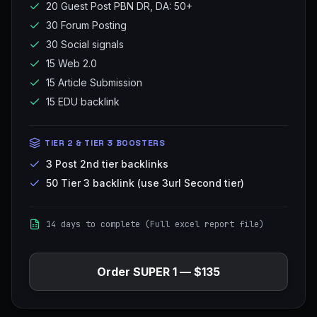
20 Guest Post PBN DR, DA: 50+
30 Forum Posting
30 Social signals
15 Web 2.0
15 Article Submission
15 EDU backlink
TIER 2 & TIER 3 BOOSTERS
3 Post 2nd tier backlinks
50 Tier 3 backlink (use 3url Second tier)
14 days to complete (Full excel report file)
Order
SUPER 1
—
$135