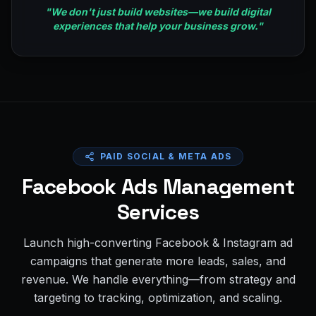
"
We don't just build websites—we build digital
experiences that help your business grow.
"
PAID SOCIAL & META ADS
Facebook Ads Management
Services
Launch high-converting Facebook & Instagram ad
campaigns that generate more leads, sales, and
revenue. We handle everything—from strategy and
targeting to tracking, optimization, and scaling.