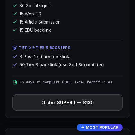
30 Social signals
15 Web 2.0
15 Article Submission
15 EDU backlink
TIER 2 & TIER 3 BOOSTERS
3 Post 2nd tier backlinks
50 Tier 3 backlink (use 3url Second tier)
14 days to complete (Full excel report file)
Order
SUPER 1
—
$135
MOST POPULAR