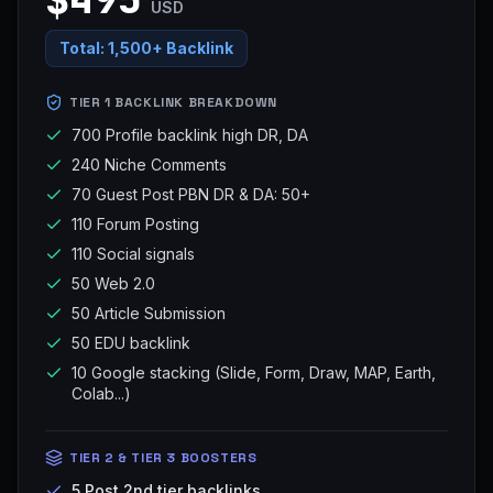
USD
Total:
1,500+ Backlink
TIER 1 BACKLINK BREAKDOWN
700 Profile backlink high DR, DA
240 Niche Comments
70 Guest Post PBN DR & DA: 50+
110 Forum Posting
110 Social signals
50 Web 2.0
50 Article Submission
50 EDU backlink
10 Google stacking (Slide, Form, Draw, MAP, Earth,
Colab...)
TIER 2 & TIER 3 BOOSTERS
5 Post 2nd tier backlinks