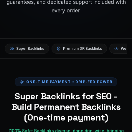
guarantees, and dedicated support included with
every order.
Super Backlinks
Premium DR Backlinks
Websi
ONE-TIME PAYMENT • DRIP-FED POWER
Super Backlinks for SEO -
Build Permanent Backlinks
(One-time payment)
(100% Safe: Backlinks diverse, done drip-wise, bringing