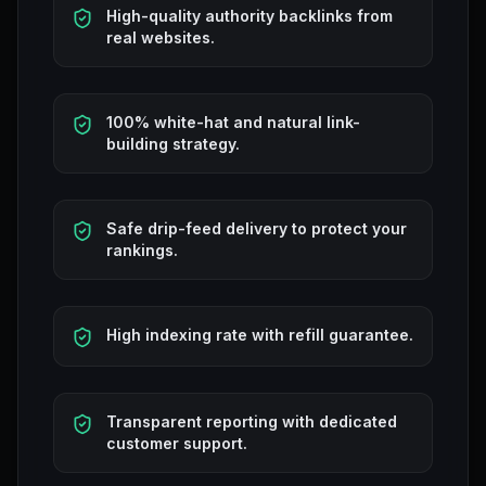
High-quality authority backlinks from
real websites.
100% white-hat and natural link-
building strategy.
Safe drip-feed delivery to protect your
rankings.
High indexing rate with refill guarantee.
Transparent reporting with dedicated
customer support.