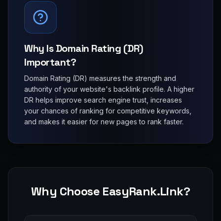
Why Is Domain Rating (DR)
Important?
Domain Rating (DR) measures the strength and
authority of your website's backlink profile. A higher
DR helps improve search engine trust, increases
your chances of ranking for competitive keywords,
and makes it easier for new pages to rank faster.
Why Choose EasyRank.Link?