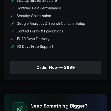
SEO Optimized Structure
Lightning Fast Performance
Security Optimization
Google Analytics & Search Console Setup
Contact Forms & Integrations
15–20 Days Delivery
90 Days Free Support
Order Now — $699
Need Something Bigger?