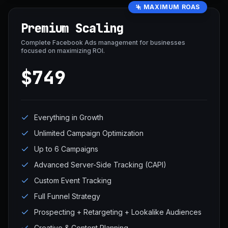
MAXIMUM ROAS
Premium Scaling
Complete Facebook Ads management for businesses
focused on maximizing ROI.
$749
Everything in Growth
Unlimited Campaign Optimization
Up to 6 Campaigns
Advanced Server-Side Tracking (CAPI)
Custom Event Tracking
Full Funnel Strategy
Prospecting + Retargeting + Lookalike Audiences
Creative & Content Planning