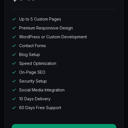
Up to 5 Custom Pages
Premium Responsive Design
WordPress or Custom Development
Contact Forms
Blog Setup
Speed Optimization
On-Page SEO
Security Setup
Social Media Integration
10 Days Delivery
60 Days Free Support