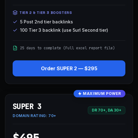
TIER 2 & TIER 3 BOOSTERS
5 Post 2nd tier backlinks
100 Tier 3 backlink (use 5url Second tier)
25 days to complete (Full excel report file)
Order
SUPER 2
—
$295
MAXIMUM POWER
SUPER 3
DR 70+, DA 30+
DOMAIN RATING:
70+
$495