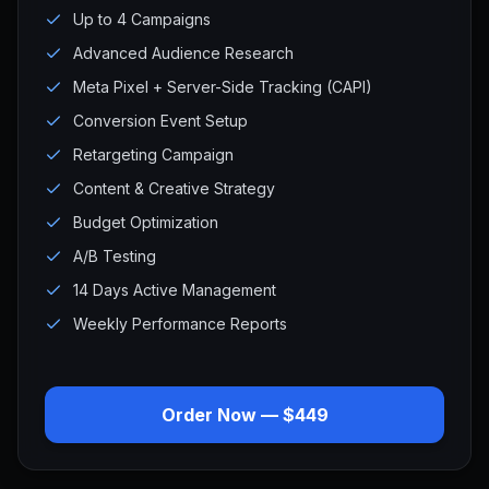
Up to 4 Campaigns
Advanced Audience Research
Meta Pixel + Server-Side Tracking (CAPI)
Conversion Event Setup
Retargeting Campaign
Content & Creative Strategy
Budget Optimization
A/B Testing
14 Days Active Management
Weekly Performance Reports
Order Now — $449