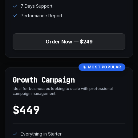
7 Days Support
Performance Report
Order Now — $249
MOST POPULAR
Growth Campaign
Ideal for businesses looking to scale with professional
campaign management.
$449
Everything in Starter