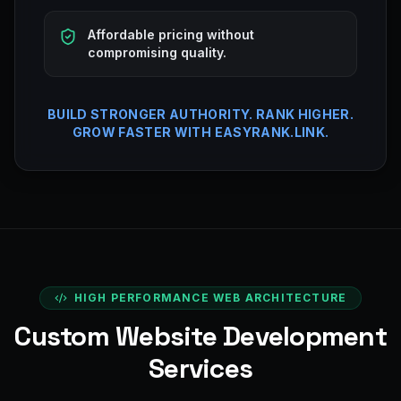
Affordable pricing without
compromising quality.
BUILD STRONGER AUTHORITY. RANK HIGHER.
GROW FASTER WITH EASYRANK.LINK.
HIGH PERFORMANCE WEB ARCHITECTURE
Custom Website Development
Services