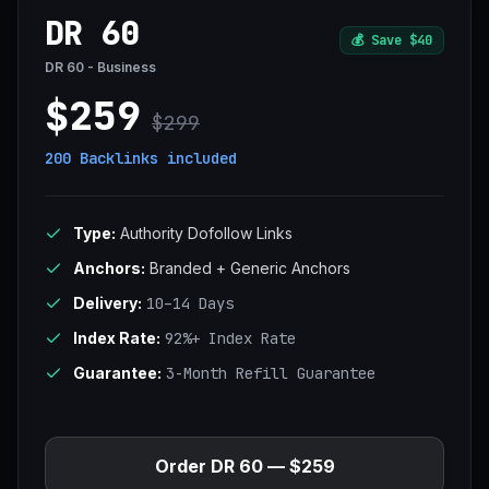
DR 60
💰
Save $40
DR 60 - Business
$259
$299
200 Backlinks
included
Type:
Authority Dofollow Links
Anchors:
Branded + Generic Anchors
Delivery:
10–14 Days
Index Rate:
92%+ Index Rate
Guarantee:
3-Month Refill Guarantee
Order DR 60 — $259