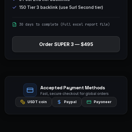
150 Tier 3 backlink (use 5url Second tier)
30 days to complete (Full excel report file)
Order
SUPER 3
—
$495
Accepted Payment Methods
Fast, secure checkout for global orders
USDT coin
Paypal
Payoneer