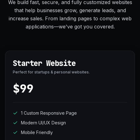
We build fast, secure, and fully customized websites
that help businesses grow, generate leads, and
increase sales. From landing pages to complex web
applications—we've got you covered.
Starter Website
Perfect for startups & personal websites.
$99
1 Custom Responsive Page
Modern UI/UX Design
Mobile Friendly