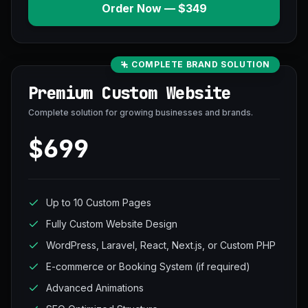
Order Now — $349
COMPLETE BRAND SOLUTION
Premium Custom Website
Complete solution for growing businesses and brands.
$699
Up to 10 Custom Pages
Fully Custom Website Design
WordPress, Laravel, React, Next.js, or Custom PHP
E-commerce or Booking System (if required)
Advanced Animations