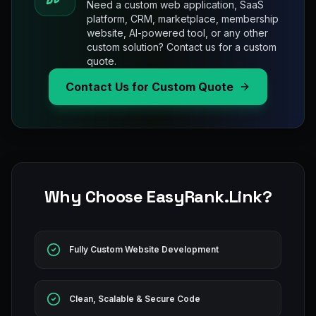
Need a custom web application, SaaS
platform, CRM, marketplace, membership
website, AI-powered tool, or any other
custom solution? Contact us for a custom
quote.
Contact Us for Custom Quote
Why Choose EasyRank.Link?
Fully Custom Website Development
Clean, Scalable & Secure Code