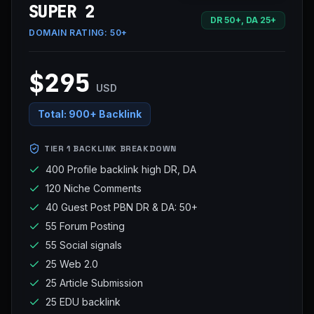
SUPER 2
DR 50+, DA 25+
DOMAIN RATING:
50+
$295
USD
Total:
900+ Backlink
TIER 1 BACKLINK BREAKDOWN
400 Profile backlink high DR, DA
120 Niche Comments
40 Guest Post PBN DR & DA: 50+
55 Forum Posting
55 Social signals
25 Web 2.0
25 Article Submission
25 EDU backlink