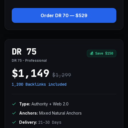
Order DR 70 — $529
DR 75
💰
Save $150
DR 75 - Professional
$1,149
$1,299
1,200 Backlinks
included
Type:
Authority + Web 2.0
Anchors:
Mixed Natural Anchors
Delivery:
21–30 Days