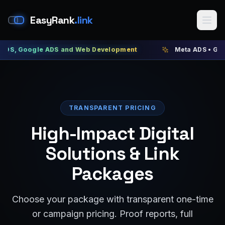
EasyRank
.link
ogle ADS and Web Development
Meta ADS • Google ADS •
TRANSPARENT PRICING
High-Impact Digital
Solutions & Link
Packages
Choose your package with transparent one-time
or campaign pricing. Proof reports, full