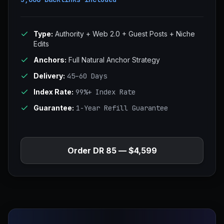
Type:
Authority + Web 2.0 + Guest Posts + Niche
Edits
Anchors:
Full Natural Anchor Strategy
Delivery:
45–60 Days
Index Rate:
99%+ Index Rate
Guarantee:
1-Year Refill Guarantee
Order DR 85 — $4,599