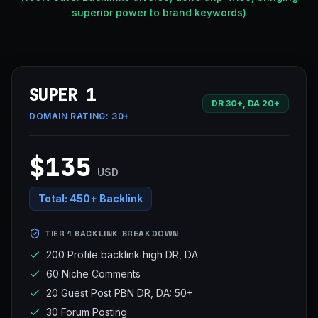
superior power to brand keywords)
SUPER 1
DR 30+, DA 20+
DOMAIN RATING:
30+
$135
USD
Total:
450+ Backlink
TIER 1 BACKLINK BREAKDOWN
200 Profile backlink high DR, DA
60 Niche Comments
20 Guest Post PBN DR, DA: 50+
30 Forum Posting