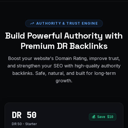
AUTHORITY & TRUST ENGINE
Build Powerful Authority with
Premium DR Backlinks
Boost your website's Domain Rating, improve trust,
and strengthen your SEO with high-quality authority
backlinks. Safe, natural, and built for long-term
growth.
DR 50
💰
Save $10
DR 50 - Starter