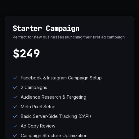
Starter Campaign
Perfect for new businesses launching their first ad campaign.
$249
Facebook & Instagram Campaign Setup
2 Campaigns
Audience Research & Targeting
Meta Pixel Setup
Basic Server-Side Tracking (CAPI)
Ad Copy Review
Campaign Structure Optimization