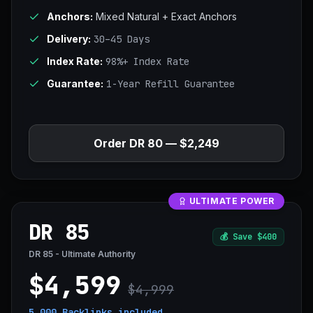
Anchors:
Mixed Natural + Exact Anchors
Delivery:
30–45 Days
Index Rate:
98%+ Index Rate
Guarantee:
1-Year Refill Guarantee
Order DR 80 — $2,249
ULTIMATE POWER
DR 85
💰
Save $400
DR 85 - Ultimate Authority
$4,599
$4,999
5,000 Backlinks
included