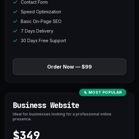
Contact Form
Speed Optimization
Basic On-Page SEO
7 Days Delivery
30 Days Free Support
Order Now — $99
MOST POPULAR
Business Website
Ideal for businesses looking for a professional online
presence.
$349