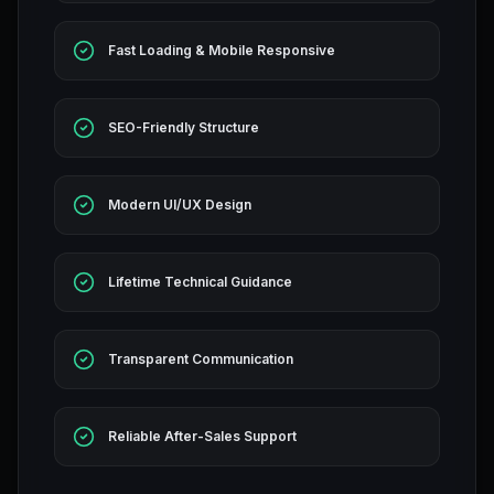
Fast Loading & Mobile Responsive
SEO-Friendly Structure
Modern UI/UX Design
Lifetime Technical Guidance
Transparent Communication
Reliable After-Sales Support