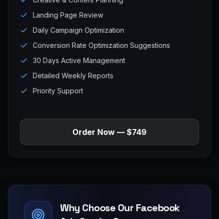
Landing Page Review
Daily Campaign Optimization
Conversion Rate Optimization Suggestions
30 Days Active Management
Detailed Weekly Reports
Priority Support
Order Now — $749
Why Choose Our Facebook