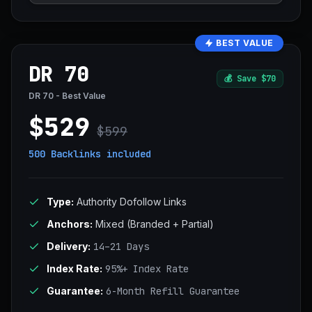
BEST VALUE
DR 70
💰
Save $70
DR 70 - Best Value
$529
$599
500 Backlinks
included
Type:
Authority Dofollow Links
Anchors:
Mixed (Branded + Partial)
Delivery:
14–21 Days
Index Rate:
95%+ Index Rate
Guarantee:
6-Month Refill Guarantee