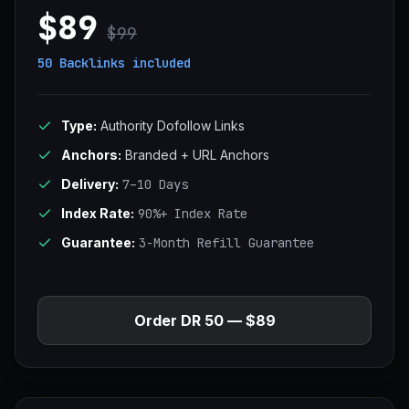
$89
$99
50 Backlinks
included
Type:
Authority Dofollow Links
Anchors:
Branded + URL Anchors
Delivery:
7–10 Days
Index Rate:
90%+ Index Rate
Guarantee:
3-Month Refill Guarantee
Order DR 50 — $89