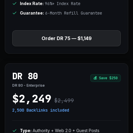
Index Rate:
96%+ Index Rate
Guarantee:
6-Month Refill Guarantee
Order DR 75 — $1,149
DR 80
💰
Save $250
DR 80 - Enterprise
$2,249
$2,499
2,500 Backlinks
included
Type:
Authority + Web 2.0 + Guest Posts