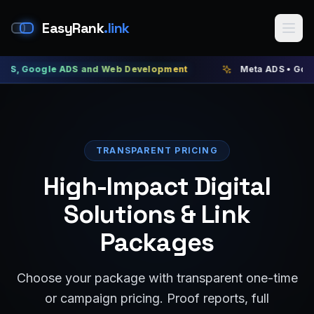
EasyRank
.link
gle ADS and Web Development
Meta ADS • Google ADS •
TRANSPARENT PRICING
High-Impact Digital
Solutions & Link
Packages
Choose your package with transparent one-time
or campaign pricing. Proof reports, full