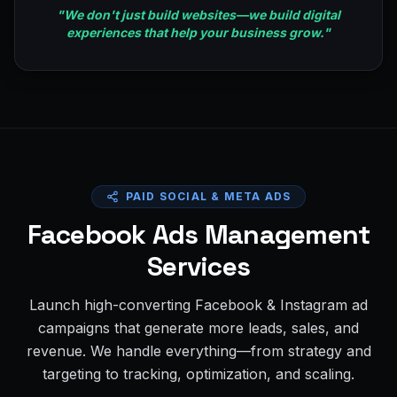
"
We don't just build websites—we build digital
experiences that help your business grow.
"
PAID SOCIAL & META ADS
Facebook Ads Management
Services
Launch high-converting Facebook & Instagram ad
campaigns that generate more leads, sales, and
revenue. We handle everything—from strategy and
targeting to tracking, optimization, and scaling.