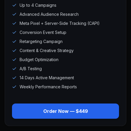
Up to 4 Campaigns
Advanced Audience Research
Meta Pixel + Server-Side Tracking (CAPI)
Conversion Event Setup
Retargeting Campaign
Content & Creative Strategy
Budget Optimization
A/B Testing
14 Days Active Management
Weekly Performance Reports
Order Now — $449