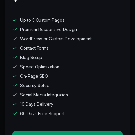
Up to 5 Custom Pages
Premium Responsive Design
WordPress or Custom Development
Contact Forms
Blog Setup
Speed Optimization
On-Page SEO
Security Setup
Social Media Integration
10 Days Delivery
60 Days Free Support