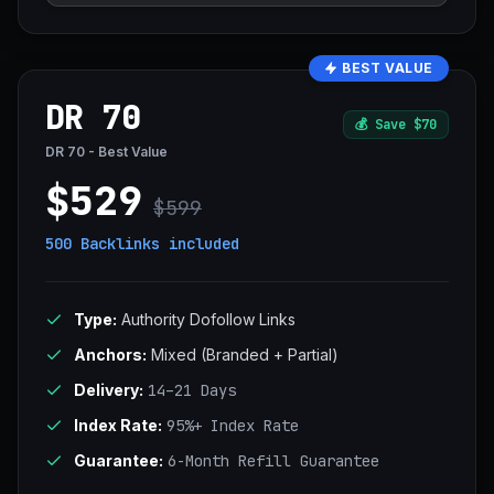
BEST VALUE
DR 70
💰
Save $70
DR 70 - Best Value
$529
$599
500 Backlinks
included
Type:
Authority Dofollow Links
Anchors:
Mixed (Branded + Partial)
Delivery:
14–21 Days
Index Rate:
95%+ Index Rate
Guarantee:
6-Month Refill Guarantee