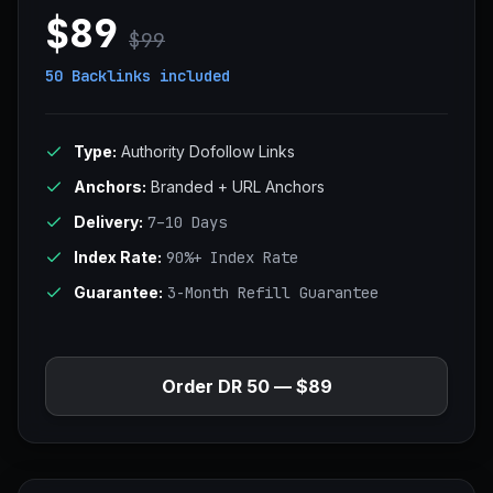
$89
$99
50 Backlinks
included
Type:
Authority Dofollow Links
Anchors:
Branded + URL Anchors
Delivery:
7–10 Days
Index Rate:
90%+ Index Rate
Guarantee:
3-Month Refill Guarantee
Order DR 50 — $89