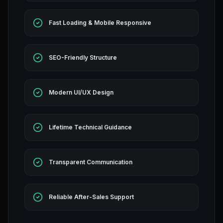
Fast Loading & Mobile Responsive
SEO-Friendly Structure
Modern UI/UX Design
Lifetime Technical Guidance
Transparent Communication
Reliable After-Sales Support