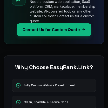
Need a custom web application, SaaS
platform, CRM, marketplace, membership
website, AI-powered tool, or any other
custom solution? Contact us for a custom
quote.
Contact Us for Custom Quote
Why Choose EasyRank.Link?
Fully Custom Website Development
Clean, Scalable & Secure Code