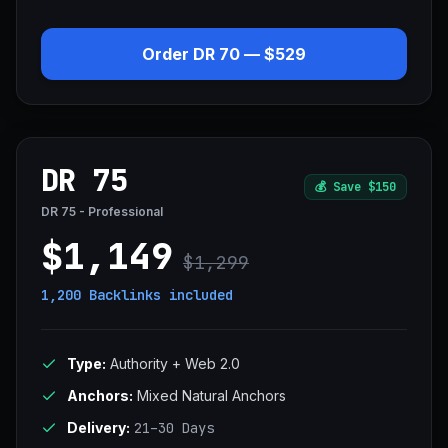
Order DR 70 — $529
DR 75
💰
Save $150
DR 75 - Professional
$1,149
$1,299
1,200 Backlinks
included
Type:
Authority + Web 2.0
Anchors:
Mixed Natural Anchors
Delivery:
21–30 Days