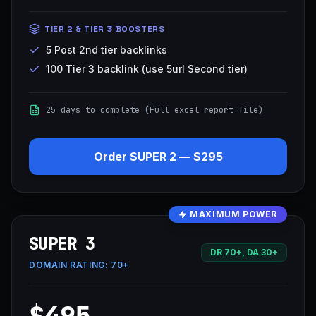
TIER 2 & TIER 3 BOOSTERS
5 Post 2nd tier backlinks
100 Tier 3 backlink (use 5url Second tier)
25 days to complete (Full excel report file)
Order
SUPER 2
—
$295
MAXIMUM POWER
SUPER 3
DR 70+, DA 30+
DOMAIN RATING:
70+
$495