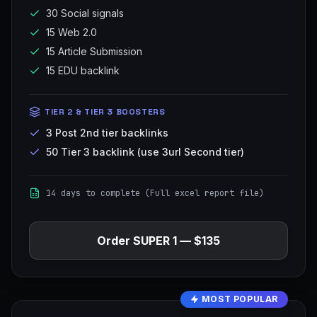
30 Social signals
15 Web 2.0
15 Article Submission
15 EDU backlink
TIER 2 & TIER 3 BOOSTERS
3 Post 2nd tier backlinks
50 Tier 3 backlink (use 3url Second tier)
14 days to complete (Full excel report file)
Order
SUPER 1
—
$135
MOST POPULAR