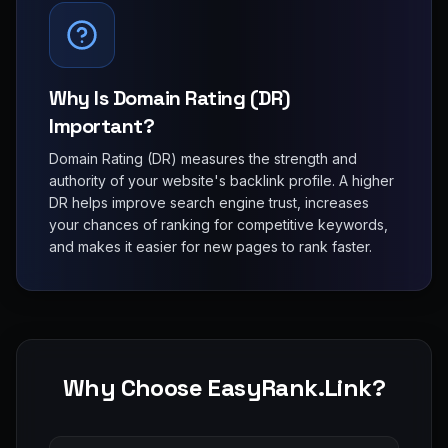
Why Is Domain Rating (DR)
Important?
Domain Rating (DR) measures the strength and
authority of your website's backlink profile. A higher
DR helps improve search engine trust, increases
your chances of ranking for competitive keywords,
and makes it easier for new pages to rank faster.
Why Choose EasyRank.Link?