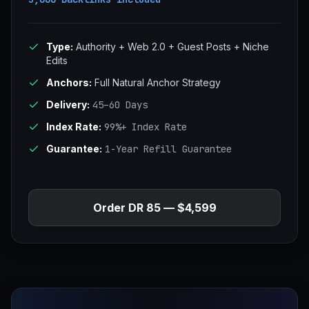
Type:
Authority + Web 2.0 + Guest Posts + Niche
Edits
Anchors:
Full Natural Anchor Strategy
Delivery:
45–60 Days
Index Rate:
99%+ Index Rate
Guarantee:
1-Year Refill Guarantee
Order DR 85 — $4,599