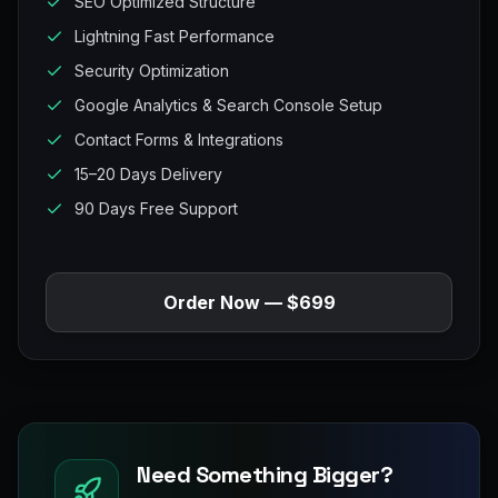
SEO Optimized Structure
Lightning Fast Performance
Security Optimization
Google Analytics & Search Console Setup
Contact Forms & Integrations
15–20 Days Delivery
90 Days Free Support
Order Now — $699
Need Something Bigger?