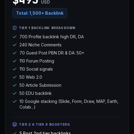
USD
Total:
1,500+ Backlink
TIER 1 BACKLINK BREAKDOWN
700 Profile backlink high DR, DA
240 Niche Comments
70 Guest Post PBN DR & DA: 50+
110 Forum Posting
110 Social signals
50 Web 2.0
50 Article Submission
50 EDU backlink
10 Google stacking (Slide, Form, Draw, MAP, Earth,
Colab...)
TIER 2 & TIER 3 BOOSTERS
5 Post 2nd tier backlinks