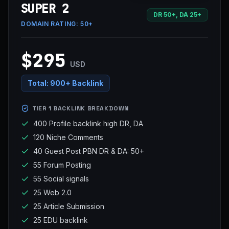
SUPER 2
DR 50+, DA 25+
DOMAIN RATING:
50+
$295
USD
Total:
900+ Backlink
TIER 1 BACKLINK BREAKDOWN
400 Profile backlink high DR, DA
120 Niche Comments
40 Guest Post PBN DR & DA: 50+
55 Forum Posting
55 Social signals
25 Web 2.0
25 Article Submission
25 EDU backlink