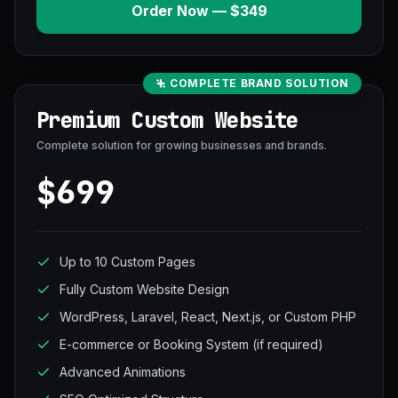
Order Now — $349
COMPLETE BRAND SOLUTION
Premium Custom Website
Complete solution for growing businesses and brands.
$699
Up to 10 Custom Pages
Fully Custom Website Design
WordPress, Laravel, React, Next.js, or Custom PHP
E-commerce or Booking System (if required)
Advanced Animations