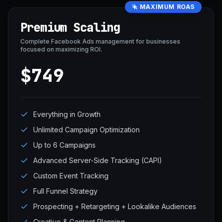
MAXIMUM ROAS
Premium Scaling
Complete Facebook Ads management for businesses
focused on maximizing ROI.
$749
Everything in Growth
Unlimited Campaign Optimization
Up to 6 Campaigns
Advanced Server-Side Tracking (CAPI)
Custom Event Tracking
Full Funnel Strategy
Prospecting + Retargeting + Lookalike Audiences
Creative & Content Planning