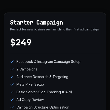
Starter Campaign
Perfect for new businesses launching their first ad campaign.
$249
Facebook & Instagram Campaign Setup
2 Campaigns
Audience Research & Targeting
Meta Pixel Setup
Basic Server-Side Tracking (CAPI)
Ad Copy Review
Campaign Structure Optimization