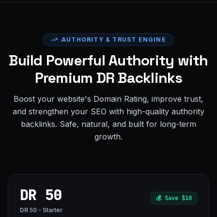
AUTHORITY & TRUST ENGINE
Build Powerful Authority with
Premium DR Backlinks
Boost your website's Domain Rating, improve trust,
and strengthen your SEO with high-quality authority
backlinks. Safe, natural, and built for long-term
growth.
DR 50
💰
Save $10
DR 50 - Starter