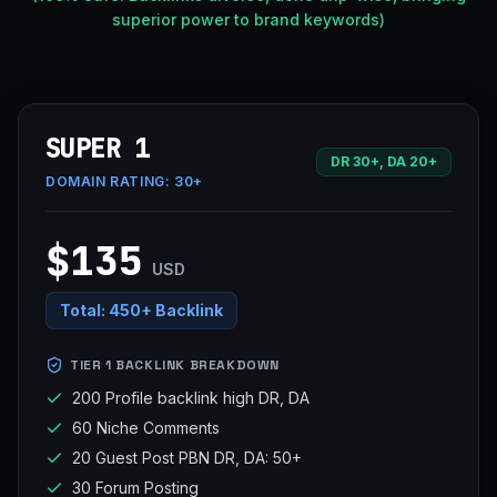
superior power to brand keywords)
SUPER 1
DR 30+, DA 20+
DOMAIN RATING:
30+
$135
USD
Total:
450+ Backlink
TIER 1 BACKLINK BREAKDOWN
200 Profile backlink high DR, DA
60 Niche Comments
20 Guest Post PBN DR, DA: 50+
30 Forum Posting