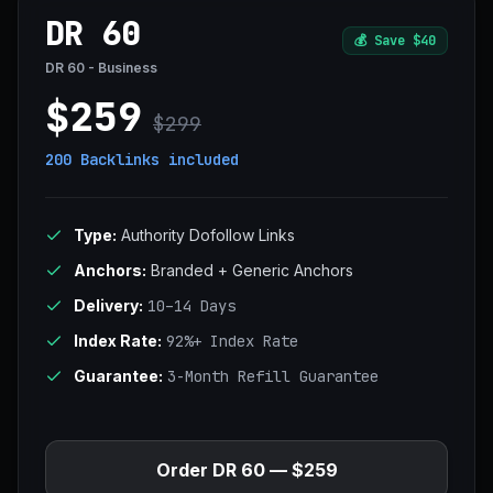
DR 60
💰
Save $40
DR 60 - Business
$259
$299
200 Backlinks
included
Type:
Authority Dofollow Links
Anchors:
Branded + Generic Anchors
Delivery:
10–14 Days
Index Rate:
92%+ Index Rate
Guarantee:
3-Month Refill Guarantee
Order DR 60 — $259