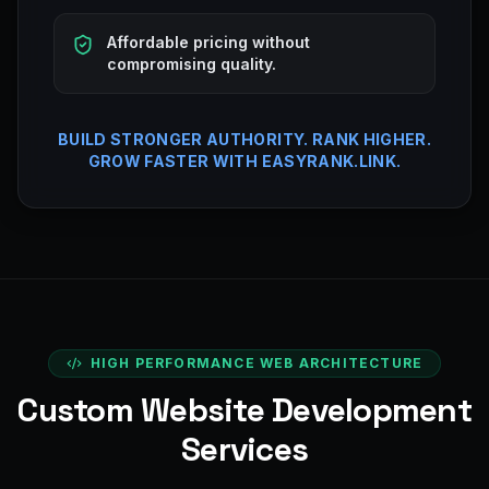
Affordable pricing without
compromising quality.
BUILD STRONGER AUTHORITY. RANK HIGHER.
GROW FASTER WITH EASYRANK.LINK.
HIGH PERFORMANCE WEB ARCHITECTURE
Custom Website Development
Services