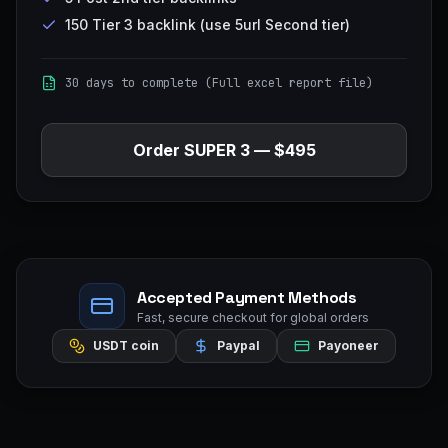
150 Tier 3 backlink (use 5url Second tier)
30 days to complete (Full excel report file)
Order
SUPER 3
—
$495
Accepted Payment Methods
Fast, secure checkout for global orders
USDT coin
Paypal
Payoneer