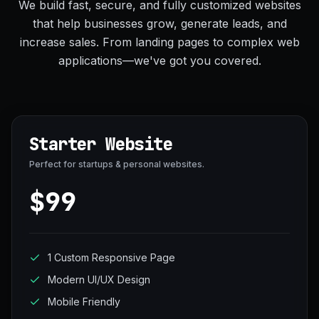
We build fast, secure, and fully customized websites
that help businesses grow, generate leads, and
increase sales. From landing pages to complex web
applications—we've got you covered.
Starter Website
Perfect for startups & personal websites.
$99
1 Custom Responsive Page
Modern UI/UX Design
Mobile Friendly