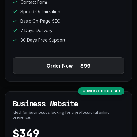
Contact Form
Speed Optimization
Basic On-Page SEO
7 Days Delivery
30 Days Free Support
Order Now — $99
MOST POPULAR
Business Website
Ideal for businesses looking for a professional online
presence.
$349