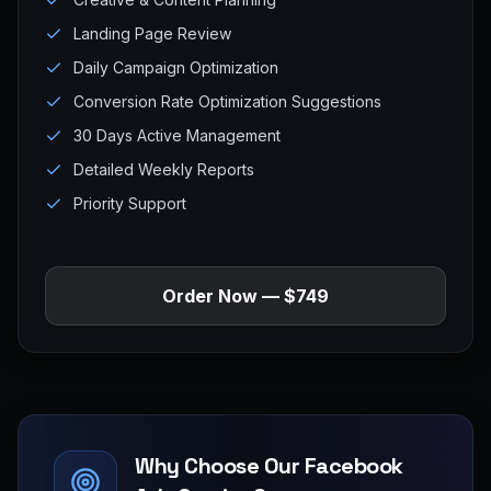
Landing Page Review
Daily Campaign Optimization
Conversion Rate Optimization Suggestions
30 Days Active Management
Detailed Weekly Reports
Priority Support
Order Now — $749
Why Choose Our Facebook