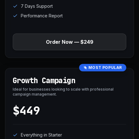
7 Days Support
Performance Report
Order Now — $249
MOST POPULAR
Growth Campaign
Ideal for businesses looking to scale with professional
campaign management.
$449
Everything in Starter