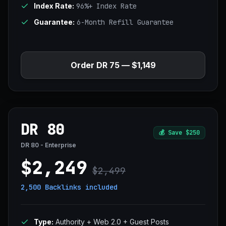
Index Rate:
96%+ Index Rate
Guarantee:
6-Month Refill Guarantee
Order DR 75 — $1,149
DR 80
💰
Save $250
DR 80 - Enterprise
$2,249
$2,499
2,500 Backlinks
included
Type:
Authority + Web 2.0 + Guest Posts