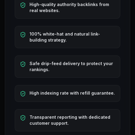
High-quality authority backlinks from
real websites.
100% white-hat and natural link-
building strategy.
Safe drip-feed delivery to protect your
rankings.
High indexing rate with refill guarantee.
Transparent reporting with dedicated
customer support.