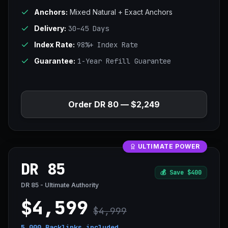
Anchors:
Mixed Natural + Exact Anchors
Delivery:
30–45 Days
Index Rate:
98%+ Index Rate
Guarantee:
1-Year Refill Guarantee
Order DR 80 — $2,249
ULTIMATE POWER
DR 85
💰
Save $400
DR 85 - Ultimate Authority
$4,599
$4,999
5,000 Backlinks
included