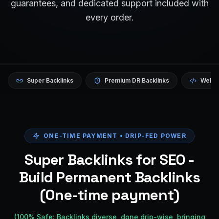
guarantees, and dedicated support included with
every order.
Super Backlinks
Premium DR Backlinks
Websi
ONE-TIME PAYMENT • DRIP-FED POWER
Super Backlinks for SEO -
Build Permanent Backlinks
(One-time payment)
(100% Safe: Backlinks diverse, done drip-wise, bringing