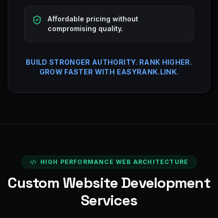
Affordable pricing without
compromising quality.
BUILD STRONGER AUTHORITY. RANK HIGHER.
GROW FASTER WITH EASYRANK.LINK.
HIGH PERFORMANCE WEB ARCHITECTURE
Custom Website Development
Services