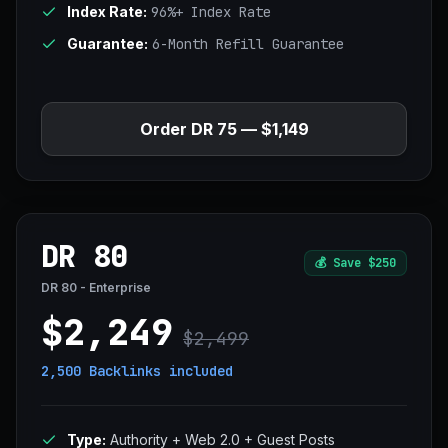
Index Rate:
96%+ Index Rate
Guarantee:
6-Month Refill Guarantee
Order DR 75 — $1,149
DR 80
💰
Save $250
DR 80 - Enterprise
$2,249
$2,499
2,500 Backlinks
included
Type:
Authority + Web 2.0 + Guest Posts