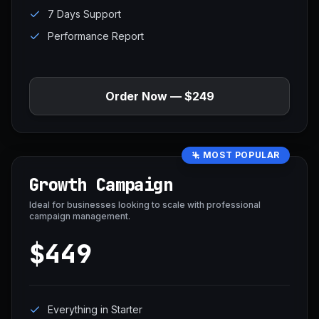
7 Days Support
Performance Report
Order Now — $249
MOST POPULAR
Growth Campaign
Ideal for businesses looking to scale with professional
campaign management.
$449
Everything in Starter