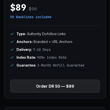
$89
$99
50 Backlinks
included
Type:
Authority Dofollow Links
Anchors:
Branded + URL Anchors
Delivery:
7–10 Days
Index Rate:
90%+ Index Rate
Guarantee:
3-Month Refill Guarantee
Order DR 50 — $89