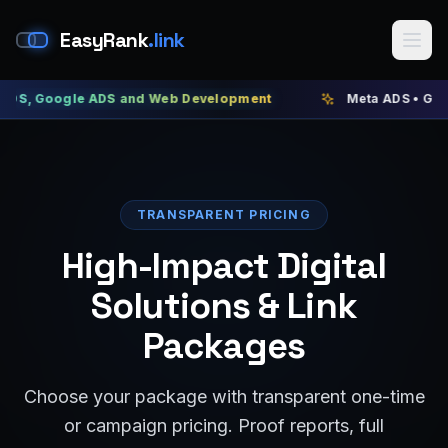
EasyRank
.link
gle ADS and Web Development
Meta ADS • Google ADS •
TRANSPARENT PRICING
High-Impact Digital
Solutions & Link
Packages
Choose your package with transparent one-time
or campaign pricing. Proof reports, full