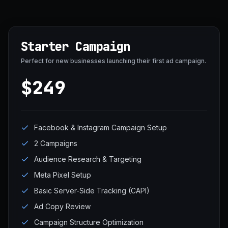
Starter Campaign
Perfect for new businesses launching their first ad campaign.
$249
Facebook & Instagram Campaign Setup
2 Campaigns
Audience Research & Targeting
Meta Pixel Setup
Basic Server-Side Tracking (CAPI)
Ad Copy Review
Campaign Structure Optimization