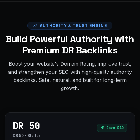
AUTHORITY & TRUST ENGINE
Build Powerful Authority with
Premium DR Backlinks
Boost your website's Domain Rating, improve trust,
and strengthen your SEO with high-quality authority
backlinks. Safe, natural, and built for long-term
growth.
DR 50
💰
Save $10
DR 50 - Starter