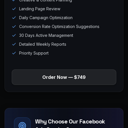
Landing Page Review
Daily Campaign Optimization
Conversion Rate Optimization Suggestions
30 Days Active Management
Detailed Weekly Reports
Priority Support
Order Now — $749
Why Choose Our Facebook