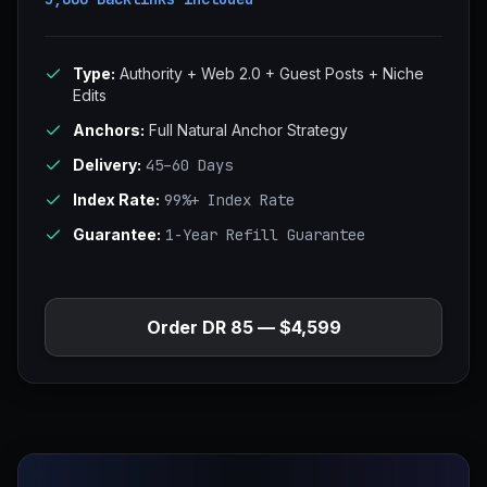
Type:
Authority + Web 2.0 + Guest Posts + Niche
Edits
Anchors:
Full Natural Anchor Strategy
Delivery:
45–60 Days
Index Rate:
99%+ Index Rate
Guarantee:
1-Year Refill Guarantee
Order DR 85 — $4,599