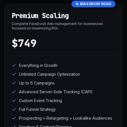
MAXIMUM ROAS
Premium Scaling
Complete Facebook Ads management for businesses
focused on maximizing ROI.
$749
Everything in Growth
Unlimited Campaign Optimization
Up to 6 Campaigns
Advanced Server-Side Tracking (CAPI)
Custom Event Tracking
Full Funnel Strategy
Prospecting + Retargeting + Lookalike Audiences
Creative & Content Planning