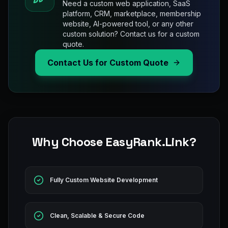
Need a custom web application, SaaS
platform, CRM, marketplace, membership
website, AI-powered tool, or any other
custom solution? Contact us for a custom
quote.
Contact Us for Custom Quote
Why Choose EasyRank.Link?
Fully Custom Website Development
Clean, Scalable & Secure Code