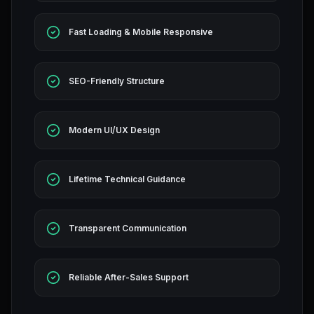
Fast Loading & Mobile Responsive
SEO-Friendly Structure
Modern UI/UX Design
Lifetime Technical Guidance
Transparent Communication
Reliable After-Sales Support