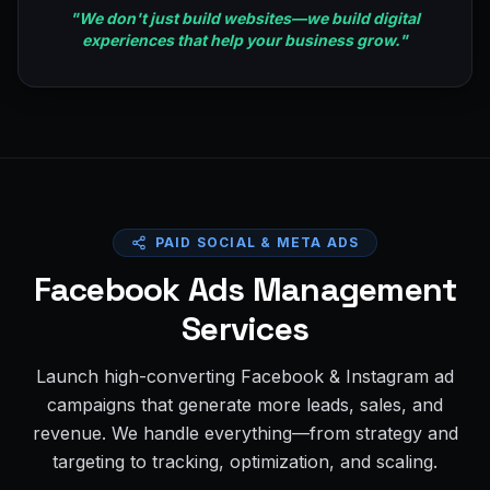
"
We don't just build websites—we build digital
experiences that help your business grow.
"
PAID SOCIAL & META ADS
Facebook Ads Management
Services
Launch high-converting Facebook & Instagram ad
campaigns that generate more leads, sales, and
revenue. We handle everything—from strategy and
targeting to tracking, optimization, and scaling.