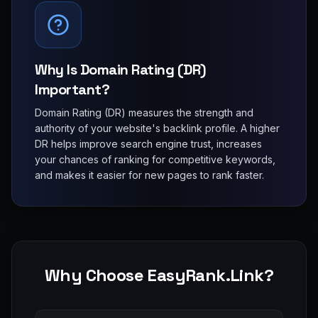
Why Is Domain Rating (DR)
Important?
Domain Rating (DR) measures the strength and
authority of your website's backlink profile. A higher
DR helps improve search engine trust, increases
your chances of ranking for competitive keywords,
and makes it easier for new pages to rank faster.
Why Choose EasyRank.Link?