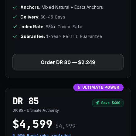
Anchors:
Mixed Natural + Exact Anchors
Delivery:
30–45 Days
Index Rate:
98%+ Index Rate
Guarantee:
1-Year Refill Guarantee
Order DR 80 — $2,249
ULTIMATE POWER
DR 85
💰
Save $400
DR 85 - Ultimate Authority
$4,599
$4,999
5,000 Backlinks
included