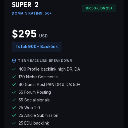
SUPER 2
DR 50+, DA 25+
DOMAIN RATING:
50+
$295
USD
Total:
900+ Backlink
TIER 1 BACKLINK BREAKDOWN
400 Profile backlink high DR, DA
120 Niche Comments
40 Guest Post PBN DR & DA: 50+
55 Forum Posting
55 Social signals
25 Web 2.0
25 Article Submission
25 EDU backlink