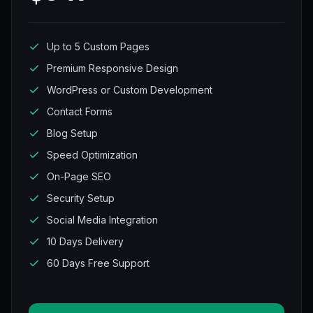
Up to 5 Custom Pages
Premium Responsive Design
WordPress or Custom Development
Contact Forms
Blog Setup
Speed Optimization
On-Page SEO
Security Setup
Social Media Integration
10 Days Delivery
60 Days Free Support