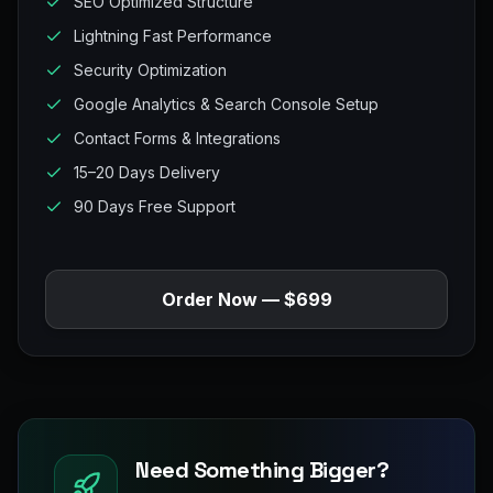
SEO Optimized Structure
Lightning Fast Performance
Security Optimization
Google Analytics & Search Console Setup
Contact Forms & Integrations
15–20 Days Delivery
90 Days Free Support
Order Now — $699
Need Something Bigger?