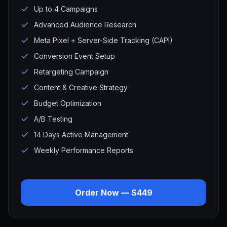
Up to 4 Campaigns
Advanced Audience Research
Meta Pixel + Server-Side Tracking (CAPI)
Conversion Event Setup
Retargeting Campaign
Content & Creative Strategy
Budget Optimization
A/B Testing
14 Days Active Management
Weekly Performance Reports
Order Now — $449