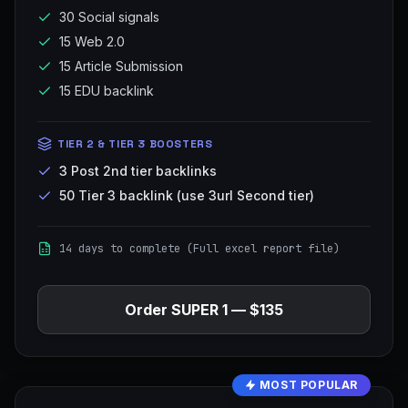
30 Social signals
15 Web 2.0
15 Article Submission
15 EDU backlink
TIER 2 & TIER 3 BOOSTERS
3 Post 2nd tier backlinks
50 Tier 3 backlink (use 3url Second tier)
14 days to complete (Full excel report file)
Order
SUPER 1
—
$135
MOST POPULAR