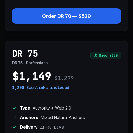
Order DR 70 — $529
DR 75
💰
Save $150
DR 75 - Professional
$1,149
$1,299
1,200 Backlinks
included
Type:
Authority + Web 2.0
Anchors:
Mixed Natural Anchors
Delivery:
21–30 Days