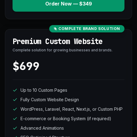
Order Now — $349
COMPLETE BRAND SOLUTION
Premium Custom Website
Complete solution for growing businesses and brands.
$699
Up to 10 Custom Pages
Fully Custom Website Design
WordPress, Laravel, React, Next.js, or Custom PHP
E-commerce or Booking System (if required)
Advanced Animations