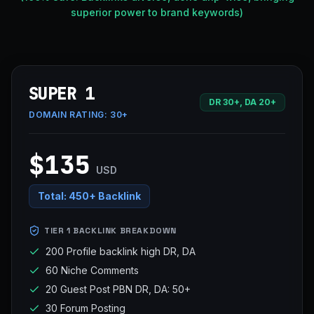
superior power to brand keywords)
SUPER 1
DR 30+, DA 20+
DOMAIN RATING:
30+
$135
USD
Total:
450+ Backlink
TIER 1 BACKLINK BREAKDOWN
200 Profile backlink high DR, DA
60 Niche Comments
20 Guest Post PBN DR, DA: 50+
30 Forum Posting