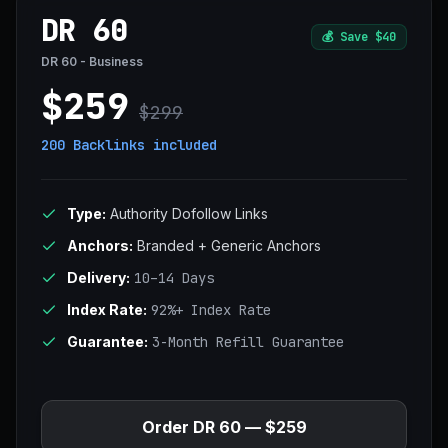
DR 60
💰
Save $40
DR 60 - Business
$259
$299
200 Backlinks
included
Type:
Authority Dofollow Links
Anchors:
Branded + Generic Anchors
Delivery:
10–14 Days
Index Rate:
92%+ Index Rate
Guarantee:
3-Month Refill Guarantee
Order DR 60 — $259