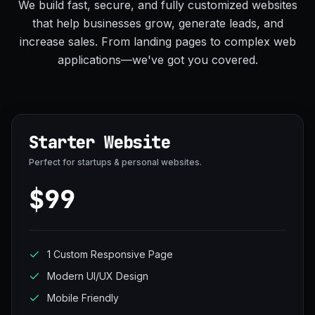
We build fast, secure, and fully customized websites
that help businesses grow, generate leads, and
increase sales. From landing pages to complex web
applications—we've got you covered.
Starter Website
Perfect for startups & personal websites.
$99
1 Custom Responsive Page
Modern UI/UX Design
Mobile Friendly