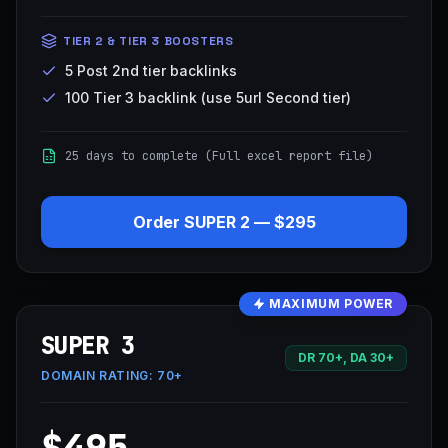
TIER 2 & TIER 3 BOOSTERS
5 Post 2nd tier backlinks
100 Tier 3 backlink (use 5url Second tier)
25 days to complete (Full excel report file)
Order
SUPER 2
—
$295
MAXIMUM POWER
SUPER 3
DR 70+, DA 30+
DOMAIN RATING:
70+
$495