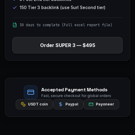
150 Tier 3 backlink (use 5url Second tier)
30 days to complete (Full excel report file)
Order
SUPER 3
—
$495
Accepted Payment Methods
Fast, secure checkout for global orders
USDT coin
Paypal
Payoneer