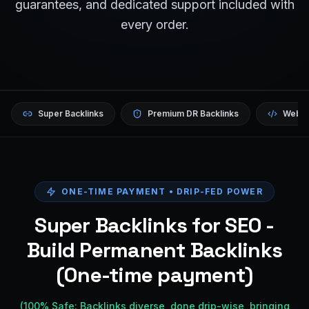
guarantees, and dedicated support included with
every order.
Super Backlinks
Premium DR Backlinks
Websi
ONE-TIME PAYMENT • DRIP-FED POWER
Super Backlinks for SEO -
Build Permanent Backlinks
(One-time payment)
(100% Safe: Backlinks diverse, done drip-wise, bringing