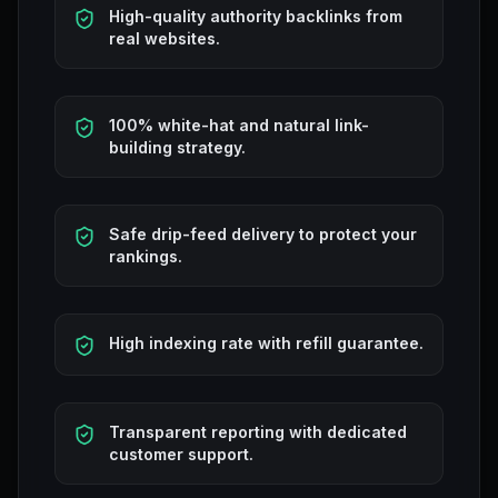
High-quality authority backlinks from
real websites.
100% white-hat and natural link-
building strategy.
Safe drip-feed delivery to protect your
rankings.
High indexing rate with refill guarantee.
Transparent reporting with dedicated
customer support.