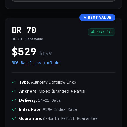
BEST VALUE
DR 70
💰
Save $70
DR 70 - Best Value
$529
$599
500 Backlinks
included
Type:
Authority Dofollow Links
Anchors:
Mixed (Branded + Partial)
Delivery:
14–21 Days
Index Rate:
95%+ Index Rate
Guarantee:
6-Month Refill Guarantee