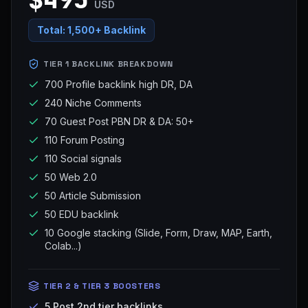
USD
Total:
1,500+ Backlink
TIER 1 BACKLINK BREAKDOWN
700 Profile backlink high DR, DA
240 Niche Comments
70 Guest Post PBN DR & DA: 50+
110 Forum Posting
110 Social signals
50 Web 2.0
50 Article Submission
50 EDU backlink
10 Google stacking (Slide, Form, Draw, MAP, Earth,
Colab...)
TIER 2 & TIER 3 BOOSTERS
5 Post 2nd tier backlinks