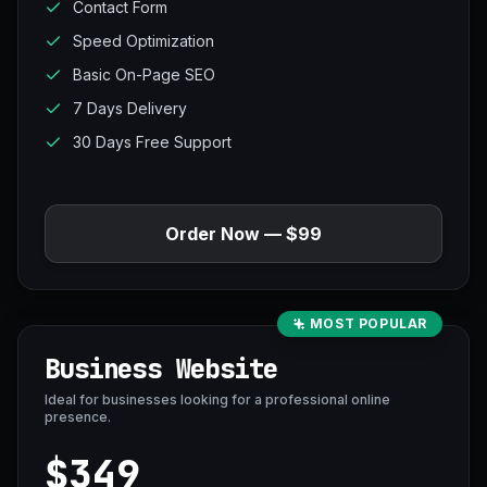
Contact Form
Speed Optimization
Basic On-Page SEO
7 Days Delivery
30 Days Free Support
Order Now — $99
MOST POPULAR
Business Website
Ideal for businesses looking for a professional online
presence.
$349