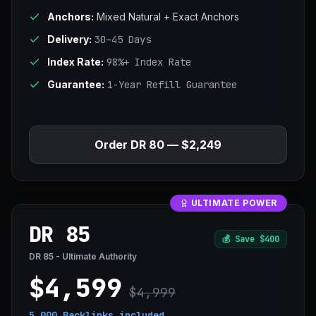
Anchors:
Mixed Natural + Exact Anchors
Delivery:
30–45 Days
Index Rate:
98%+ Index Rate
Guarantee:
1-Year Refill Guarantee
Order DR 80 — $2,249
ULTIMATE POWER
DR 85
💰
Save $400
DR 85 - Ultimate Authority
$4,599
$4,999
5,000 Backlinks
included