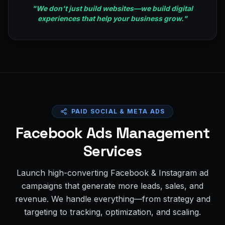
"
We don't just build websites—we build digital
experiences that help your business grow.
"
PAID SOCIAL & META ADS
Facebook Ads Management
Services
Launch high-converting Facebook & Instagram ad
campaigns that generate more leads, sales, and
revenue. We handle everything—from strategy and
targeting to tracking, optimization, and scaling.