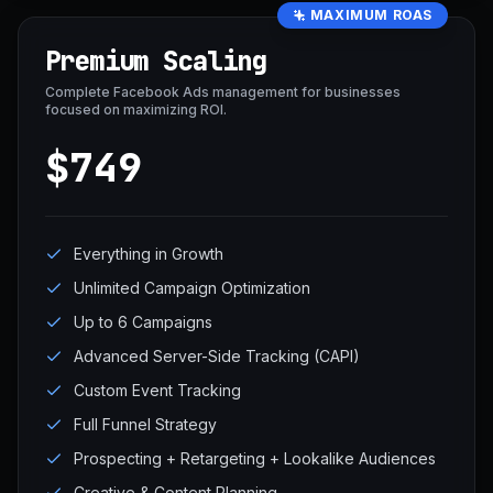
MAXIMUM ROAS
Premium Scaling
Complete Facebook Ads management for businesses
focused on maximizing ROI.
$749
Everything in Growth
Unlimited Campaign Optimization
Up to 6 Campaigns
Advanced Server-Side Tracking (CAPI)
Custom Event Tracking
Full Funnel Strategy
Prospecting + Retargeting + Lookalike Audiences
Creative & Content Planning