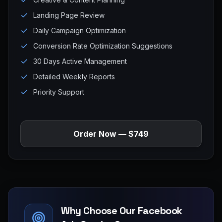
Landing Page Review
Daily Campaign Optimization
Conversion Rate Optimization Suggestions
30 Days Active Management
Detailed Weekly Reports
Priority Support
Order Now — $749
Why Choose Our Facebook