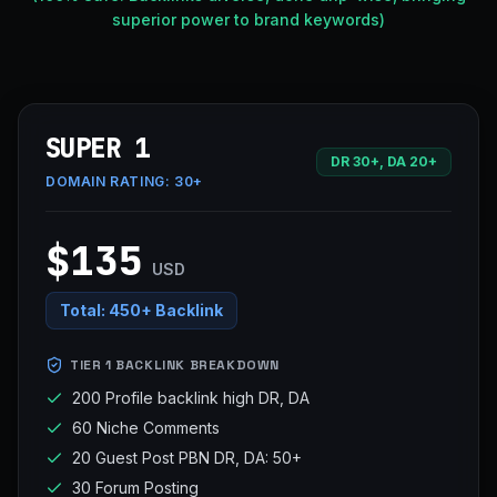
superior power to brand keywords)
SUPER 1
DR 30+, DA 20+
DOMAIN RATING:
30+
$135
USD
Total:
450+ Backlink
TIER 1 BACKLINK BREAKDOWN
200 Profile backlink high DR, DA
60 Niche Comments
20 Guest Post PBN DR, DA: 50+
30 Forum Posting