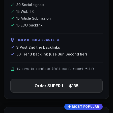
30 Social signals
15 Web 2.0
15 Article Submission
15 EDU backlink
TIER 2 & TIER 3 BOOSTERS
3 Post 2nd tier backlinks
50 Tier 3 backlink (use 3url Second tier)
14 days to complete (Full excel report file)
Order
SUPER 1
—
$135
MOST POPULAR