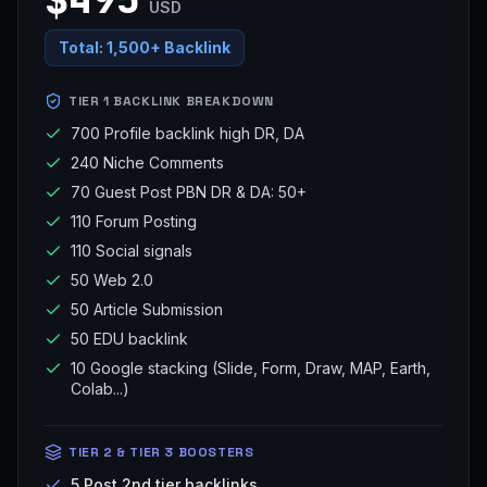
USD
Total:
1,500+ Backlink
TIER 1 BACKLINK BREAKDOWN
700 Profile backlink high DR, DA
240 Niche Comments
70 Guest Post PBN DR & DA: 50+
110 Forum Posting
110 Social signals
50 Web 2.0
50 Article Submission
50 EDU backlink
10 Google stacking (Slide, Form, Draw, MAP, Earth,
Colab...)
TIER 2 & TIER 3 BOOSTERS
5 Post 2nd tier backlinks