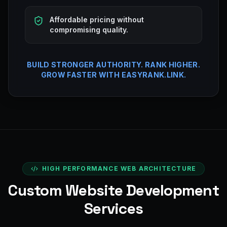
Affordable pricing without
compromising quality.
BUILD STRONGER AUTHORITY. RANK HIGHER.
GROW FASTER WITH EASYRANK.LINK.
HIGH PERFORMANCE WEB ARCHITECTURE
Custom Website Development
Services