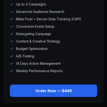
Up to 4 Campaigns
Advanced Audience Research
Meta Pixel + Server-Side Tracking (CAPI)
Conversion Event Setup
Retargeting Campaign
Content & Creative Strategy
Budget Optimization
A/B Testing
14 Days Active Management
Weekly Performance Reports
Order Now — $449