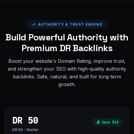
AUTHORITY & TRUST ENGINE
Build Powerful Authority with
Premium DR Backlinks
Boost your website's Domain Rating, improve trust,
and strengthen your SEO with high-quality authority
backlinks. Safe, natural, and built for long-term
growth.
DR 50
💰
Save $10
DR 50 - Starter