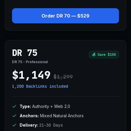
Order DR 70 — $529
DR 75
💰
Save $150
DR 75 - Professional
$1,149
$1,299
1,200 Backlinks
included
Type:
Authority + Web 2.0
Anchors:
Mixed Natural Anchors
Delivery:
21–30 Days