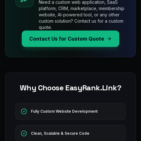
Need a custom web application, SaaS
platform, CRM, marketplace, membership
website, AI-powered tool, or any other
custom solution? Contact us for a custom
quote.
Contact Us for Custom Quote
Why Choose EasyRank.Link?
Fully Custom Website Development
Clean, Scalable & Secure Code