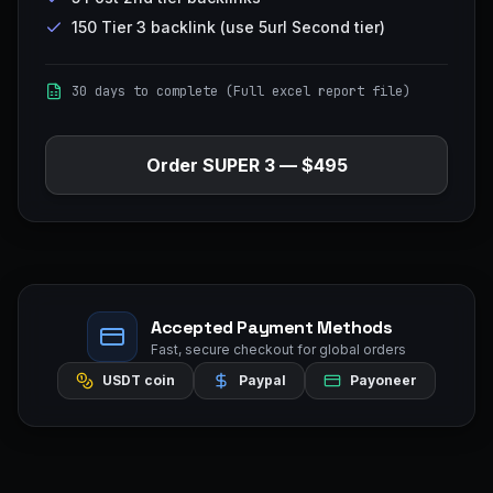
150 Tier 3 backlink (use 5url Second tier)
30 days to complete (Full excel report file)
Order
SUPER 3
—
$495
Accepted Payment Methods
Fast, secure checkout for global orders
USDT coin
Paypal
Payoneer