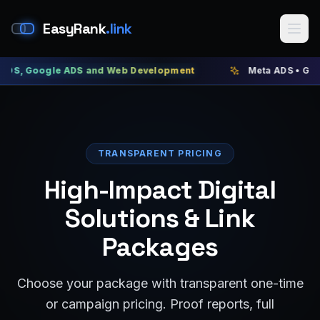
EasyRank
.link
gle ADS and Web Development
Meta ADS • Google ADS •
TRANSPARENT PRICING
High-Impact Digital
Solutions & Link
Packages
Choose your package with transparent one-time
or campaign pricing. Proof reports, full