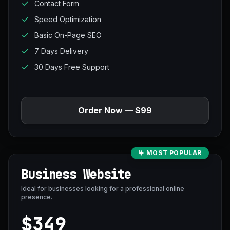
Contact Form
Speed Optimization
Basic On-Page SEO
7 Days Delivery
30 Days Free Support
Order Now — $99
MOST POPULAR
Business Website
Ideal for businesses looking for a professional online
presence.
$349