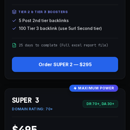
TIER 2 & TIER 3 BOOSTERS
5 Post 2nd tier backlinks
100 Tier 3 backlink (use 5url Second tier)
25 days to complete (Full excel report file)
Order
SUPER 2
—
$295
MAXIMUM POWER
SUPER 3
DR 70+, DA 30+
DOMAIN RATING:
70+
$495