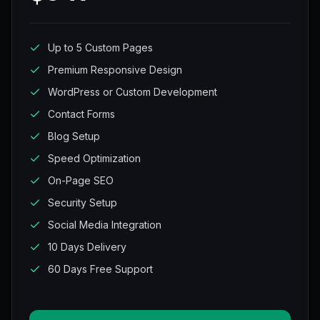
Up to 5 Custom Pages
Premium Responsive Design
WordPress or Custom Development
Contact Forms
Blog Setup
Speed Optimization
On-Page SEO
Security Setup
Social Media Integration
10 Days Delivery
60 Days Free Support