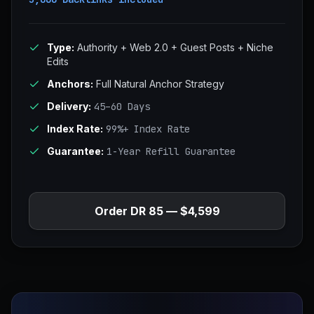
Type:
Authority + Web 2.0 + Guest Posts + Niche
Edits
Anchors:
Full Natural Anchor Strategy
Delivery:
45–60 Days
Index Rate:
99%+ Index Rate
Guarantee:
1-Year Refill Guarantee
Order DR 85 — $4,599