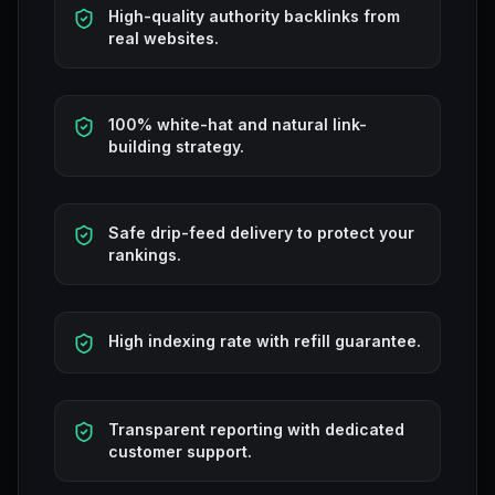
High-quality authority backlinks from
real websites.
100% white-hat and natural link-
building strategy.
Safe drip-feed delivery to protect your
rankings.
High indexing rate with refill guarantee.
Transparent reporting with dedicated
customer support.