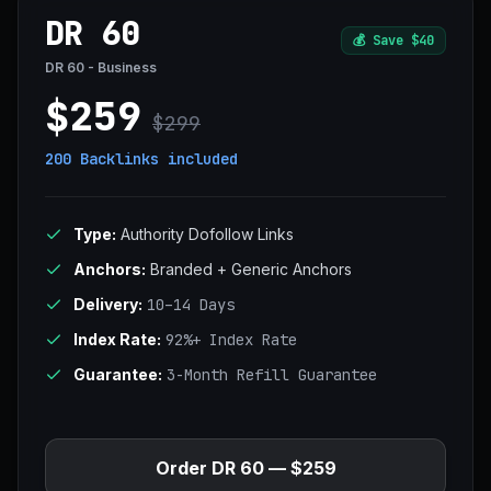
DR 60
💰
Save $40
DR 60 - Business
$259
$299
200 Backlinks
included
Type:
Authority Dofollow Links
Anchors:
Branded + Generic Anchors
Delivery:
10–14 Days
Index Rate:
92%+ Index Rate
Guarantee:
3-Month Refill Guarantee
Order DR 60 — $259