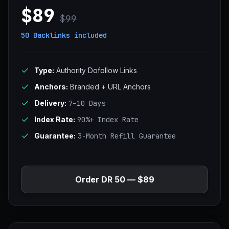
$89
$99
50 Backlinks
included
Type:
Authority Dofollow Links
Anchors:
Branded + URL Anchors
Delivery:
7–10 Days
Index Rate:
90%+ Index Rate
Guarantee:
3-Month Refill Guarantee
Order DR 50 — $89