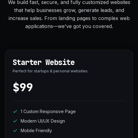
We build fast, secure, and fully customized websites
that help businesses grow, generate leads, and
increase sales. From landing pages to complex web
applications—we've got you covered.
Starter Website
Perfect for startups & personal websites.
$99
1 Custom Responsive Page
Modern UI/UX Design
Mobile Friendly