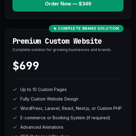
Order Now — $349
COMPLETE BRAND SOLUTION
Premium Custom Website
Complete solution for growing businesses and brands.
$699
Up to 10 Custom Pages
Fully Custom Website Design
WordPress, Laravel, React, Next.js, or Custom PHP
E-commerce or Booking System (if required)
Advanced Animations