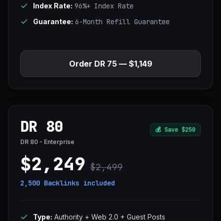
Index Rate:
96%+ Index Rate
Guarantee:
6-Month Refill Guarantee
Order DR 75 — $1,149
DR 80
💰
Save $250
DR 80 - Enterprise
$2,249
$2,499
2,500 Backlinks
included
Type:
Authority + Web 2.0 + Guest Posts