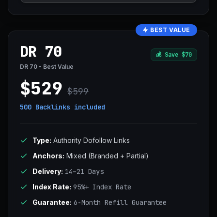
BEST VALUE
DR 70
💰
Save $70
DR 70 - Best Value
$529
$599
500 Backlinks
included
Type:
Authority Dofollow Links
Anchors:
Mixed (Branded + Partial)
Delivery:
14–21 Days
Index Rate:
95%+ Index Rate
Guarantee:
6-Month Refill Guarantee