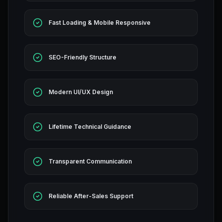
Fast Loading & Mobile Responsive
SEO-Friendly Structure
Modern UI/UX Design
Lifetime Technical Guidance
Transparent Communication
Reliable After-Sales Support