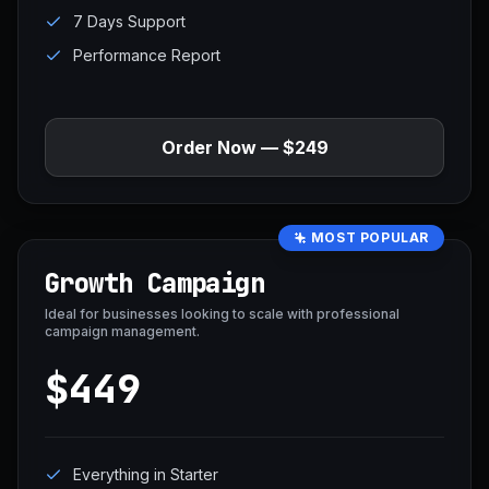
7 Days Support
Performance Report
Order Now — $249
MOST POPULAR
Growth Campaign
Ideal for businesses looking to scale with professional
campaign management.
$449
Everything in Starter