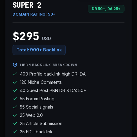
SUPER 2
DR 50+, DA 25+
DOMAIN RATING:
50+
$295
USD
Total:
900+ Backlink
TIER 1 BACKLINK BREAKDOWN
400 Profile backlink high DR, DA
120 Niche Comments
40 Guest Post PBN DR & DA: 50+
55 Forum Posting
55 Social signals
25 Web 2.0
25 Article Submission
25 EDU backlink