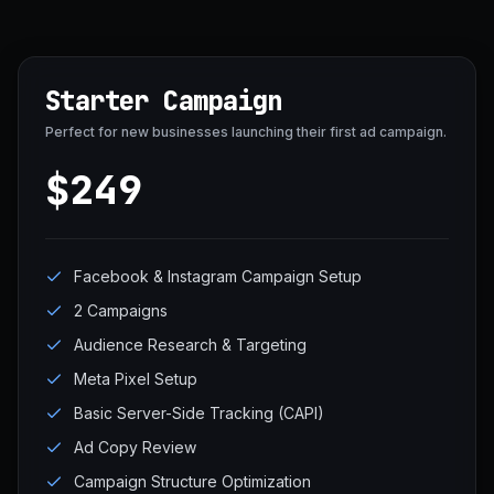
Starter Campaign
Perfect for new businesses launching their first ad campaign.
$249
Facebook & Instagram Campaign Setup
2 Campaigns
Audience Research & Targeting
Meta Pixel Setup
Basic Server-Side Tracking (CAPI)
Ad Copy Review
Campaign Structure Optimization