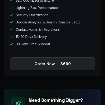
SEO Optimized Structure
Lightning Fast Performance
Security Optimization
Google Analytics & Search Console Setup
Contact Forms & Integrations
15–20 Days Delivery
90 Days Free Support
Order Now — $699
Need Something Bigger?