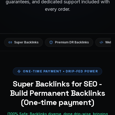
guarantees, and dedicated support included with
every order.
Super Backlinks
Premium DR Backlinks
Websi
ONE-TIME PAYMENT • DRIP-FED POWER
Super Backlinks for SEO -
Build Permanent Backlinks
(One-time payment)
(100% Safe: Backlinks diverse, done drip-wise, bringing