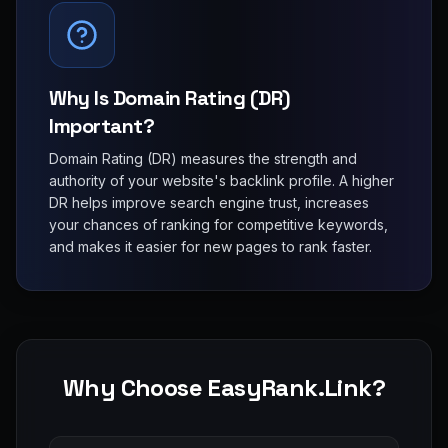
Why Is Domain Rating (DR)
Important?
Domain Rating (DR) measures the strength and
authority of your website's backlink profile. A higher
DR helps improve search engine trust, increases
your chances of ranking for competitive keywords,
and makes it easier for new pages to rank faster.
Why Choose EasyRank.Link?