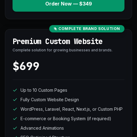
Order Now — $349
COMPLETE BRAND SOLUTION
Premium Custom Website
Complete solution for growing businesses and brands.
$699
Up to 10 Custom Pages
Fully Custom Website Design
WordPress, Laravel, React, Next.js, or Custom PHP
E-commerce or Booking System (if required)
Advanced Animations