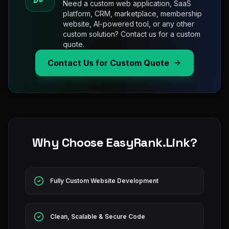
Need a custom web application, SaaS
platform, CRM, marketplace, membership
website, AI-powered tool, or any other
custom solution? Contact us for a custom
quote.
Contact Us for Custom Quote
Why Choose EasyRank.Link?
Fully Custom Website Development
Clean, Scalable & Secure Code