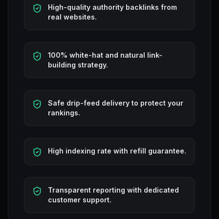
High-quality authority backlinks from
real websites.
100% white-hat and natural link-
building strategy.
Safe drip-feed delivery to protect your
rankings.
High indexing rate with refill guarantee.
Transparent reporting with dedicated
customer support.