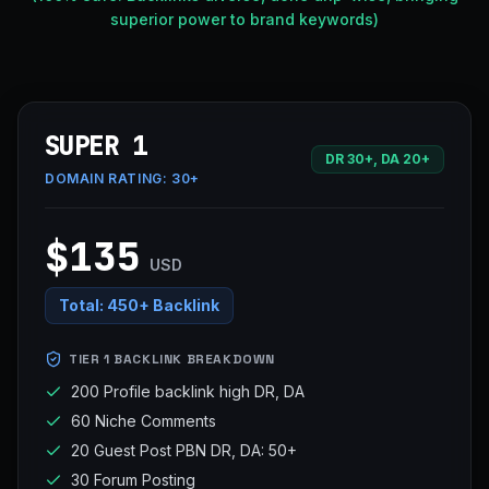
superior power to brand keywords)
SUPER 1
DR 30+, DA 20+
DOMAIN RATING:
30+
$135
USD
Total:
450+ Backlink
TIER 1 BACKLINK BREAKDOWN
200 Profile backlink high DR, DA
60 Niche Comments
20 Guest Post PBN DR, DA: 50+
30 Forum Posting