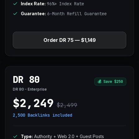
Index Rate:
96%+ Index Rate
Guarantee:
6-Month Refill Guarantee
Order DR 75 — $1,149
DR 80
💰
Save $250
DR 80 - Enterprise
$2,249
$2,499
2,500 Backlinks
included
Type:
Authority + Web 2.0 + Guest Posts