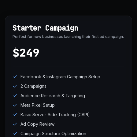
Starter Campaign
Perfect for new businesses launching their first ad campaign.
$249
Facebook & Instagram Campaign Setup
2 Campaigns
Audience Research & Targeting
Meta Pixel Setup
Basic Server-Side Tracking (CAPI)
Ad Copy Review
Campaign Structure Optimization