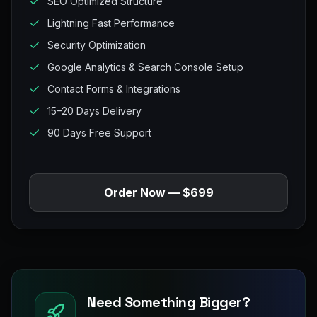
SEO Optimized Structure
Lightning Fast Performance
Security Optimization
Google Analytics & Search Console Setup
Contact Forms & Integrations
15–20 Days Delivery
90 Days Free Support
Order Now — $699
Need Something Bigger?