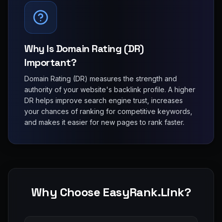
Why Is Domain Rating (DR)
Important?
Domain Rating (DR) measures the strength and
authority of your website's backlink profile. A higher
DR helps improve search engine trust, increases
your chances of ranking for competitive keywords,
and makes it easier for new pages to rank faster.
Why Choose EasyRank.Link?