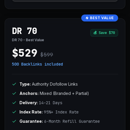
BEST VALUE
DR 70
💰
Save $70
DR 70 - Best Value
$529
$599
500 Backlinks
included
Type:
Authority Dofollow Links
Anchors:
Mixed (Branded + Partial)
Delivery:
14–21 Days
Index Rate:
95%+ Index Rate
Guarantee:
6-Month Refill Guarantee