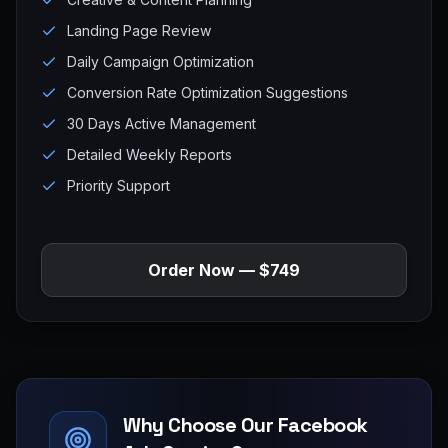
Landing Page Review
Daily Campaign Optimization
Conversion Rate Optimization Suggestions
30 Days Active Management
Detailed Weekly Reports
Priority Support
Order Now — $749
Why Choose Our Facebook