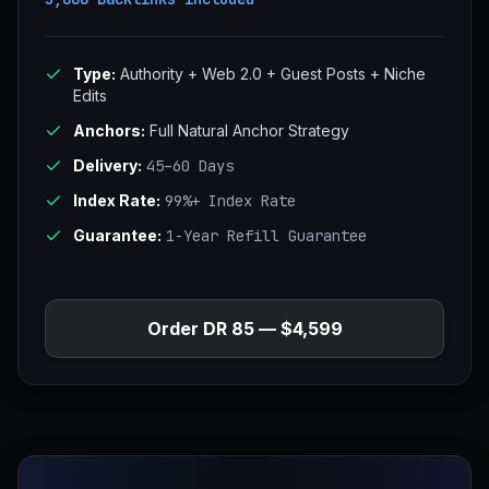
Type:
Authority + Web 2.0 + Guest Posts + Niche
Edits
Anchors:
Full Natural Anchor Strategy
Delivery:
45–60 Days
Index Rate:
99%+ Index Rate
Guarantee:
1-Year Refill Guarantee
Order DR 85 — $4,599