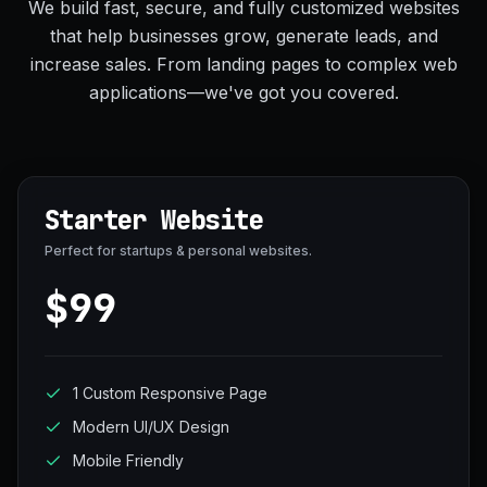
We build fast, secure, and fully customized websites
that help businesses grow, generate leads, and
increase sales. From landing pages to complex web
applications—we've got you covered.
Starter Website
Perfect for startups & personal websites.
$99
1 Custom Responsive Page
Modern UI/UX Design
Mobile Friendly