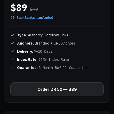
$89
$99
50 Backlinks
included
Type:
Authority Dofollow Links
Anchors:
Branded + URL Anchors
Delivery:
7–10 Days
Index Rate:
90%+ Index Rate
Guarantee:
3-Month Refill Guarantee
Order DR 50 — $89