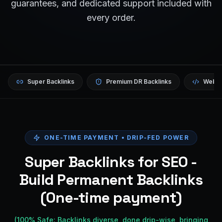
guarantees, and dedicated support included with
every order.
Super Backlinks
Premium DR Backlinks
Websi
ONE-TIME PAYMENT • DRIP-FED POWER
Super Backlinks for SEO -
Build Permanent Backlinks
(One-time payment)
(100% Safe: Backlinks diverse, done drip-wise, bringing