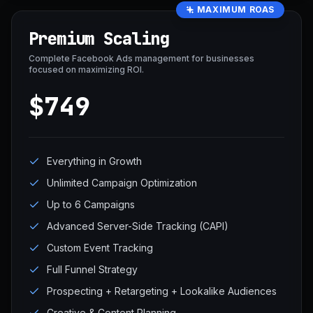
MAXIMUM ROAS
Premium Scaling
Complete Facebook Ads management for businesses
focused on maximizing ROI.
$749
Everything in Growth
Unlimited Campaign Optimization
Up to 6 Campaigns
Advanced Server-Side Tracking (CAPI)
Custom Event Tracking
Full Funnel Strategy
Prospecting + Retargeting + Lookalike Audiences
Creative & Content Planning