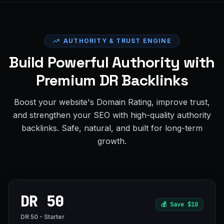
AUTHORITY & TRUST ENGINE
Build Powerful Authority with
Premium DR Backlinks
Boost your website's Domain Rating, improve trust,
and strengthen your SEO with high-quality authority
backlinks. Safe, natural, and built for long-term
growth.
DR 50
💰
Save $10
DR 50 - Starter