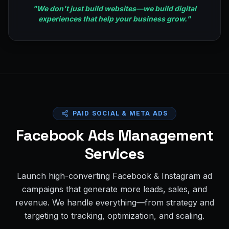
"
We don't just build websites—we build digital
experiences that help your business grow.
"
PAID SOCIAL & META ADS
Facebook Ads Management
Services
Launch high-converting Facebook & Instagram ad
campaigns that generate more leads, sales, and
revenue. We handle everything—from strategy and
targeting to tracking, optimization, and scaling.