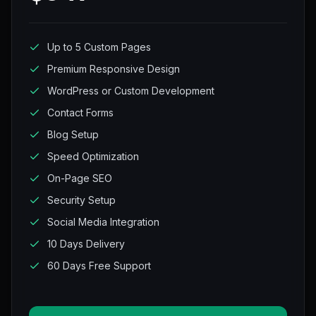
Up to 5 Custom Pages
Premium Responsive Design
WordPress or Custom Development
Contact Forms
Blog Setup
Speed Optimization
On-Page SEO
Security Setup
Social Media Integration
10 Days Delivery
60 Days Free Support