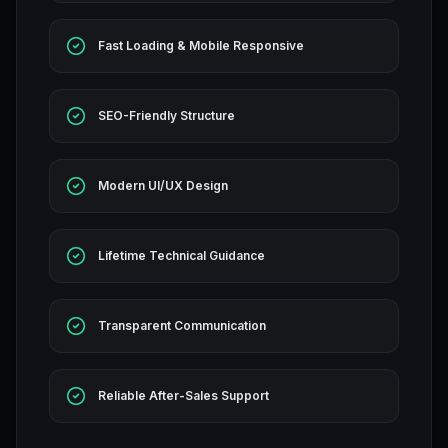
Fast Loading & Mobile Responsive
SEO-Friendly Structure
Modern UI/UX Design
Lifetime Technical Guidance
Transparent Communication
Reliable After-Sales Support