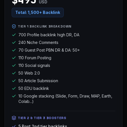
USD
Total:
1,500+ Backlink
TIER 1 BACKLINK BREAKDOWN
700 Profile backlink high DR, DA
240 Niche Comments
70 Guest Post PBN DR & DA: 50+
110 Forum Posting
110 Social signals
50 Web 2.0
50 Article Submission
50 EDU backlink
10 Google stacking (Slide, Form, Draw, MAP, Earth,
Colab...)
TIER 2 & TIER 3 BOOSTERS
5 Post 2nd tier backlinks