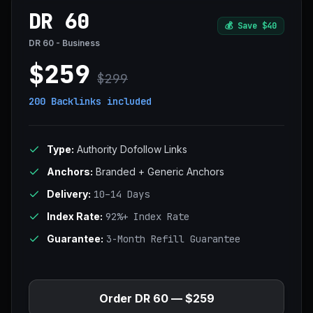
DR 60
💰
Save $40
DR 60 - Business
$259
$299
200 Backlinks
included
Type:
Authority Dofollow Links
Anchors:
Branded + Generic Anchors
Delivery:
10–14 Days
Index Rate:
92%+ Index Rate
Guarantee:
3-Month Refill Guarantee
Order DR 60 — $259