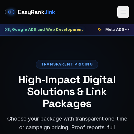
EasyRank
.link
ogle ADS and Web Development
Meta ADS • Google ADS 
TRANSPARENT PRICING
High-Impact Digital
Solutions & Link
Packages
Choose your package with transparent one-time
or campaign pricing. Proof reports, full