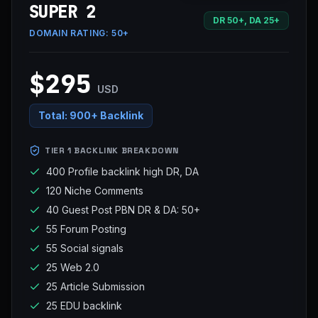
SUPER 2
DR 50+, DA 25+
DOMAIN RATING:
50+
$295
USD
Total:
900+ Backlink
TIER 1 BACKLINK BREAKDOWN
400 Profile backlink high DR, DA
120 Niche Comments
40 Guest Post PBN DR & DA: 50+
55 Forum Posting
55 Social signals
25 Web 2.0
25 Article Submission
25 EDU backlink