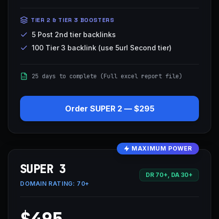
TIER 2 & TIER 3 BOOSTERS
5 Post 2nd tier backlinks
100 Tier 3 backlink (use 5url Second tier)
25 days to complete (Full excel report file)
Order
SUPER 2
—
$295
MAXIMUM POWER
SUPER 3
DR 70+, DA 30+
DOMAIN RATING:
70+
$495