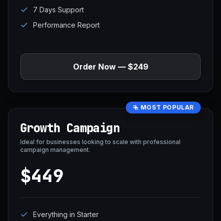
7 Days Support
Performance Report
Order Now — $249
MOST POPULAR
Growth Campaign
Ideal for businesses looking to scale with professional
campaign management.
$449
Everything in Starter