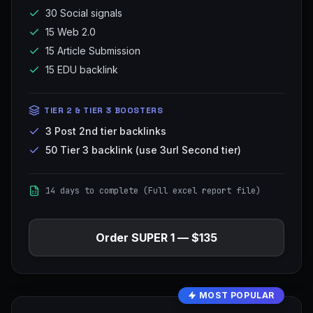
30 Social signals
15 Web 2.0
15 Article Submission
15 EDU backlink
TIER 2 & TIER 3 BOOSTERS
3 Post 2nd tier backlinks
50 Tier 3 backlink (use 3url Second tier)
14 days to complete (Full excel report file)
Order
SUPER 1
—
$135
MOST POPULAR