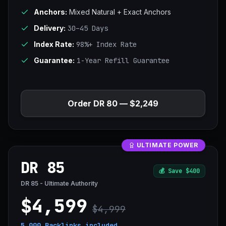
Anchors:
Mixed Natural + Exact Anchors
Delivery:
30–45 Days
Index Rate:
98%+ Index Rate
Guarantee:
1-Year Refill Guarantee
Order DR 80 — $2,249
ULTIMATE POWER
DR 85
💰
Save $400
DR 85 - Ultimate Authority
$4,599
$4,999
5,000 Backlinks
included