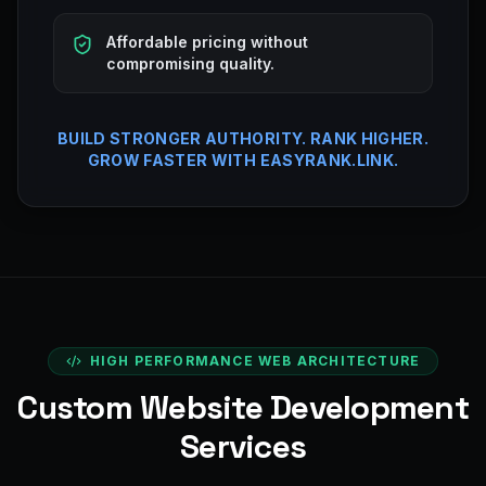
Affordable pricing without
compromising quality.
BUILD STRONGER AUTHORITY. RANK HIGHER.
GROW FASTER WITH EASYRANK.LINK.
HIGH PERFORMANCE WEB ARCHITECTURE
Custom Website Development
Services