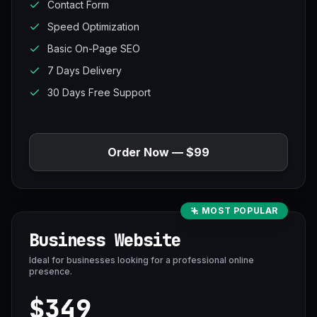
Contact Form
Speed Optimization
Basic On-Page SEO
7 Days Delivery
30 Days Free Support
Order Now — $99
MOST POPULAR
Business Website
Ideal for businesses looking for a professional online
presence.
$349