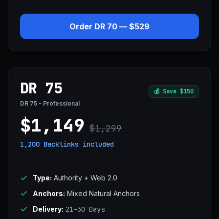
Order DR 70 — $529
DR 75
💰
Save $150
DR 75 - Professional
$1,149
$1,299
1,200 Backlinks
included
Type:
Authority + Web 2.0
Anchors:
Mixed Natural Anchors
Delivery:
21–30 Days