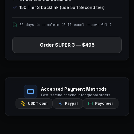
150 Tier 3 backlink (use 5url Second tier)
30 days to complete (Full excel report file)
Order
SUPER 3
—
$495
Accepted Payment Methods
Fast, secure checkout for global orders
USDT coin
Paypal
Payoneer