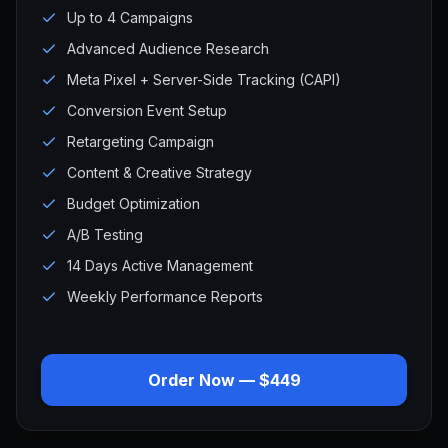
Up to 4 Campaigns
Advanced Audience Research
Meta Pixel + Server-Side Tracking (CAPI)
Conversion Event Setup
Retargeting Campaign
Content & Creative Strategy
Budget Optimization
A/B Testing
14 Days Active Management
Weekly Performance Reports
Order Now — $449