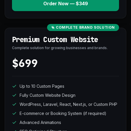
Order Now — $349
COMPLETE BRAND SOLUTION
Premium Custom Website
Complete solution for growing businesses and brands.
$699
Up to 10 Custom Pages
Fully Custom Website Design
WordPress, Laravel, React, Next.js, or Custom PHP
E-commerce or Booking System (if required)
Advanced Animations