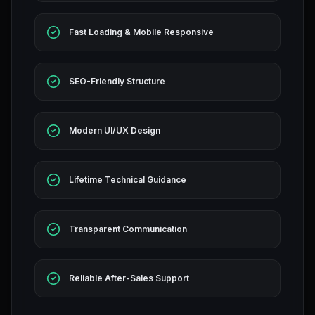
Fast Loading & Mobile Responsive
SEO-Friendly Structure
Modern UI/UX Design
Lifetime Technical Guidance
Transparent Communication
Reliable After-Sales Support