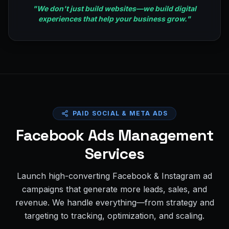
"
We don't just build websites—we build digital
experiences that help your business grow.
"
PAID SOCIAL & META ADS
Facebook Ads Management
Services
Launch high-converting Facebook & Instagram ad
campaigns that generate more leads, sales, and
revenue. We handle everything—from strategy and
targeting to tracking, optimization, and scaling.