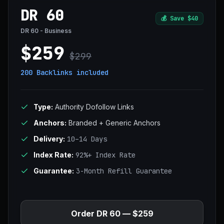
DR 60
💰
Save $40
DR 60 - Business
$259
$299
200 Backlinks
included
Type:
Authority Dofollow Links
Anchors:
Branded + Generic Anchors
Delivery:
10–14 Days
Index Rate:
92%+ Index Rate
Guarantee:
3-Month Refill Guarantee
Order DR 60 — $259