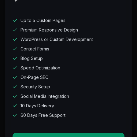
Up to 5 Custom Pages
Premium Responsive Design
WordPress or Custom Development
Contact Forms
Blog Setup
Speed Optimization
On-Page SEO
Security Setup
Social Media Integration
10 Days Delivery
60 Days Free Support