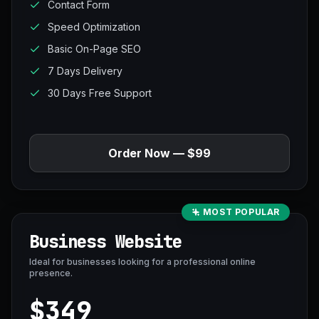
Contact Form
Speed Optimization
Basic On-Page SEO
7 Days Delivery
30 Days Free Support
Order Now — $99
MOST POPULAR
Business Website
Ideal for businesses looking for a professional online
presence.
$349