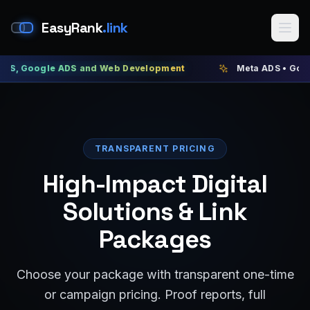
EasyRank
.link
ogle ADS and Web Development
Meta ADS • Google ADS 
TRANSPARENT PRICING
High-Impact Digital
Solutions & Link
Packages
Choose your package with transparent one-time
or campaign pricing. Proof reports, full