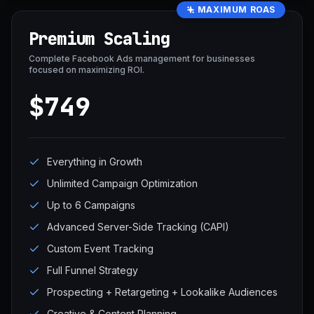
MAXIMUM ROAS
Premium Scaling
Complete Facebook Ads management for businesses
focused on maximizing ROI.
$749
Everything in Growth
Unlimited Campaign Optimization
Up to 6 Campaigns
Advanced Server-Side Tracking (CAPI)
Custom Event Tracking
Full Funnel Strategy
Prospecting + Retargeting + Lookalike Audiences
Creative & Content Planning