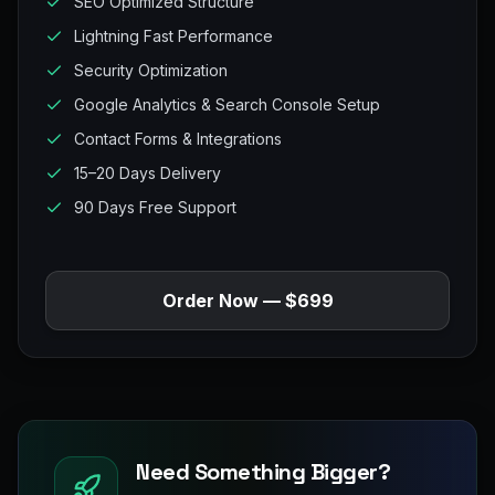
SEO Optimized Structure
Lightning Fast Performance
Security Optimization
Google Analytics & Search Console Setup
Contact Forms & Integrations
15–20 Days Delivery
90 Days Free Support
Order Now — $699
Need Something Bigger?