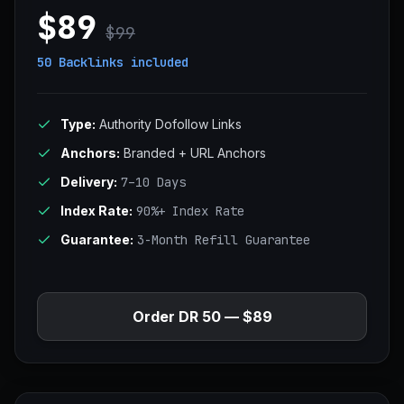
$89
$99
50 Backlinks
included
Type:
Authority Dofollow Links
Anchors:
Branded + URL Anchors
Delivery:
7–10 Days
Index Rate:
90%+ Index Rate
Guarantee:
3-Month Refill Guarantee
Order DR 50 — $89