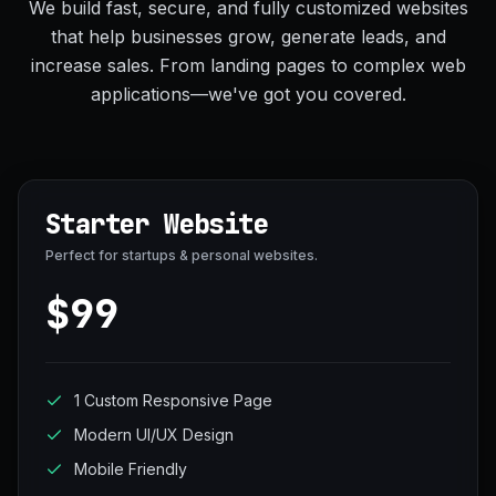
We build fast, secure, and fully customized websites
that help businesses grow, generate leads, and
increase sales. From landing pages to complex web
applications—we've got you covered.
Starter Website
Perfect for startups & personal websites.
$99
1 Custom Responsive Page
Modern UI/UX Design
Mobile Friendly