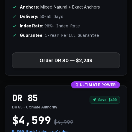
Anchors:
Mixed Natural + Exact Anchors
Delivery:
30–45 Days
Index Rate:
98%+ Index Rate
Guarantee:
1-Year Refill Guarantee
Order DR 80 — $2,249
ULTIMATE POWER
DR 85
💰
Save $400
DR 85 - Ultimate Authority
$4,599
$4,999
5,000 Backlinks
included