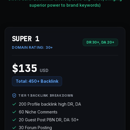
superior power to brand keywords)
SUPER 1
DR 30+, DA 20+
DOMAIN RATING:
30+
$135
USD
Total:
450+ Backlink
TIER 1 BACKLINK BREAKDOWN
200 Profile backlink high DR, DA
60 Niche Comments
20 Guest Post PBN DR, DA: 50+
30 Forum Posting