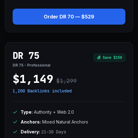
Order DR 70 — $529
DR 75
💰
Save $150
DR 75 - Professional
$1,149
$1,299
1,200 Backlinks
included
Type:
Authority + Web 2.0
Anchors:
Mixed Natural Anchors
Delivery:
21–30 Days