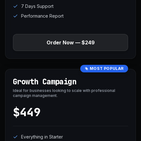
7 Days Support
Performance Report
Order Now — $249
MOST POPULAR
Growth Campaign
Ideal for businesses looking to scale with professional
campaign management.
$449
Everything in Starter