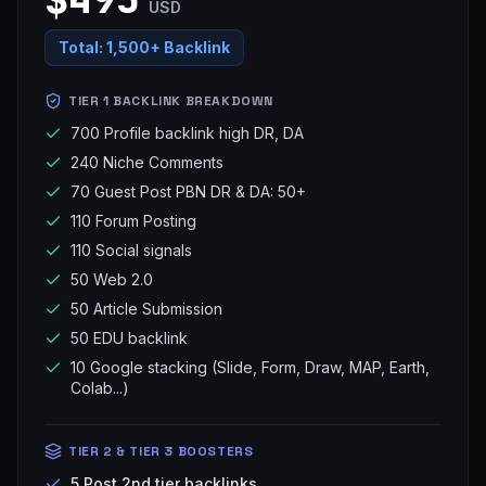
USD
Total:
1,500+ Backlink
TIER 1 BACKLINK BREAKDOWN
700 Profile backlink high DR, DA
240 Niche Comments
70 Guest Post PBN DR & DA: 50+
110 Forum Posting
110 Social signals
50 Web 2.0
50 Article Submission
50 EDU backlink
10 Google stacking (Slide, Form, Draw, MAP, Earth,
Colab...)
TIER 2 & TIER 3 BOOSTERS
5 Post 2nd tier backlinks