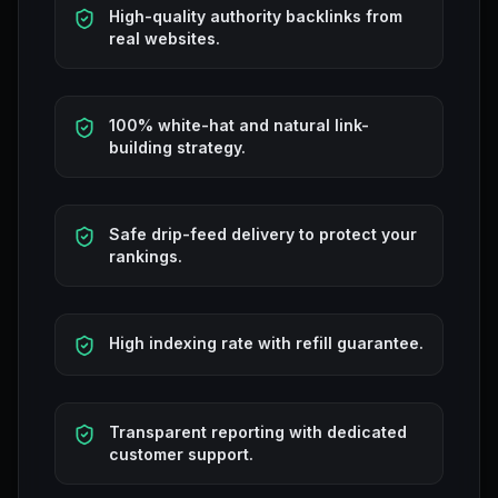
High-quality authority backlinks from
real websites.
100% white-hat and natural link-
building strategy.
Safe drip-feed delivery to protect your
rankings.
High indexing rate with refill guarantee.
Transparent reporting with dedicated
customer support.