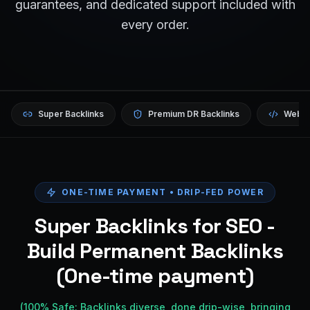
guarantees, and dedicated support included with
every order.
Super Backlinks
Premium DR Backlinks
Websi
ONE-TIME PAYMENT • DRIP-FED POWER
Super Backlinks for SEO -
Build Permanent Backlinks
(One-time payment)
(100% Safe: Backlinks diverse, done drip-wise, bringing