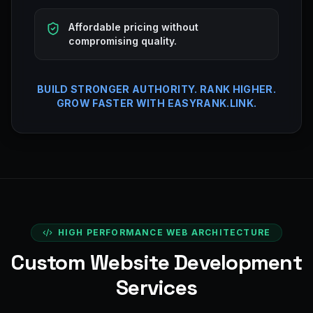
Affordable pricing without
compromising quality.
BUILD STRONGER AUTHORITY. RANK HIGHER.
GROW FASTER WITH EASYRANK.LINK.
HIGH PERFORMANCE WEB ARCHITECTURE
Custom Website Development
Services