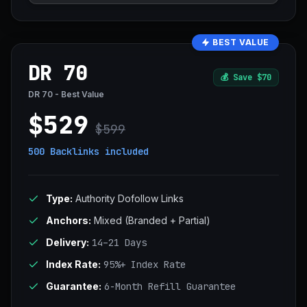
BEST VALUE
DR 70
💰
Save $70
DR 70 - Best Value
$529
$599
500 Backlinks
included
Type:
Authority Dofollow Links
Anchors:
Mixed (Branded + Partial)
Delivery:
14–21 Days
Index Rate:
95%+ Index Rate
Guarantee:
6-Month Refill Guarantee