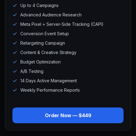
Up to 4 Campaigns
Advanced Audience Research
Meta Pixel + Server-Side Tracking (CAPI)
Conversion Event Setup
Retargeting Campaign
Content & Creative Strategy
Budget Optimization
A/B Testing
14 Days Active Management
Weekly Performance Reports
Order Now — $449