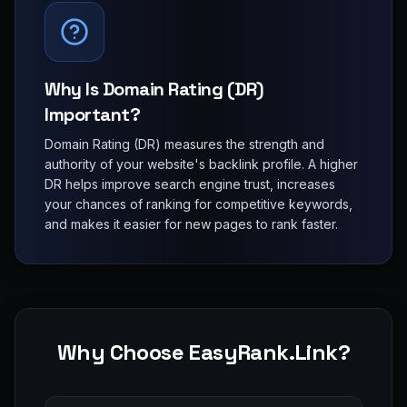
Why Is Domain Rating (DR)
Important?
Domain Rating (DR) measures the strength and
authority of your website's backlink profile. A higher
DR helps improve search engine trust, increases
your chances of ranking for competitive keywords,
and makes it easier for new pages to rank faster.
Why Choose EasyRank.Link?