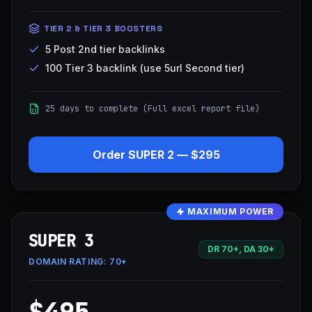
TIER 2 & TIER 3 BOOSTERS
5 Post 2nd tier backlinks
100 Tier 3 backlink (use 5url Second tier)
25 days to complete (Full excel report file)
Order
SUPER 2
—
$295
MAXIMUM POWER
SUPER 3
DR 70+, DA 30+
DOMAIN RATING:
70+
$495