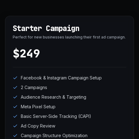
Starter Campaign
Perfect for new businesses launching their first ad campaign.
$249
Facebook & Instagram Campaign Setup
2 Campaigns
Audience Research & Targeting
Meta Pixel Setup
Basic Server-Side Tracking (CAPI)
Ad Copy Review
Campaign Structure Optimization