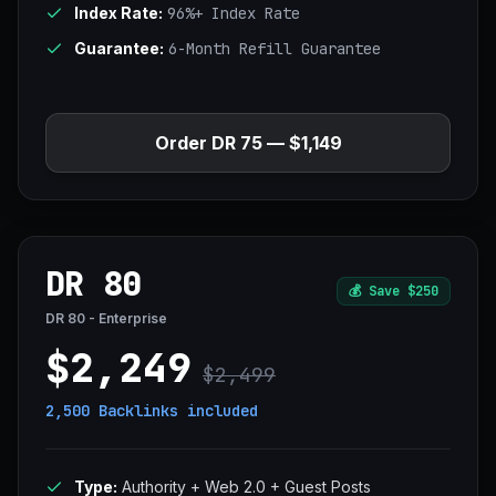
Index Rate:
96%+ Index Rate
Guarantee:
6-Month Refill Guarantee
Order DR 75 — $1,149
DR 80
💰
Save $250
DR 80 - Enterprise
$2,249
$2,499
2,500 Backlinks
included
Type:
Authority + Web 2.0 + Guest Posts