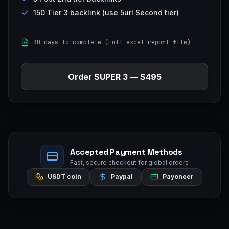
150 Tier 3 backlink (use 5url Second tier)
30 days to complete (Full excel report file)
Order
SUPER 3
—
$495
Accepted Payment Methods
Fast, secure checkout for global orders
USDT coin
Paypal
Payoneer