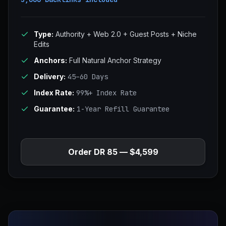
Type:
Authority + Web 2.0 + Guest Posts + Niche
Edits
Anchors:
Full Natural Anchor Strategy
Delivery:
45–60 Days
Index Rate:
99%+ Index Rate
Guarantee:
1-Year Refill Guarantee
Order DR 85 — $4,599