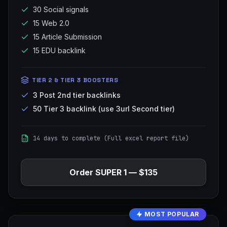
30 Social signals
15 Web 2.0
15 Article Submission
15 EDU backlink
TIER 2 & TIER 3 BOOSTERS
3 Post 2nd tier backlinks
50 Tier 3 backlink (use 3url Second tier)
14 days to complete (Full excel report file)
Order
SUPER 1
—
$135
MOST POPULAR