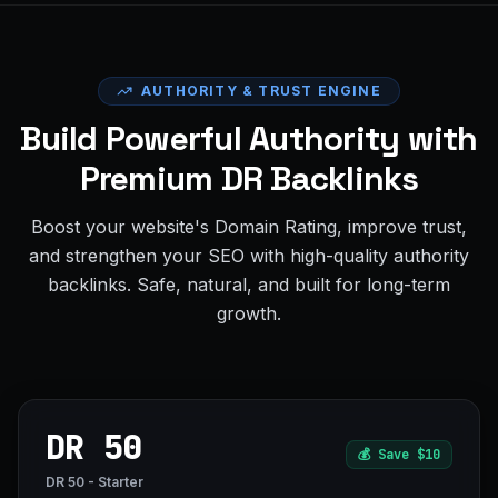
AUTHORITY & TRUST ENGINE
Build Powerful Authority with
Premium DR Backlinks
Boost your website's Domain Rating, improve trust,
and strengthen your SEO with high-quality authority
backlinks. Safe, natural, and built for long-term
growth.
DR 50
💰
Save $10
DR 50 - Starter