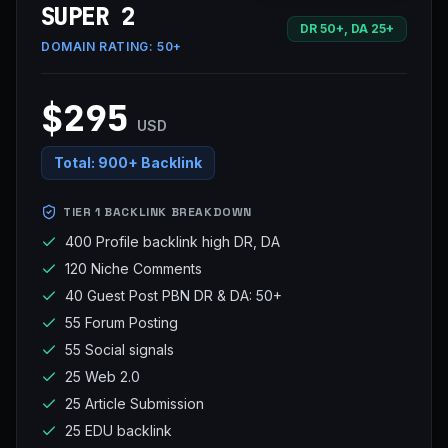
SUPER 2
DR 50+, DA 25+
DOMAIN RATING:
50+
$295
USD
Total:
900+ Backlink
TIER 1 BACKLINK BREAKDOWN
400 Profile backlink high DR, DA
120 Niche Comments
40 Guest Post PBN DR & DA: 50+
55 Forum Posting
55 Social signals
25 Web 2.0
25 Article Submission
25 EDU backlink