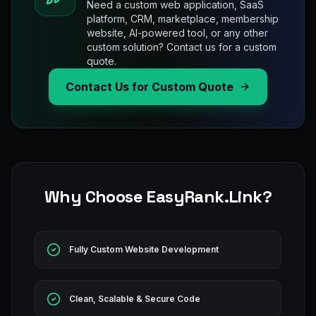
Need a custom web application, SaaS
platform, CRM, marketplace, membership
website, AI-powered tool, or any other
custom solution? Contact us for a custom
quote.
Contact Us for Custom Quote
Why Choose EasyRank.Link?
Fully Custom Website Development
Clean, Scalable & Secure Code