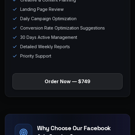
Landing Page Review
Daily Campaign Optimization
Conversion Rate Optimization Suggestions
30 Days Active Management
Detailed Weekly Reports
Priority Support
Order Now — $749
Why Choose Our Facebook